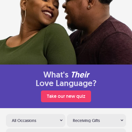
What's
Their
Love Language?
Take our new quiz
All Occasions
Receiving Gifts