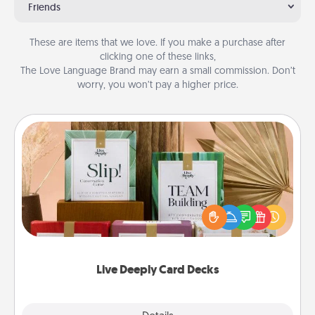
Friends
These are items that we love. If you make a purchase after
clicking one of these links,
The Love Language Brand may earn a small commission. Don’t
worry, you won’t pay a higher price.
Live Deeply Card Decks
Create new memories with your loved ones using
the best-selling Live Deeply card decks! Need a
good laugh? Try Slip! Run out of stories to share?
Life Stories has got you covered. Explore topics
now!
Live Deeply Card Decks