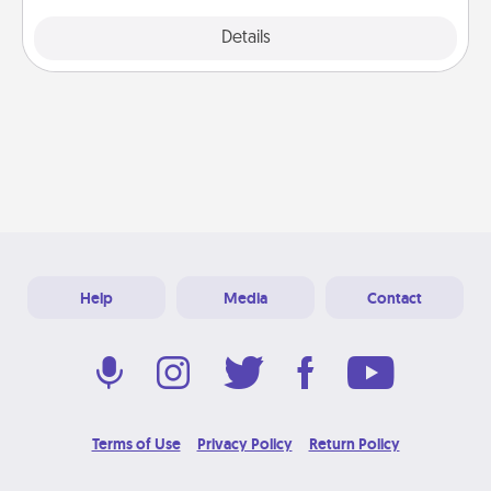
Explore
Details
Close
Help
Media
Contact
Terms of Use
Privacy Policy
Return Policy