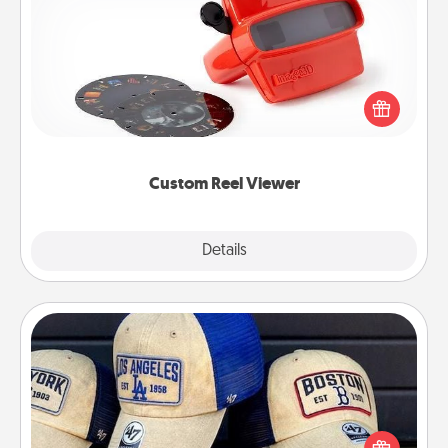
Custom Reel Viewer
Here's a gift that is sure to delight! Order a custom
Reel Viewer and watch the magic happen. Your
special someone will “reel" in the love as these
momentous moments are relived over and over
again.
Custom Reel Viewer
Explore
Details
Close
Customized Apparel
Does your loved one love a particular sports team?
Pick up a hat or a jersey you think they would look