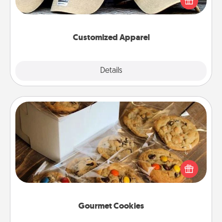
great in, or get yourself a matching one and cheer
them on together!
Customized Apparel
Explore
Details
Close
Gourmet Cookies
Send delicious, gourmet cookies right to the front
door of someone you love!
Gourmet Cookies