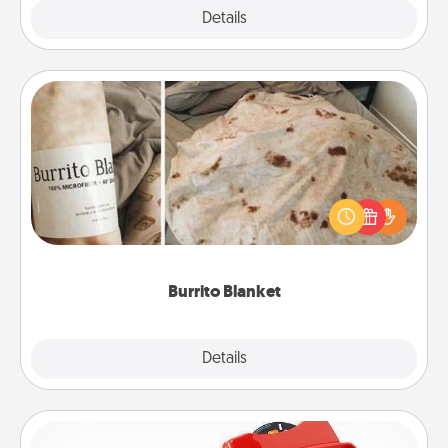
Explore
Details
Close
Burrito Blanket
A Burrito Blanket makes the perfect gift for the
foodie who loves to cozy up.
Burrito Blanket
Explore
Details
Close