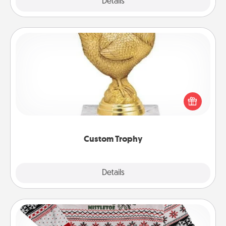
Explore
Details
Close
Custom Trophy
Find a local or online trophy shop and create a
customized trophy for a friend or relative. Be
creative and fun, but most of all, make it personal!
Custom Trophy
Explore
Details
Close
Ugly Christmas Sweater