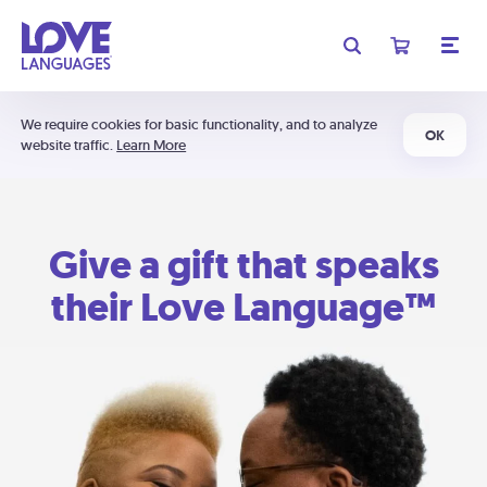
We require cookies for basic functionality, and to analyze
OK
website traffic.
Learn More
Give a gift that speaks
their Love Language™