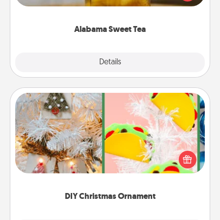
Company for gifts they'll appreciate on any
occasion!
Alabama Sweet Tea
Explore
Details
Close
DIY Christmas Ornament
For the Christmas lovers in your life, receiving a
homemade tree ornament could mean the world.
Here's a list of 75 DIY Christmas ornaments to get
you started.
DIY Christmas Ornament