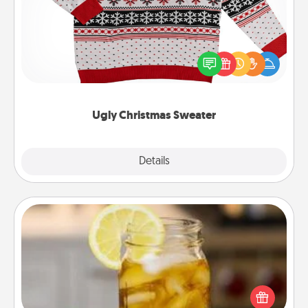
Flaunt your LOVE LANGUAGE® this Christmas with
these fun and bold LOVE LANGUAGE® themed
"Ugly Christmas Sweaters."
Ugly Christmas Sweater
Explore
Details
Close
Alabama Sweet Tea
Does your loved one relish sweetened southern
iced tea? Check out the Alabama Sweet Tea