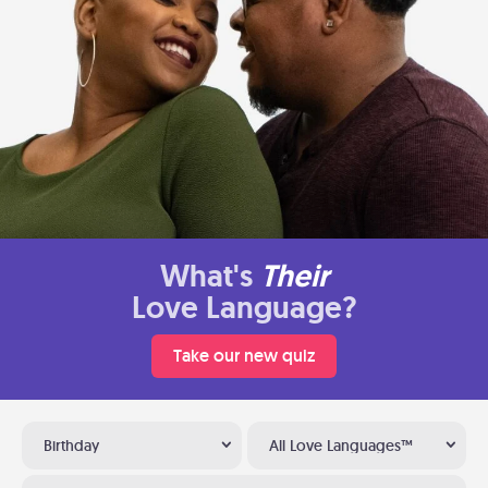
What's
Their
Love Language?
Take our new quiz
Birthday
All Love Languages™