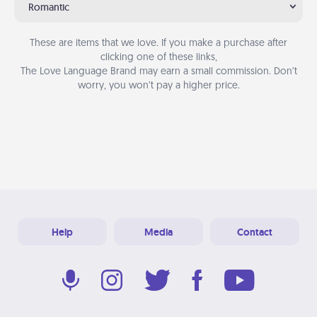
Romantic
These are items that we love. If you make a purchase after
clicking one of these links,
The Love Language Brand may earn a small commission. Don’t
worry, you won’t pay a higher price.
Help
Media
Contact