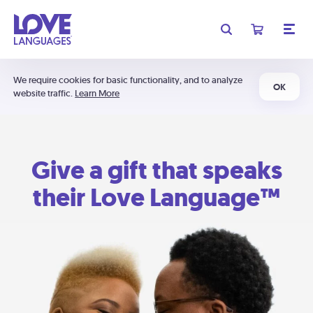
We require cookies for basic functionality, and to analyze
OK
website traffic.
Learn More
Give a gift that speaks
their Love Language™