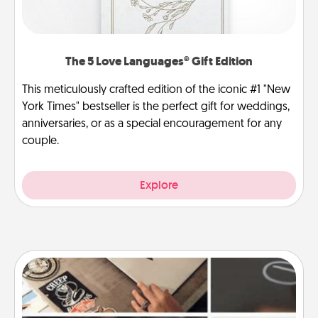
The 5 Love Languages® Gift Edition
This meticulously crafted edition of the iconic #1 "New
York Times" bestseller is the perfect gift for weddings,
anniversaries, or as a special encouragement for any
couple.
Explore
How-To Book