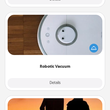
Robotic Vacuum
Robotic vacuums make the chore so much easier
and they overflow with Acts of Service love. Here's
a list of Consumer Report's best robotic vacuums of
2021.
Robotic Vacuum
Explore
Details
Close
Dog Walker