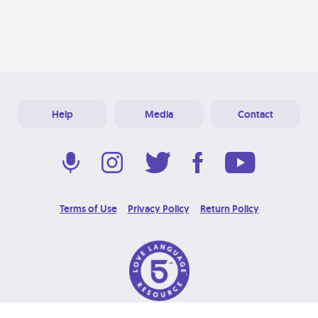
Help
Media
Contact
Terms of Use
Privacy Policy
Return Policy