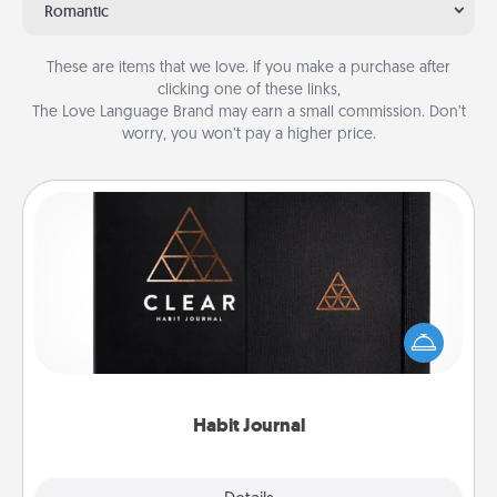
Romantic
These are items that we love. If you make a purchase after
clicking one of these links,
The Love Language Brand may earn a small commission. Don’t
worry, you won’t pay a higher price.
Habit Journal
Help for creating healthy habits is a wonderful gift in
and of itself. Here's a fun journal that will help your
friends and loved ones do just that.
Habit Journal