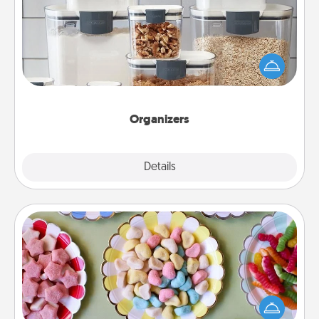
When things are organized, it makes people feel
good. Gift some things that make organizing easier
for your friends, spouse, or family.
Organizers
Explore
Details
Close
Candy Buffet
Set up a small candy buffet for your kids, spouse, or
friends the next time you host a get-together. Dress