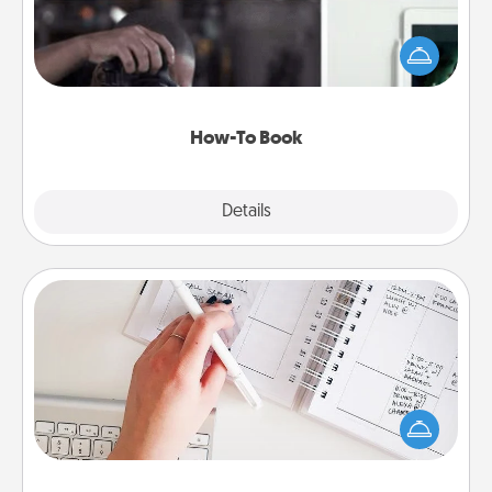
Help someone get a step closer to realizing a
dream (e.g., gift a "How-To" book, sign them up for
a course, etc.). Here is a list of 101 ways to learn a
new skill!
How-To Book
Explore
Details
Close
Organizer
Fill out an organizer with relevant birthdays and
special days and then give it to your loved one! For
the one whose secondary love language is Words
of Affirmation, include a few loving entries every
month.