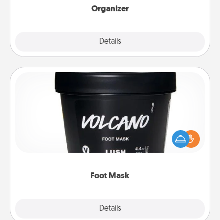
Organizer
Explore
Details
Close
Foot Mask
Pamper your partner with the gift a foot mask and
commit to apply it whenever the time is right.
Foot Mask
Explore
Details
Close