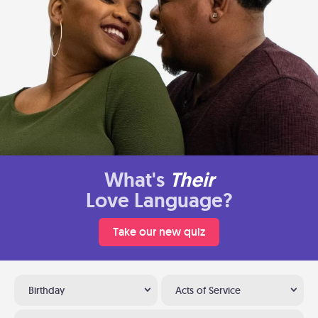
What's
Their
Love Language?
Take our new quiz
Birthday
Acts of Service