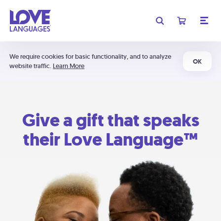
We require cookies for basic functionality, and to analyze
OK
website traffic.
Learn More
Give a gift that speaks
their Love Language™