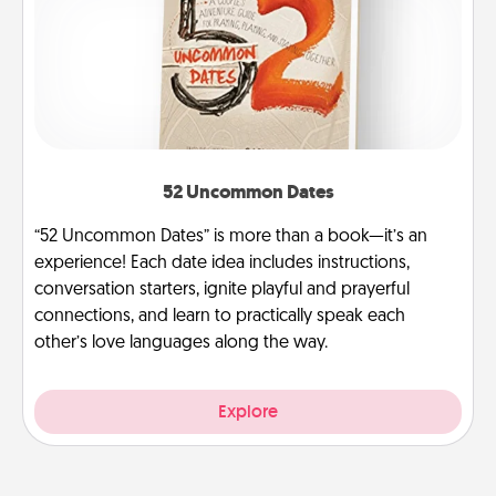
52 Uncommon Dates
“52 Uncommon Dates” is more than a book—it’s an
experience! Each date idea includes instructions,
conversation starters, ignite playful and prayerful
connections, and learn to practically speak each
other’s love languages along the way.
Explore