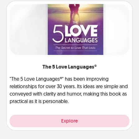
The 5 Love Languages®
"The 5 Love Languages®" has been improving
relationships for over 30 years. Its ideas are simple and
conveyed with clarity and humor, making this book as
practical as it is personable.
Explore