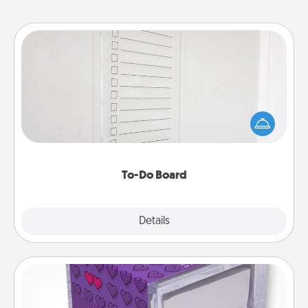
To-Do Board
Nothing speaks to an Acts of Service person more
than a "To-Do" list—here's one you can gift!
Encourage your loved one to write down their
heart's desires, and then commit to do all you can
to make them happen.
To-Do Board
Explore
Details
Close
TableTopic