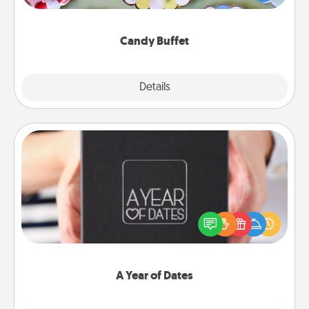
up as a classy server (white gloves and all), and
serve them at a special time during the evening.
Candy Buffet
Explore
Details
Close
A Year of Dates
A box of dates is the perfect romantic Christmas
gift, wedding anniversary present, or just because
you want to show them how much you want to
spend time with them.
A Year of Dates