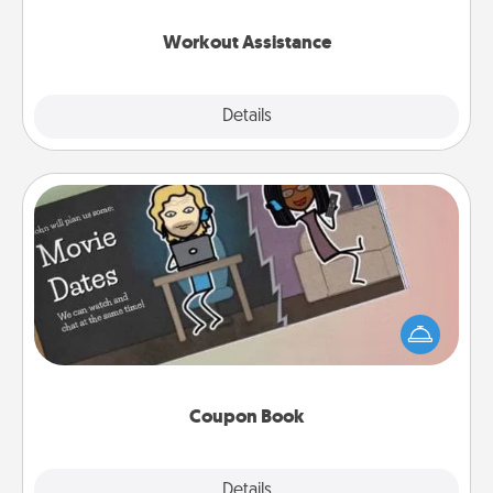
anything that makes exercise easier is a win.
Workout Assistance
Explore
Details
Close
Coupon Book
What better gift for the Acts of Service person in
your life than a coupon book filled with coupons
you've created just for them?!
Coupon Book
Explore
Details
Close