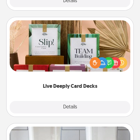
Explore
Details
Close
Live Deeply Card Decks
Create new memories with your loved ones using
the best-selling Live Deeply card decks! Need a
good laugh? Try Slip! Run out of stories to share?
Life Stories has got you covered. Explore topics
now!
Live Deeply Card Decks
Explore
Details
Close
Organizers