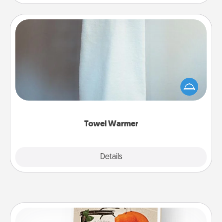
Towel Warmer
A warm towel after a shower can be incredibly
comforting. Let the towel warmer do all the work
while you get all the credit.
Towel Warmer
Explore
Details
Close