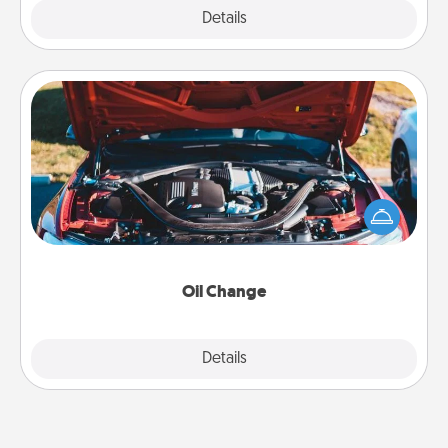
Explore
Details
Close
Oil Change
Take care of their next oil change with a Jiffy Lube
gift card—or better yet, take the car in yourself!
Oil Change
Explore
Details
Close