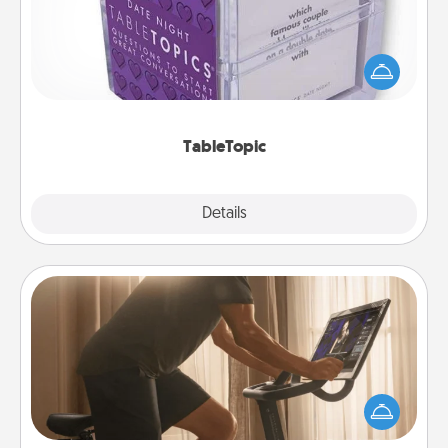
Sometimes after a long day, even simple
conversation can be challenging. Make it simple
and get everyone talking with whichever
TableTopic cards fit your fancy.
TableTopic
Explore
Details
Close
Workout Assistance
How can you make your loved one's at-home
workout easier? By gifting the right equipment!
Whether it is a Peloton or a resistance band,