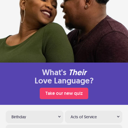
What's
Their
Love Language?
Take our new quiz
Birthday
Acts of Service