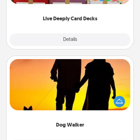
Life Stories has got you covered. Explore topics
now!
Live Deeply Card Decks
Explore
Details
Close
Dog Walker
Hire a part time dog walker for the pet lover in your
life. This will not only help out, but it's also a kind
way of giving back precious time.
Dog Walker