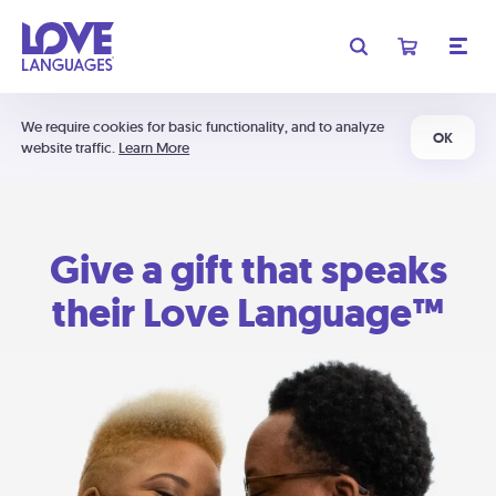
We require cookies for basic functionality, and to analyze
OK
website traffic.
Learn More
Give a gift that speaks
their Love Language™