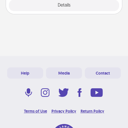
Details
Close
Help
Media
Contact
Terms of Use
Privacy Policy
Return Policy