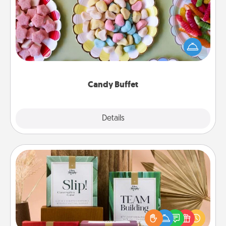
Set up a small candy buffet for your kids, spouse, or
friends the next time you host a get-together. Dress
up as a classy server (white gloves and all), and
serve them at a special time during the evening.
Candy Buffet
Explore
Details
Close
Live Deeply Card Decks
Create new memories with your loved ones using
the best-selling Live Deeply card decks! Need a
good laugh? Try Slip! Run out of stories to share?