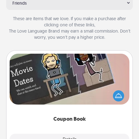
Friends
These are items that we love. If you make a purchase after
clicking one of these links,
The Love Language Brand may earn a small commission. Don’t
worry, you won’t pay a higher price.
Coupon Book
What better gift for the Acts of Service person in
your life than a coupon book filled with coupons
you've created just for them?!
Coupon Book