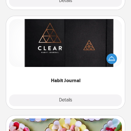
Explore
Details
Close
Habit Journal
Help for creating healthy habits is a wonderful gift in
and of itself. Here's a fun journal that will help your
friends and loved ones do just that.
Habit Journal
Explore
Details
Close
Candy Buffet