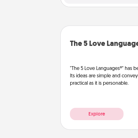
The 5 Love Languag
"The 5 Love Languages®" has be
Its ideas are simple and convey
practical as it is personable.
Explore