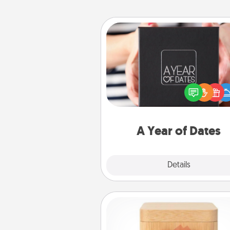
A Year of Dates
A box of dates is the pe
romantic Christmas gift, we
anniversary present, or just be
you want to show them how 
you want to spend time with 
A Year of Dates
Explore
Details
Close
Love Box