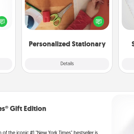
so
ected
Create some personalized stationary
long-
for the people you love. Every time
o
ship.
they see it, they will think of you!
Personalized Stationary
Explore
Details
Close
s® Gift Edition
n of the iconic #1 "New York Times" bestseller is