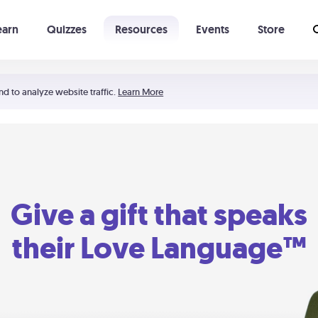
earn
Quizzes
Resources
Events
Store
Learning The 5 Love Languages®
52 Uncommon Dates
nd to analyze website traffic.
Learn More
Give a gift that speaks
their Love Language™