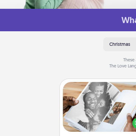
Wha
Christmas
These 
The Love Lang
Picture Book
Gather your favorite photos o
and your loved one and crea
album! It's a fun way to recaptur