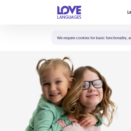
Your cart is empty
L
Shortcuts:
The 5 Love Languages®
We require cookies for basic functionality, a