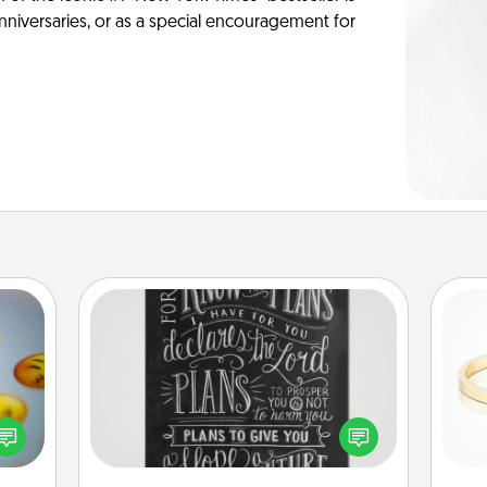
anniversaries, or as a special encouragement for
Book Highlights
Are you crafty or creative?
, and
Sometimes people highlight words
htful
or phrases in books that speak
is
y day
meaningfully to them. To give a fun
week.
gift, find some highlights and have