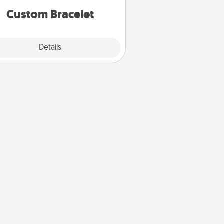
Custom Bracelet
Explore
Details
Close