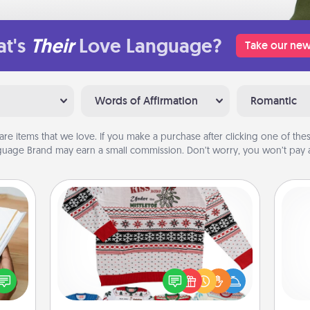
t's
Their
Love Language?
Take our new
Words of Affirmation
Romantic
are items that we love. If you make a purchase after clicking one of these
uage Brand may earn a small commission. Don’t worry, you won’t pay a
Ugly Christmas Sweater
f you
Flaunt your LOVE LANGUAGE® this
l
te an
Christmas with these fun and bold
you
e the
LOVE LANGUAGE® themed "Ugly