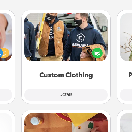
Custom Clothing
rfect
Create and give a personalized
dding
article of clothing to someone you
Wr
cause
love. Make it meaningful by
much
incorporating something that is
them.
significant to them.
Custom Clothing
P
Explore
Details
Close
Personalized Stationary