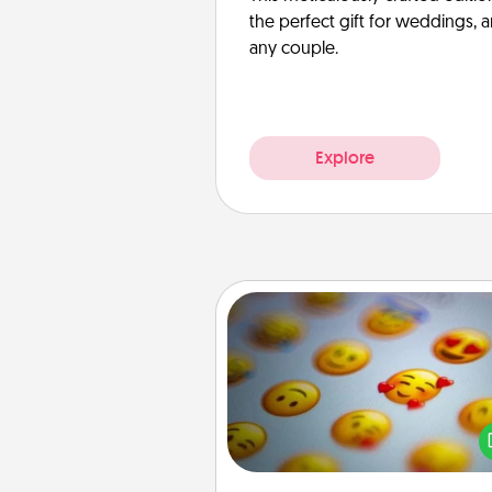
the perfect gift for weddings, 
any couple.
Explore
Affirmation Alarm
Set an alarm on your phone
when it goes off, send a thoug
text or say something kind ever
for a 