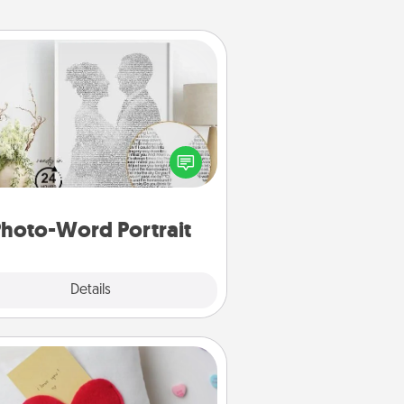
Photo-Word Portrait
ite a heartfelt letter to your loved
one. Then, have it made into a
photo-word portrait!
hoto-Word Portrait
Explore
Details
Close
Secret Pocket Pillow