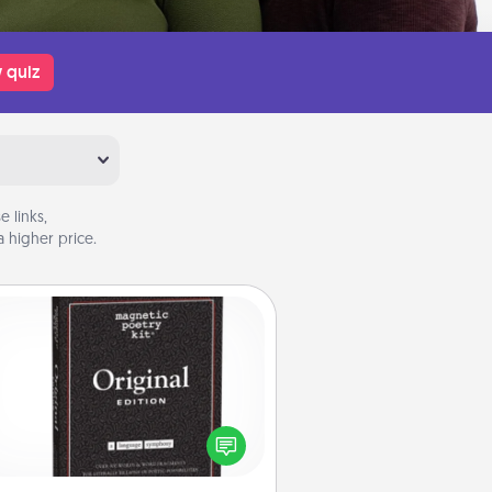
 quiz
 links,
 higher price.
Word Magnets
Buy a pack of word magnets and
eave little notes for your family on
r fridge! This can be a fun way to
create moments of affirmation