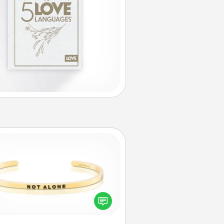
Custom Bracelet
In a season where many feel
olated, you can remind your loved
one they are not alone.