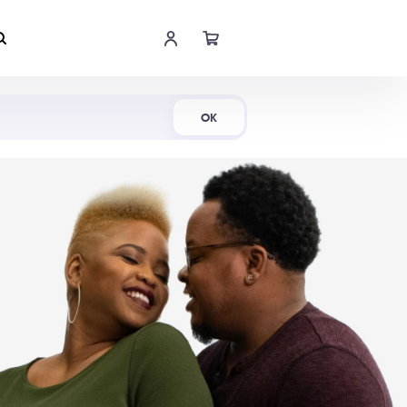
Shop Now
OK