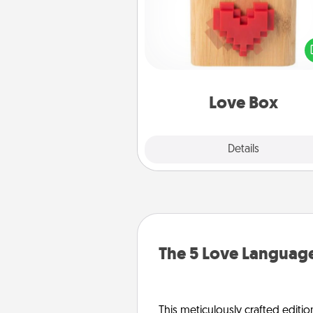
Here's a fun way to stay conn
and send your love in a 
distance relation
Love Box
Explore
Details
Close
The 5 Love Language
This meticulously crafted editio