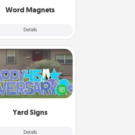
roughout each other's busy days.
Word Magnets
Explore
Details
Close
Yard Signs
Celebrate special occasions by
ing a special message right in the
front yard!
Yard Signs
Explore
Details
Close