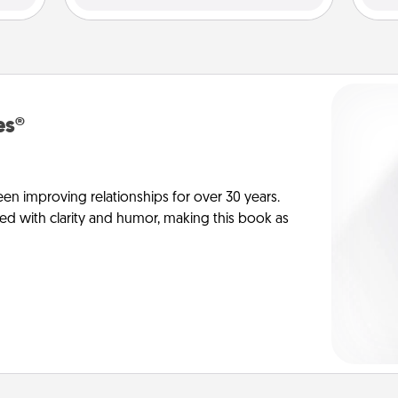
es®
en improving relationships for over 30 years.
ed with clarity and humor, making this book as