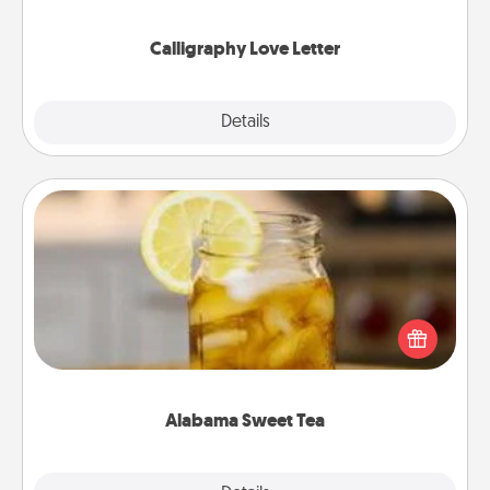
that you can frame.
Calligraphy Love Letter
Explore
Details
Close
Alabama Sweet Tea
Does your loved one relish sweetened southern
iced tea? Check out the Alabama Sweet Tea
Company for gifts they'll appreciate on any
occasion!
Alabama Sweet Tea