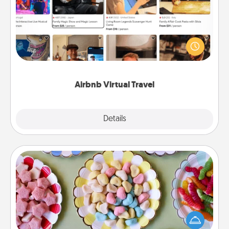
Airbnb offers virtual experiences from across the
world! Book a trip to see sheep in New Zealand or
visit a temple in Japan, all from the comfort of your
couch.
Airbnb Virtual Travel
Explore
Details
Close
Candy Buffet
Set up a small candy buffet for your kids, spouse, or
friends the next time you host a get-together. Dress