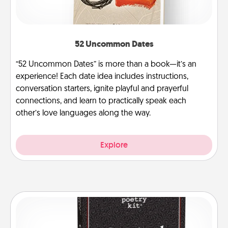
52 Uncommon Dates
“52 Uncommon Dates” is more than a book—it’s an
experience! Each date idea includes instructions,
conversation starters, ignite playful and prayerful
connections, and learn to practically speak each
other’s love languages along the way.
Explore
Word Magnets