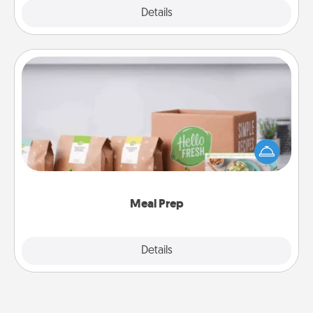
Explore
Details
Close
Meal Prep
For the busy person in your life, gift a month or two
of a meal preparation service like HelloFresh. If you
want to go the extra mile, offer to assemble and
cook the meals, too!
Meal Prep
Explore
Details
Close