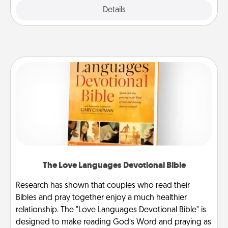
Explore
Details
Close
The Love Languages Devotional Bible
Research has shown that couples who read their
Bibles and pray together enjoy a much healthier
relationship. The "Love Languages Devotional Bible" is
designed to make reading God’s Word and praying as