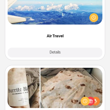
Keep an eye on your preferred airline’s specials
throughout the year (this page from Southwest, for
example) and surprise your loved one with a trip to
somewhere new!
Air Travel
Explore
Details
Close
Burrito Blanket
A Burrito Blanket makes the perfect gift for the
foodie who loves to cozy up.