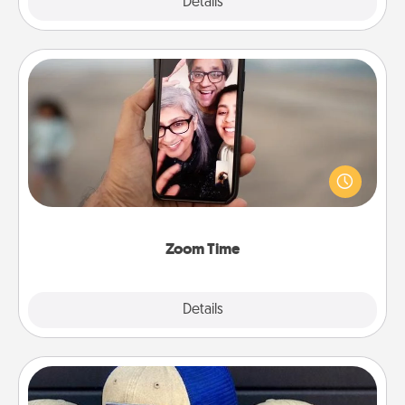
Explore
Details
Close
Zoom Time
No matter how busy you both are, set random
weekly calendar appointments to drop everything
and spend 10 minutes together—in person, via
Zoom, on the phone, etc.
Zoom Time
Explore
Details
Close
Customized Apparel