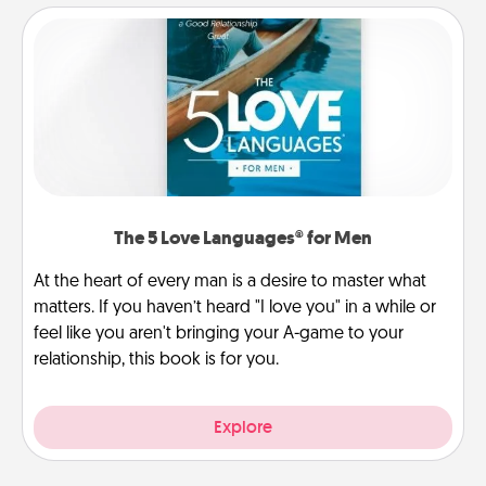
The 5 Love Languages® for Men
At the heart of every man is a desire to master what
matters. If you haven’t heard "I love you" in a while or
feel like you aren't bringing your A-game to your
relationship, this book is for you.
Explore