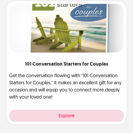
101 Conversation Starters for Couples
Get the conversation flowing with “101 Conversation
Starters for Couples.” It makes an excellent gift for any
occasion and will equip you to connect more deeply
with your loved one!
Explore