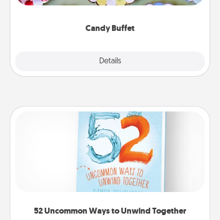
up as a classy server (white gloves and all), and
serve them at a special time during the evening.
Candy Buffet
Explore
Details
Close
52 Uncommon Ways to Unwind Together