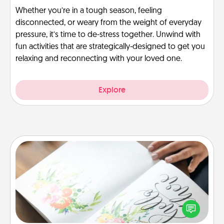
Whether you’re in a tough season, feeling
disconnected, or weary from the weight of everyday
pressure, it’s time to de-stress together. Unwind with
fun activities that are strategically-designed to get you
relaxing and reconnecting with your loved one.
Explore
Calligraphy Love Letter
Hire a calligrapher to turn a love letter or your
wedding vows into a beautifully written keepsake