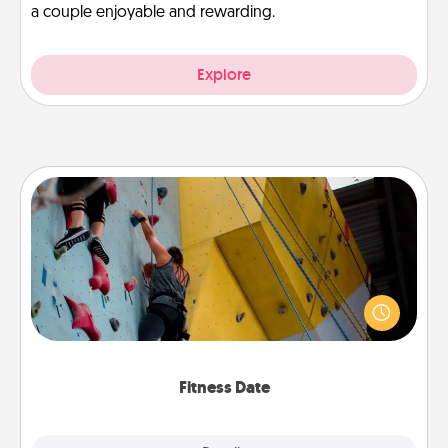
a couple enjoyable and rewarding.
Explore
Fitness Date
Stay in shape while you date and give the gift of a
"Fitness Date." Go rock climbing, axe throwing, or
just take a fitness class—as long as you are together.
Fitness Date