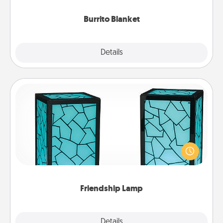
Burrito Blanket
Explore
Details
Close
Friendship Lamp
Your loved ones don't have to feel so far away
when you give this unique lamp set. Let them know
you are thinking about them with just one touch.
Friendship Lamp
Explore
Details
Close