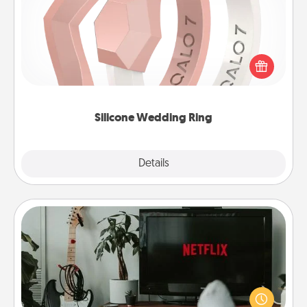
If your spouse's work or hobbies require removing
their wedding ring, a silicone ring could be the
perfect gift! Usually made of medical-grade silicone,
they also come in fun custom styles and colors.
Silicone Wedding Ring
Explore
Details
Close
Streaming Subscription
Sometimes Quality Time looks like an evening
enjoying your favorite movie or show together!
Give the gift of a streaming service for the person