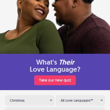
What's
Their
Love Language?
Take our new quiz
Christmas
All Love Languages™