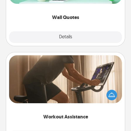
wall decors will serve to energize the person you
love as they surround themselves with positivity.
Wall Quotes
Explore
Details
Close
Workout Assistance
How can you make your loved one's at-home
workout easier? By gifting the right equipment!
Whether it is a Peloton or a resistance band,
anything that makes exercise easier is a win.
Workout Assistance