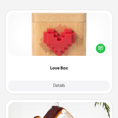
Love Box
Here's a fun way to stay connected and send your
love in a long-distance relationship.
Love Box
Explore
Details
Close
Cabin Ornament