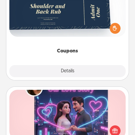
Create a few appropriate “Physical Touch” coupons
for your loved one. Be creative and remember that
not everyone likes to be touched the same way.
Canva has a tickets template to help you get
started.
Coupons
Explore
Details
Close
Love Story Book
Tell them exactly why you love them in a love story
book. Answer 10 questions, and we create the