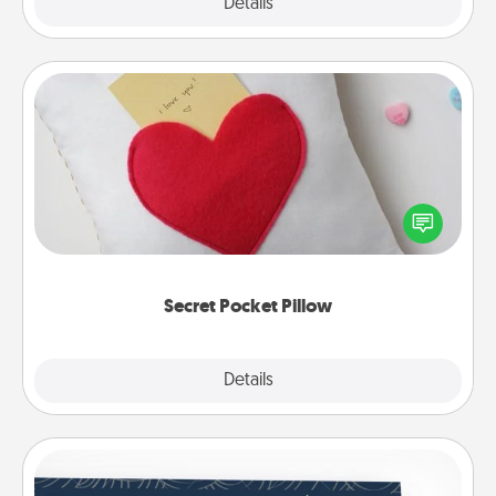
Explore
Details
Close
Secret Pocket Pillow
Make a secret pocket pillow for some Words of
Affirmation fun! Use the pocket pillow to leave each
other encouraging or affectionate notes, poetry,
uplifting quotes, or notices of appreciation.
Secret Pocket Pillow
Explore
Details
Close
Coupons