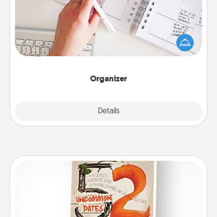
Fill out an organizer with relevant birthdays and
special days and then give it to your loved one! For
the one whose secondary love language is Words
of Affirmation, include a few loving entries every
month.
Organizer
Explore
Details
Close