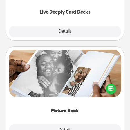
now!
Live Deeply Card Decks
Explore
Details
Close
Picture Book
Gather your favorite photos of you and your loved
one and create an album! It's a fun way to recapture
the moments and relive the memories.
Picture Book