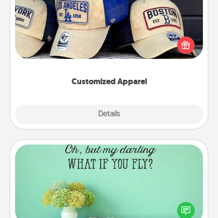
Does your loved one love a particular sports team?
Pick up a hat or a jersey you think they would look
great in, or get yourself a matching one and cheer
them on together!
Customized Apparel
Explore
Details
Close
Wall Quotes
Give the gift of encouraging words, verses,
motivations, and affirmations—literally. These fun