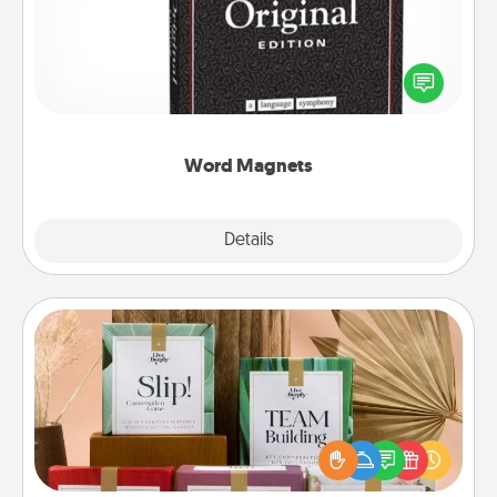
Buy a pack of word magnets and leave little notes
for your family on your fridge! This can be a fun way
to create moments of affirmation throughout each
other's busy days.
Word Magnets
Explore
Details
Close
Live Deeply Card Decks
Create new memories with your loved ones using
the best-selling Live Deeply card decks! Need a
good laugh? Try Slip! Run out of stories to share?
Life Stories has got you covered. Explore topics