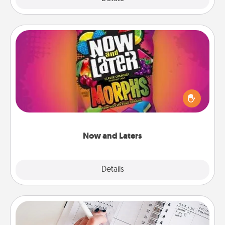
Now and Laters
Hide Now and Laters® around the house for your
spouse to discover. Every time one is found, he or
she wins a 60-second hug or kiss NOW, plus 60
seconds toward a massage or another activity
LATER!
Now and Laters
Explore
Details
Close
Organizer