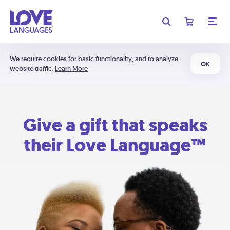
We require cookies for basic functionality, and to analyze
OK
website traffic.
Learn More
Give a gift that speaks
their Love Language™