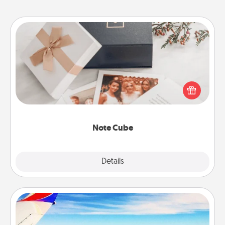
Note Cube
Here's a fun and memorable gift for those fluent in
several love languages.
Note Cube
Explore
Details
Close
Air Travel