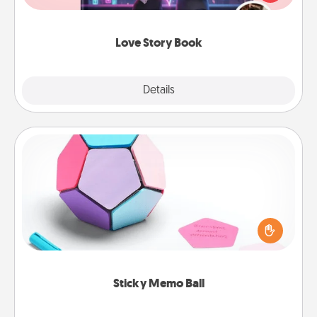
whole book for you in just 15 minutes.
Love Story Book
Explore
Details
Close
Sticky Memo Ball
Take turns writing your favorite expressions of
touches on each sticky note of the memo ball. Then
play a game—rolling the memo ball and doing
whatever suggestion lands on top! Play until your
love tanks are full.
Sticky Memo Ball