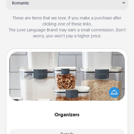
Romantic
These are items that we love. If you make a purchase after
clicking one of these links,
The Love Language Brand may earn a small commission. Don’t
worry, you won’t pay a higher price.
Organizers
When things are organized, it makes people feel
good. Gift some things that make organizing easier
for your friends, spouse, or family.
Organizers