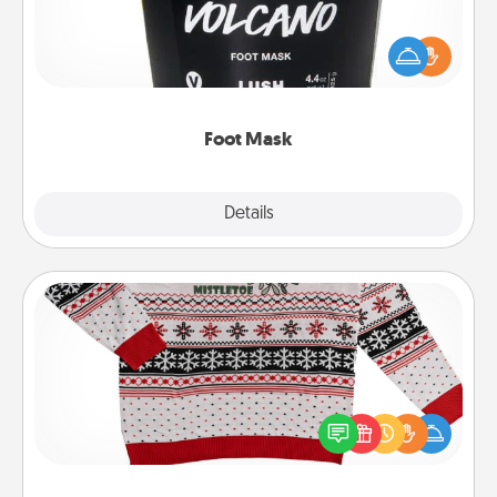
Pamper your partner with the gift a foot mask and
commit to apply it whenever the time is right.
Foot Mask
Explore
Details
Close
Ugly Christmas Sweater
Flaunt your LOVE LANGUAGE® this Christmas with
these fun and bold LOVE LANGUAGE® themed
"Ugly Christmas Sweaters."