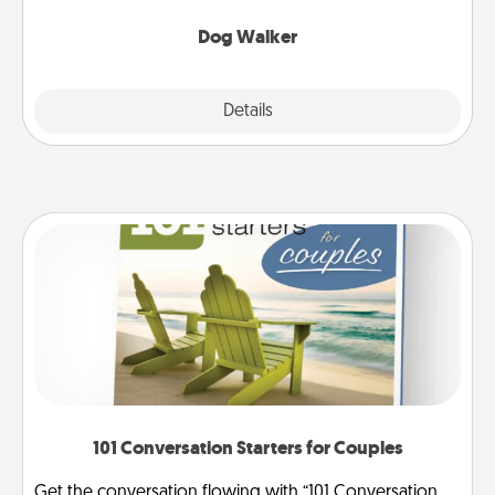
Dog Walker
Details
Close
101 Conversation Starters for Couples
Get the conversation flowing with “101 Conversation