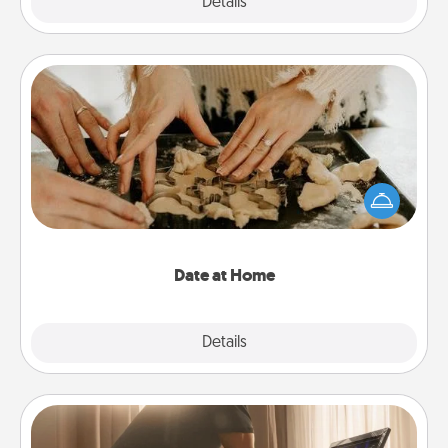
Explore
Details
Close
Date at Home
Arrange to have a friend or family member watch
the kids overnight and then plan all the details for
an exquisite evening. Click for dinner ideas along
with enjoyable and relaxing activities!
Date at Home
Explore
Details
Close
Workout Assistance