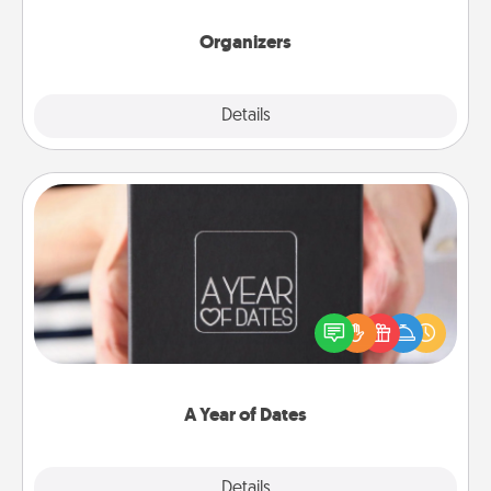
Organizers
Explore
Details
Close
A Year of Dates
A box of dates is the perfect romantic Christmas
gift, wedding anniversary present, or just because
you want to show them how much you want to
spend time with them.
A Year of Dates
Explore
Details
Close