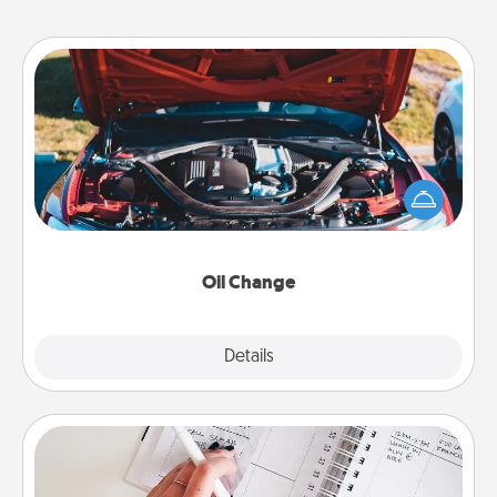
Oil Change
Take care of their next oil change with a Jiffy Lube
gift card—or better yet, take the car in yourself!
Oil Change
Explore
Details
Close
Organizer