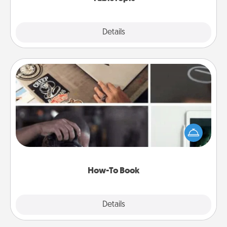
Explore
Details
Close
How-To Book
Help someone get a step closer to realizing a
dream (e.g., gift a "How-To" book, sign them up for
a course, etc.). Here is a list of 101 ways to learn a
new skill!
How-To Book
Explore
Details
Close