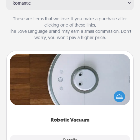
Romantic
These are items that we love. If you make a purchase after
clicking one of these links,
The Love Language Brand may earn a small commission. Don’t
worry, you won’t pay a higher price.
Robotic Vacuum
Robotic vacuums make the chore so much easier
and they overflow with Acts of Service love. Here's
a list of Consumer Report's best robotic vacuums of
2021.
Robotic Vacuum