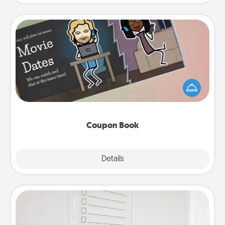
Coupon Book
What better gift for the Acts of Service person in
your life than a coupon book filled with coupons
you've created just for them?!
Coupon Book
Explore
Details
Close
To-Do Board