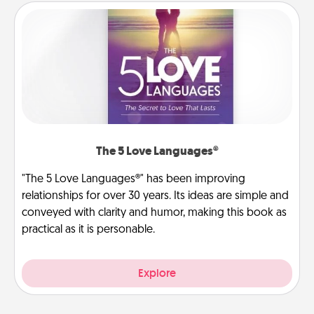
The 5 Love Languages®
"The 5 Love Languages®" has been improving
relationships for over 30 years. Its ideas are simple and
conveyed with clarity and humor, making this book as
practical as it is personable.
Explore