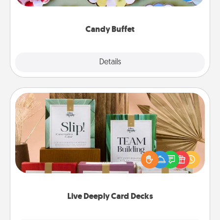
up as a classy server (white gloves and all), and
serve them at a special time during the evening.
Candy Buffet
Explore
Details
Close
Live Deeply Card Decks
Create new memories with your loved ones using
the best-selling Live Deeply card decks! Need a
good laugh? Try Slip! Run out of stories to share?
Life Stories has got you covered. Explore topics
now!
Live Deeply Card Decks