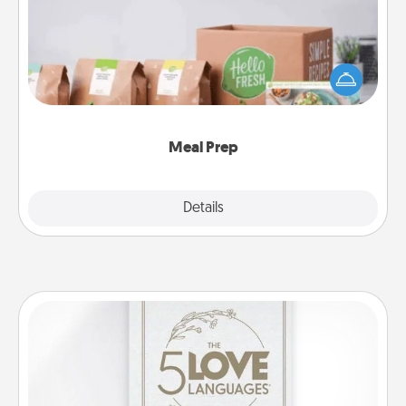
For the busy person in your life, gift a month or two
of a meal preparation service like HelloFresh. If you
want to go the extra mile, offer to assemble and
cook the meals, too!
Meal Prep
Explore
Details
Close