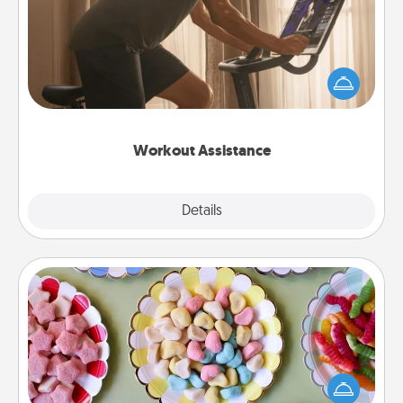
How can you make your loved one's at-home
workout easier? By gifting the right equipment!
Whether it is a Peloton or a resistance band,
anything that makes exercise easier is a win.
Workout Assistance
Explore
Details
Close
Candy Buffet
Set up a small candy buffet for your kids, spouse, or
friends the next time you host a get-together. Dress