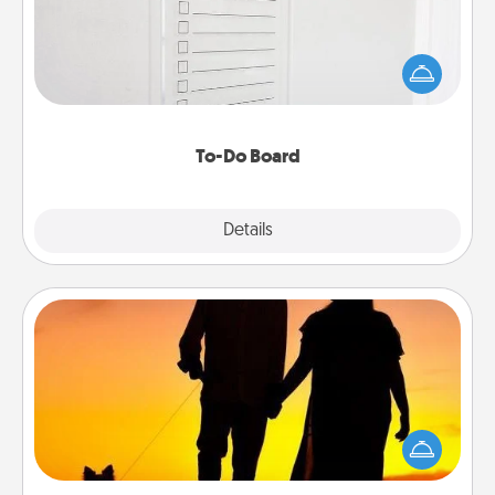
Nothing speaks to an Acts of Service person more
than a "To-Do" list—here's one you can gift!
Encourage your loved one to write down their
heart's desires, and then commit to do all you can
to make them happen.
To-Do Board
Explore
Details
Close
Dog Walker
Hire a part time dog walker for the pet lover in your
life. This will not only help out, but it's also a kind
way of giving back precious time.