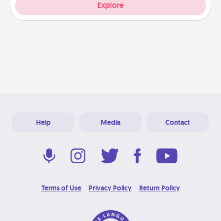
Explore
Help
Media
Contact
Terms of Use
Privacy Policy
Return Policy