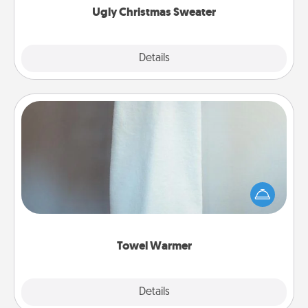
Ugly Christmas Sweater
Explore
Details
Close
Towel Warmer
A warm towel after a shower can be incredibly
comforting. Let the towel warmer do all the work
while you get all the credit.
Towel Warmer
Explore
Details
Close