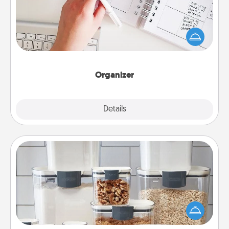
Fill out an organizer with relevant birthdays and
special days and then give it to your loved one! For
the one whose secondary love language is Words
of Affirmation, include a few loving entries every
month.
Organizer
Explore
Details
Close
Organizers
When things are organized, it makes people feel
good. Gift some things that make organizing easier
for your friends, spouse, or family.