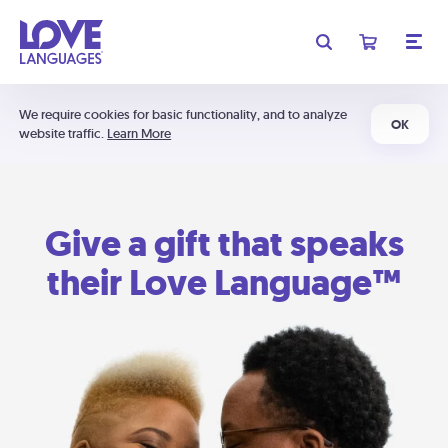
We require cookies for basic functionality, and to analyze
OK
website traffic.
Learn More
Give a gift that speaks
their Love Language™