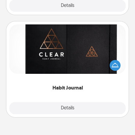
Explore
Details
Close
Habit Journal
Help for creating healthy habits is a wonderful gift in
and of itself. Here's a fun journal that will help your
friends and loved ones do just that.
Habit Journal
Explore
Details
Close