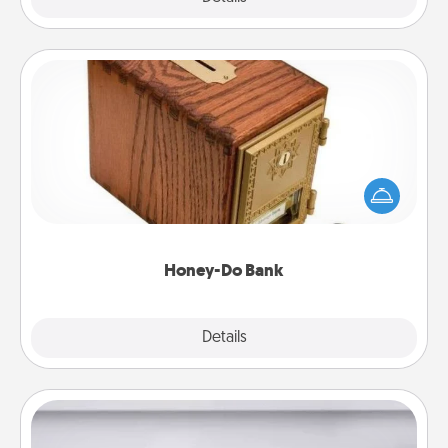
Honey-Do Bank
Acts of Service got you stumped? Designate a
"Honey-Do" Bank in your home and ask your
spouse to add suggestions. Every so often, choose
a task from the bank and do it for him or her!
Honey-Do Bank
Explore
Details
Close
Meal Prep