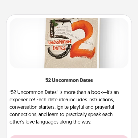
52 Uncommon Dates
“52 Uncommon Dates” is more than a book—it’s an
experience! Each date idea includes instructions,
conversation starters, ignite playful and prayerful
connections, and learn to practically speak each
other’s love languages along the way.