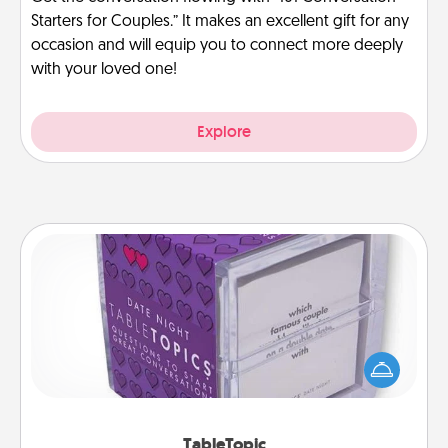
Starters for Couples.” It makes an excellent gift for any
occasion and will equip you to connect more deeply
with your loved one!
Explore
TableTopic
Sometimes after a long day, even simple
conversation can be challenging. Make it simple
and get everyone talking with whichever
TableTopic cards fit your fancy.
TableTopic