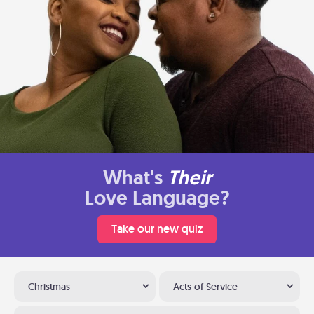
What's
Their
Love Language?
Take our new quiz
Christmas
Acts of Service