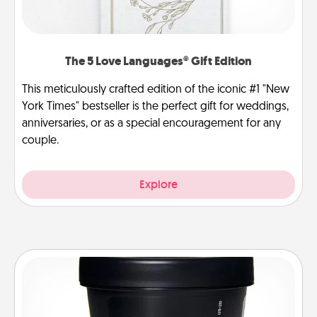
The 5 Love Languages® Gift Edition
This meticulously crafted edition of the iconic #1 "New
York Times" bestseller is the perfect gift for weddings,
anniversaries, or as a special encouragement for any
couple.
Explore
Foot Mask