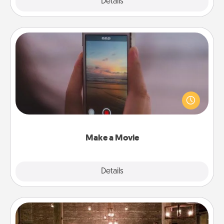
Explore
Details
Close
Make a Movie
Record your own short adventure or funny skit with
your family or special someone. Start small or go
big—but either way, Canva makes it easy to put it all
together with plenty of Quality Time..
Make a Movie
Explore
Details
Close
AIRE Bath