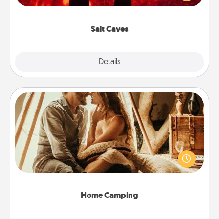
could also improve your health. Check your local
Groupon for discounts and group rates!
Salt Caves
Explore
Details
Close
Home Camping
Go camping—in your living room! You're never too
old to transform your living room into a couple’s
camping experience once again—only now, you
can go the extra mile. Click for inspiration!
Home Camping