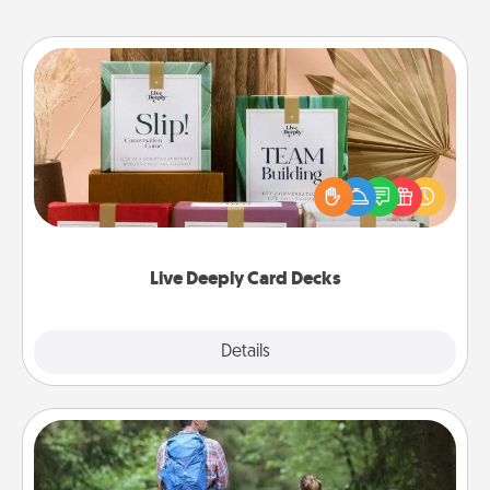
Live Deeply Card Decks
Create new memories with your loved ones using
the best-selling Live Deeply card decks! Need a
good laugh? Try Slip! Run out of stories to share?
Life Stories has got you covered. Explore topics
now!
Live Deeply Card Decks
Explore
Details
Close
Excursion