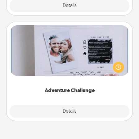
Explore
Details
Close
Adventure Challenge
Looking for a fun adventure that work even when
"stay at home" orders are in effect? Here's one
tailor-made for you and your loved one.
Adventure Challenge
Explore
Details
Close