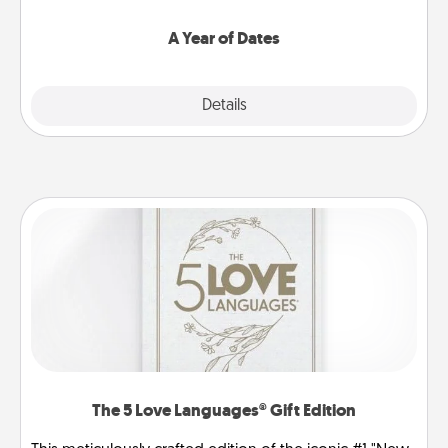
spend time with them.
A Year of Dates
Explore
Details
Close
The 5 Love Languages® Gift Edition