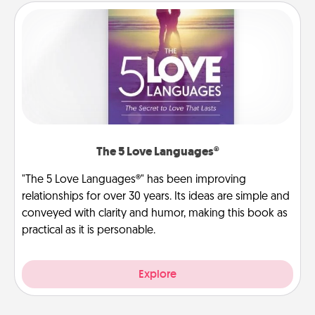
The 5 Love Languages®
"The 5 Love Languages®" has been improving
relationships for over 30 years. Its ideas are simple and
conveyed with clarity and humor, making this book as
practical as it is personable.
Explore