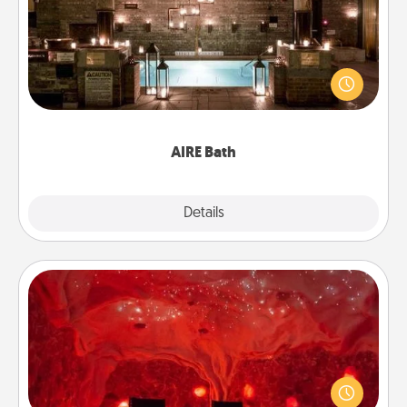
Get some quality time together by taking your
friend or spouse to AIRE baths—a very cool and
relaxing spa and/or massage experience you can
have together!
AIRE Bath
Explore
Details
Close
Salt Caves
Invite your friends to a therapeutic day at the salt
caves! Not only will you all enjoy quality time, but it