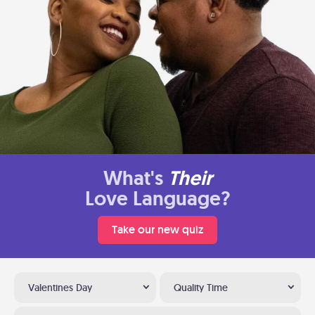
What's
Their
Love Language?
Take our new quiz
Valentines Day
Quality Time