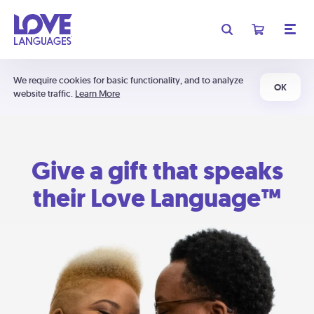
We require cookies for basic functionality, and to analyze
OK
website traffic.
Learn More
Give a gift that speaks
their Love Language™