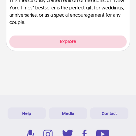
This meticulously crafted edition of the iconic #1 "New
York Times" bestseller is the perfect gift for weddings,
anniversaries, or as a special encouragement for any
couple.
Explore
Help
Media
Contact