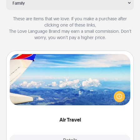
Family
These are items that we love. If you make a purchase after
clicking one of these links,
The Love Language Brand may earn a small commission. Don’t
worry, you won’t pay a higher price.
Air Travel
Keep an eye on your preferred airline’s specials
throughout the year (this page from Southwest, for
example) and surprise your loved one with a trip to
somewhere new!
Air Travel