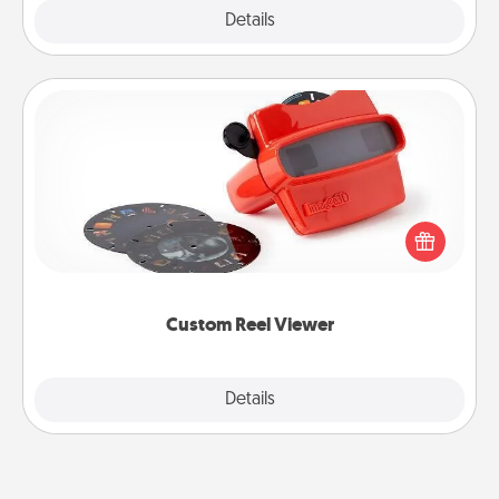
Explore
Details
Close
Custom Reel Viewer
Here's a gift that is sure to delight! Order a custom
Reel Viewer and watch the magic happen. Your
special someone will “reel" in the love as these
momentous moments are relived over and over
again.
Custom Reel Viewer
Explore
Details
Close