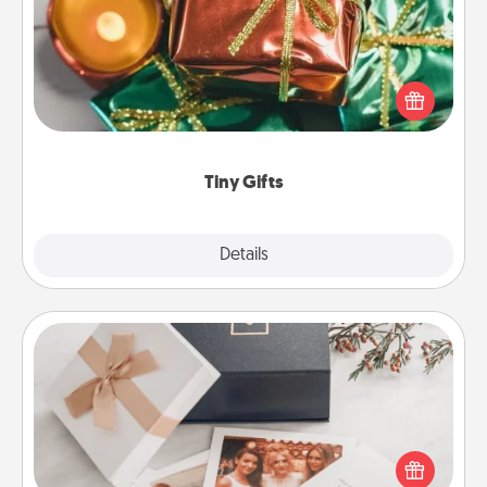
Instead of giving one big gift on one day, give lots
of small (even silly) gifts your special someone can
open over several days. It's a cute and fun way to
show extra love to a gift-loving person.
Tiny Gifts
Explore
Details
Close
Note Cube
Here's a fun and memorable gift for those fluent in