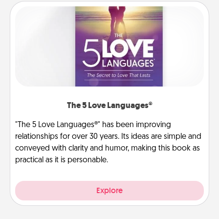
The 5 Love Languages®
"The 5 Love Languages®" has been improving
relationships for over 30 years. Its ideas are simple and
conveyed with clarity and humor, making this book as
practical as it is personable.
Explore