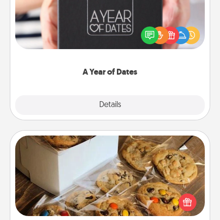
A box of dates is the perfect romantic Christmas
gift, wedding anniversary present, or just because
you want to show them how much you want to
spend time with them.
A Year of Dates
Explore
Details
Close
Gourmet Cookies
Send delicious, gourmet cookies right to the front
door of someone you love!