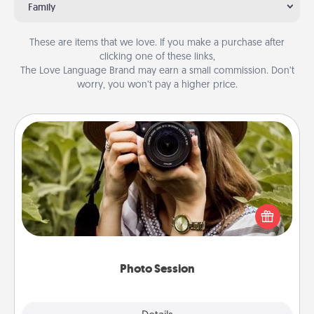
Family
These are items that we love. If you make a purchase after
clicking one of these links,
The Love Language Brand may earn a small commission. Don’t
worry, you won’t pay a higher price.
Photo Session
Most people treasure photos and love to share
them. A photo session with a local photographer
makes a great gift that will be cherished for years to
come.
Photo Session