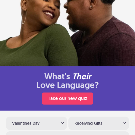
What's
Their
Love Language?
Take our new quiz
Valentines Day
Receiving Gifts