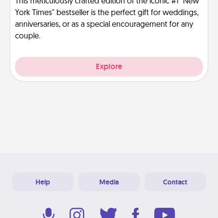
This meticulously crafted edition of the iconic #1 "New
York Times" bestseller is the perfect gift for weddings,
anniversaries, or as a special encouragement for any
couple.
Explore
Help
Media
Contact