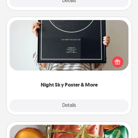
Explore
Details
Close
Night Sky Poster & More
Honor a special memory by ordering a framed
poster of the night sky from wherever you were on
that very date! It’s a beautiful and romantic way to
remind your loved one how much they mean to
you.
Night Sky Poster & More
Explore
Details
Close
Tiny Gifts