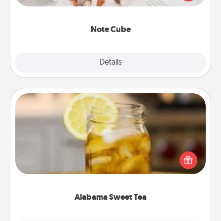
several love languages.
Note Cube
Explore
Details
Close
Alabama Sweet Tea
Does your loved one relish sweetened southern
iced tea? Check out the Alabama Sweet Tea
Company for gifts they'll appreciate on any
occasion!
Alabama Sweet Tea