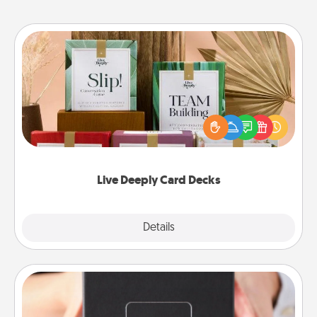
Live Deeply Card Decks
Create new memories with your loved ones using
the best-selling Live Deeply card decks! Need a
good laugh? Try Slip! Run out of stories to share?
Life Stories has got you covered. Explore topics
now!
Live Deeply Card Decks
Explore
Details
Close
A Year of Dates