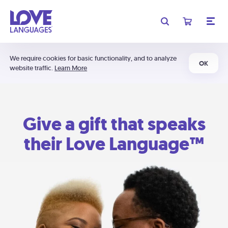
We require cookies for basic functionality, and to analyze
OK
website traffic.
Learn More
Give a gift that speaks
their Love Language™