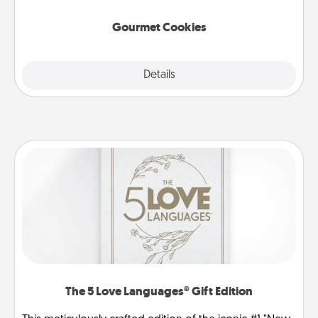
Gourmet Cookies
Explore
Details
Close
The 5 Love Languages® Gift Edition