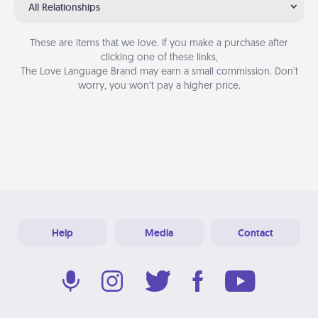
All Relationships
These are items that we love. If you make a purchase after
clicking one of these links,
The Love Language Brand may earn a small commission. Don’t
worry, you won’t pay a higher price.
Help
Media
Contact