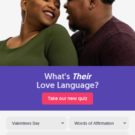
What's
Their
Love Language?
Take our new quiz
Valentines Day
Words of Affirmation