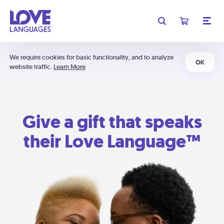
We require cookies for basic functionality, and to analyze
OK
website traffic.
Learn More
Give a gift that speaks
their Love Language™