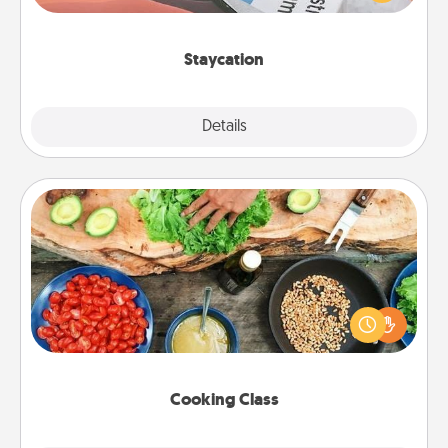
Time together away from the stresses of everyday
life.
Staycation
Explore
Details
Close
Cooking Class
Take a cooking class with your partner! Side by side,
you are sure to give and receive many touches.
Make it a point to be close and have fun. Check out
this site for classes near you. Bon appétit!
Cooking Class