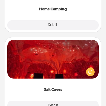
can go the extra mile. Click for inspiration!
Home Camping
Explore
Details
Close
Salt Caves
Invite your friends to a therapeutic day at the salt
caves! Not only will you all enjoy quality time, but it
could also improve your health. Check your local
Groupon for discounts and group rates!
Salt Caves
Explore
Details
Close