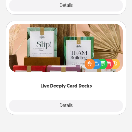
Explore
Details
Close
Live Deeply Card Decks
Create new memories with your loved ones using
the best-selling Live Deeply card decks! Need a
good laugh? Try Slip! Run out of stories to share?
Life Stories has got you covered. Explore topics
now!
Live Deeply Card Decks
Explore
Details
Close