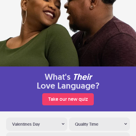
What's
Their
Love Language?
Take our new quiz
Valentines Day
Quality Time