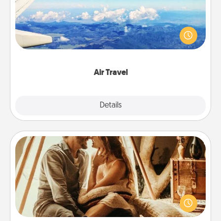
Keep an eye on your preferred airline’s specials
throughout the year (this page from Southwest, for
example) and surprise your loved one with a trip to
somewhere new!
Air Travel
Explore
Details
Close
Home Camping
Go camping—in your living room! You're never too
old to transform your living room into a couple’s
camping experience once again—only now, you