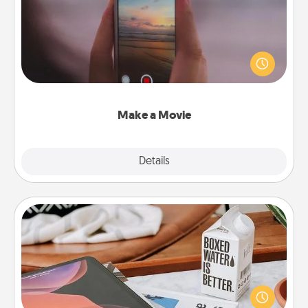
Record your own short adventure or funny skit with
your family or special someone. Start small or go
big—but either way, Canva makes it easy to put it all
together with plenty of Quality Time..
Make a Movie
Explore
Details
Close
Staycation
Search Groupon for a fun staycation wherever you
live! Order room service and enjoy some Quality