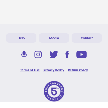
Help
Media
Contact
Terms of Use
Privacy Policy
Return Policy