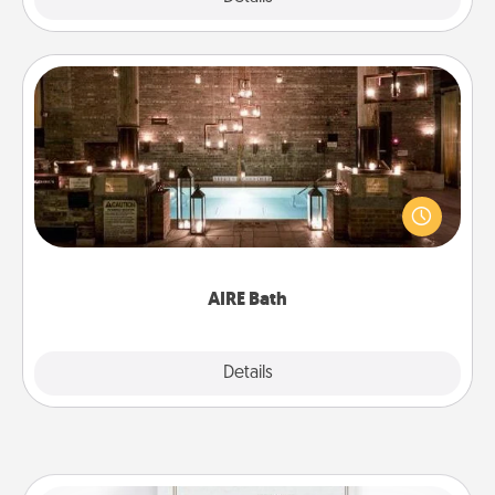
AIRE Bath
Get some quality time together by taking your
friend or spouse to AIRE baths—a very cool and
relaxing spa and/or massage experience you can
have together!
AIRE Bath
Explore
Details
Close