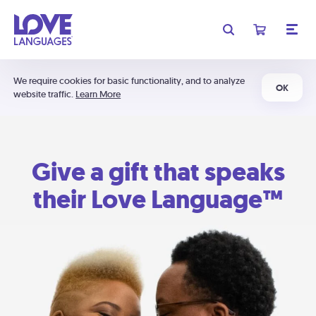
We require cookies for basic functionality, and to analyze
OK
website traffic.
Learn More
Give a gift that speaks
their Love Language™