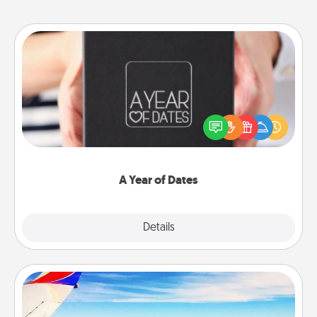
A Year of Dates
A box of dates is the perfect romantic Christmas
gift, wedding anniversary present, or just because
you want to show them how much you want to
spend time with them.
A Year of Dates
Explore
Details
Close
Air Travel