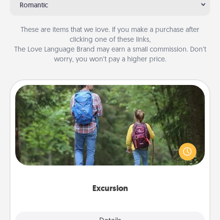
Romantic
These are items that we love. If you make a purchase after
clicking one of these links,
The Love Language Brand may earn a small commission. Don’t
worry, you won’t pay a higher price.
Excursion
One dialect of Quality Time is sharing experiences
together. Plan an excursion to sky-dive, trek to
Machu Picchu, or sail in the Carribbean—whatever
you decide, endeavor to enjoy every moment
together.
Excursion