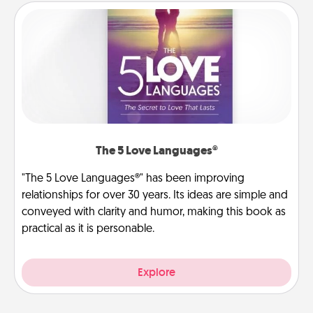
The 5 Love Languages®
"The 5 Love Languages®" has been improving
relationships for over 30 years. Its ideas are simple and
conveyed with clarity and humor, making this book as
practical as it is personable.
Explore