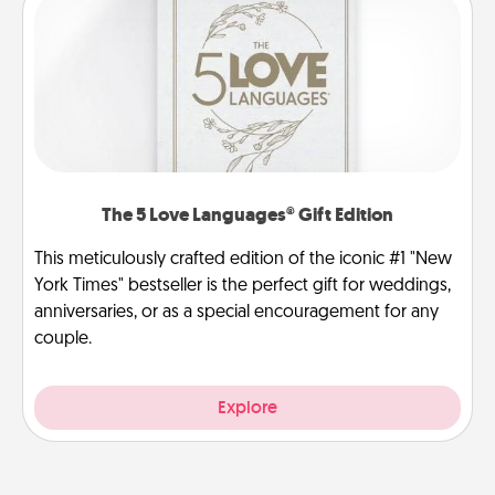
The 5 Love Languages® Gift Edition
This meticulously crafted edition of the iconic #1 "New
York Times" bestseller is the perfect gift for weddings,
anniversaries, or as a special encouragement for any
couple.
Explore