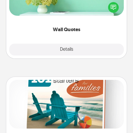
motivations, and affirmations—literally. These fun
wall decors will serve to energize the person you
love as they surround themselves with positivity.
Wall Quotes
Explore
Details
Close