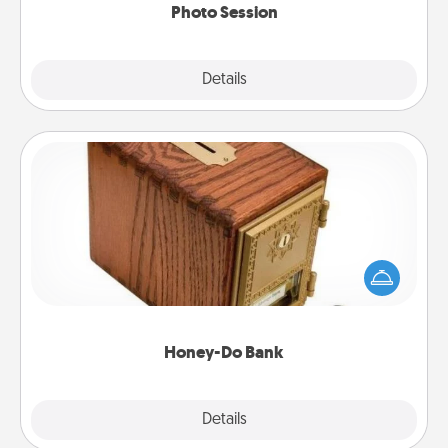
Photo Session
Explore
Details
Close
Honey-Do Bank
Acts of Service got you stumped? Designate a
"Honey-Do" Bank in your home and ask your
spouse to add suggestions. Every so often, choose
a task from the bank and do it for him or her!
Honey-Do Bank
Explore
Details
Close