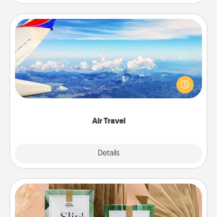
Air Travel
Keep an eye on your preferred airline’s specials
throughout the year (this page from Southwest, for
example) and surprise your loved one with a trip to
somewhere new!
Air Travel
Explore
Details
Close
Live Deeply Card Decks