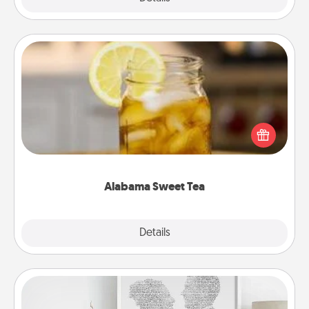
Alabama Sweet Tea
Does your loved one relish sweetened southern
iced tea? Check out the Alabama Sweet Tea
Company for gifts they'll appreciate on any
occasion!
Alabama Sweet Tea
Explore
Details
Close
Photo-Word Portrait