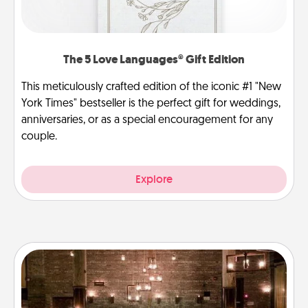
The 5 Love Languages® Gift Edition
This meticulously crafted edition of the iconic #1 "New
York Times" bestseller is the perfect gift for weddings,
anniversaries, or as a special encouragement for any
couple.
Explore
AIRE Bath