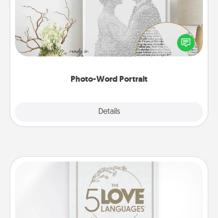
Write a heartfelt letter to your loved one. Then, have
it made into a photo-word portrait!
Photo-Word Portrait
Explore
Details
Close