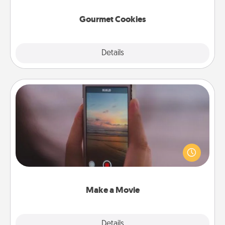
Gourmet Cookies
Explore
Details
Close
Make a Movie
Record your own short adventure or funny skit with
your family or special someone. Start small or go
big—but either way, Canva makes it easy to put it all
together with plenty of Quality Time..
Make a Movie
Explore
Details
Close