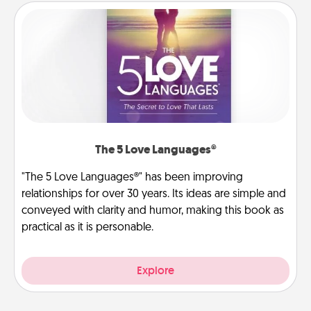
The 5 Love Languages®
"The 5 Love Languages®" has been improving
relationships for over 30 years. Its ideas are simple and
conveyed with clarity and humor, making this book as
practical as it is personable.
Explore