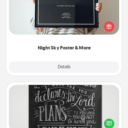
Honor a special memory by ordering a framed
poster of the night sky from wherever you were on
that very date! It’s a beautiful and romantic way to
remind your loved one how much they mean to
you.
Night Sky Poster & More
Explore
Details
Close
Book Highlights
Are you crafty or creative? Sometimes people
highlight words or phrases in books that speak