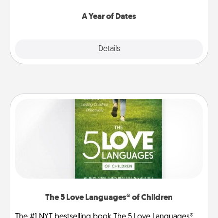
spend time with them.
A Year of Dates
Explore
Details
Close
The 5 Love Languages® of Children
The #1 NYT bestselling book The 5 Love Languages®