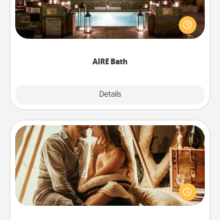
Get some quality time together by taking your
friend or spouse to AIRE baths—a very cool and
relaxing spa and/or massage experience you can
have together!
AIRE Bath
Explore
Details
Close
Home Camping
Go camping—in your living room! You're never too
old to transform your living room into a couple’s
camping experience once again—only now, you
can go the extra mile. Click for inspiration!