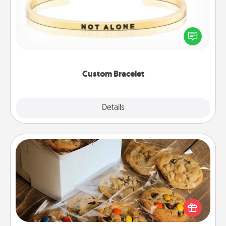
In a season where many feel isolated, you can
remind your loved one they are not alone.
Custom Bracelet
Explore
Details
Close
Gourmet Cookies
Send delicious, gourmet cookies right to the front
door of someone you love!