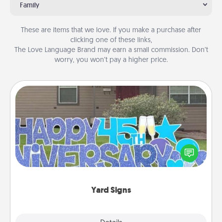
Family
These are items that we love. If you make a purchase after
clicking one of these links,
The Love Language Brand may earn a small commission. Don’t
worry, you won’t pay a higher price.
Yard Signs
Celebrate special occasions by putting a special
message right in the front yard!
Yard Signs