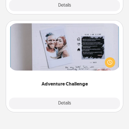
Explore
Details
Close
Adventure Challenge
Looking for a fun adventure that work even when
"stay at home" orders are in effect? Here's one
tailor-made for you and your loved one.
Adventure Challenge
Explore
Details
Close