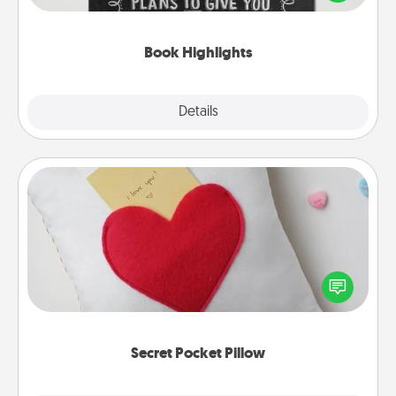
meaningfully to them. To give a fun gift, find some
highlights and have them made up into chalk art.
Book Highlights
Explore
Details
Close
Secret Pocket Pillow
Make a secret pocket pillow for some Words of
Affirmation fun! Use the pocket pillow to leave each
other encouraging or affectionate notes, poetry,
uplifting quotes, or notices of appreciation.
Secret Pocket Pillow