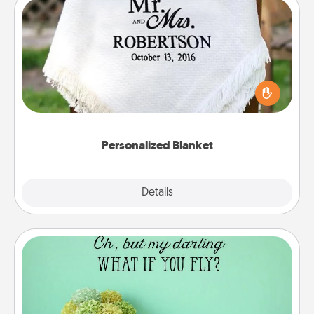
Personalized Blanket
Who wouldn't want a personalized throw blanket
for snuggling on the couch together?
Personalized Blanket
Explore
Details
Close
Wall Quotes
Give the gift of encouraging words, verses,