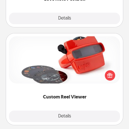
Explore
Details
Close
Custom Reel Viewer
Here's a gift that is sure to delight! Order a custom
Reel Viewer and watch the magic happen. Your
special someone will “reel" in the love as these
momentous moments are relived over and over
again.
Custom Reel Viewer
Explore
Details
Close