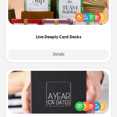
Create new memories with your loved ones using
the best-selling Live Deeply card decks! Need a
good laugh? Try Slip! Run out of stories to share?
Life Stories has got you covered. Explore topics
now!
Live Deeply Card Decks
Explore
Details
Close
A Year of Dates
A box of dates is the perfect romantic Christmas
gift, wedding anniversary present, or just because
you want to show them how much you want to