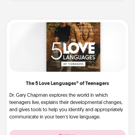
The 5 Love Languages® of Teenagers
Dr. Gary Chapman explores the world in which
teenagers live, explains their developmental changes,
and gives tools to help you identify and appropriately
communicate in your teen’s love language.