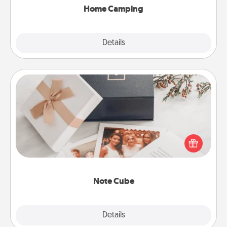
Home Camping
Explore
Details
Close
Note Cube
Here's a fun and memorable gift for those fluent in
several love languages.
Note Cube
Explore
Details
Close