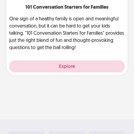
101 Conversation Starters for Families
One sign of a healthy family is open and meaningful
conversation, but it can be hard to get your kids
talking. "101 Conversation Starters for Families" provides
just the right blend of fun and thought-provoking
questions to get the ball rolling!
Explore