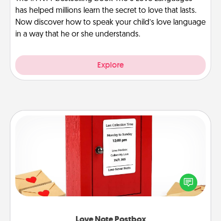
has helped millions learn the secret to love that lasts.
Now discover how to speak your child’s love language
in a way that he or she understands.
Explore
Love Note Postbox
Creating your love notes is as easy as writing on the
blank note, folding it into the envelope, and sealing
it with a heart sticker. Slip it into the postbox and
watch as your partner lights up.
Love Note Postbox