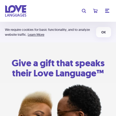
We require cookies for basic functionality, and to analyze
OK
website traffic.
Learn More
Give a gift that speaks
their Love Language™