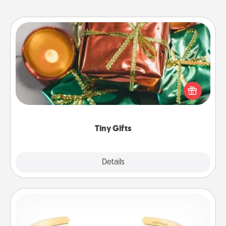
Tiny Gifts
Instead of giving one big gift on one day, give lots
of small (even silly) gifts your special someone can
open over several days. It's a cute and fun way to
show extra love to a gift-loving person.
Tiny Gifts
Explore
Details
Close
Custom Bracelet