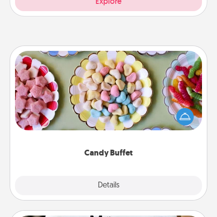
Explore
Candy Buffet
Set up a small candy buffet for your kids, spouse, or
friends the next time you host a get-together. Dress
up as a classy server (white gloves and all), and
serve them at a special time during the evening.
Candy Buffet
Explore
Details
Close