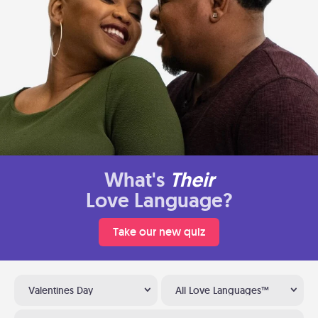
What's
Their
Love Language?
Take our new quiz
Valentines Day
All Love Languages™