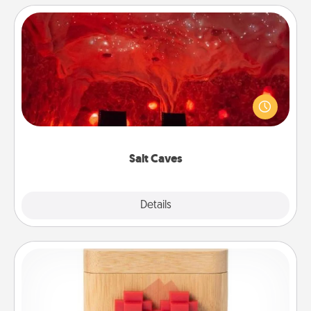
Salt Caves
Invite your friends to a therapeutic day at the salt
caves! Not only will you all enjoy quality time, but it
could also improve your health. Check your local
Groupon for discounts and group rates!
Salt Caves
Explore
Details
Close
Love Box