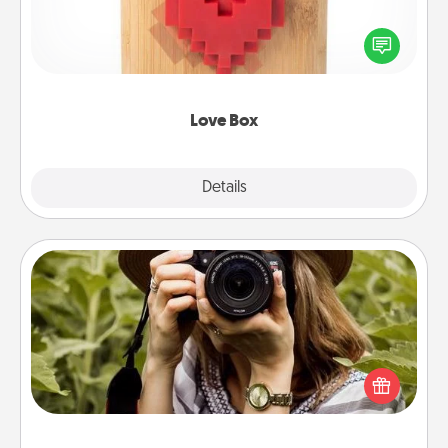
Here's a fun way to stay connected and send your
love in a long-distance relationship.
Love Box
Explore
Details
Close
Photo Session
Most people treasure photos and love to share
them. A photo session with a local photographer
makes a great gift that will be cherished for years to
come.