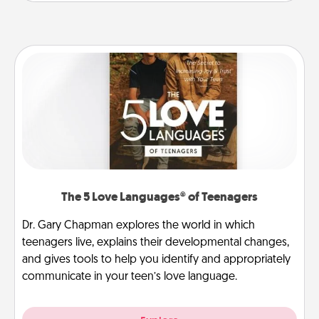
The 5 Love Languages® of Teenagers
Dr. Gary Chapman explores the world in which
teenagers live, explains their developmental changes,
and gives tools to help you identify and appropriately
communicate in your teen’s love language.