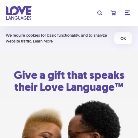
We require cookies for basic functionality, and to analyze
OK
website traffic.
Learn More
Give a gift that speaks
their Love Language™