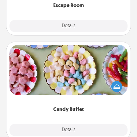
Escape Room
Explore
Details
Close
Candy Buffet
Set up a small candy buffet for your kids, spouse, or
friends the next time you host a get-together. Dress
up as a classy server (white gloves and all), and
serve them at a special time during the evening.
Candy Buffet
Explore
Details
Close