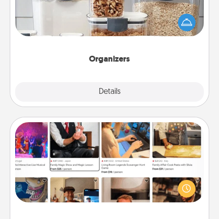
When things are organized, it makes people feel
good. Gift some things that make organizing easier
for your friends, spouse, or family.
Organizers
Explore
Details
Close
Airbnb Virtual Travel
Airbnb offers virtual experiences from across the
world! Book a trip to see sheep in New Zealand or
visit a temple in Japan, all from the comfort of your
couch.