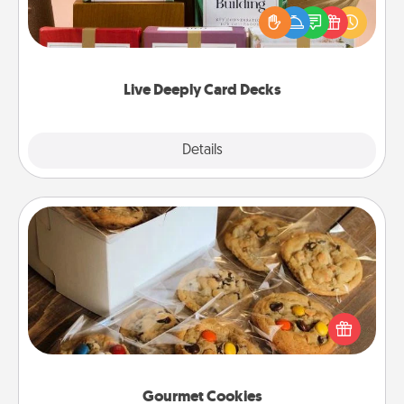
the best-selling Live Deeply card decks! Need a
good laugh? Try Slip! Run out of stories to share?
Life Stories has got you covered. Explore topics
now!
Live Deeply Card Decks
Explore
Details
Close
Gourmet Cookies
Send delicious, gourmet cookies right to the front
door of someone you love!
Gourmet Cookies