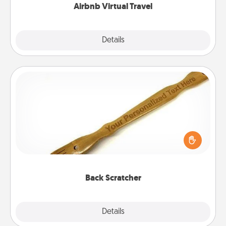
Airbnb Virtual Travel
Explore
Details
Close
Back Scratcher
For the person who feels loved through Physical
Touch, consider giving a back scratcher or
massager that you can use to administer some
relaxation sessions.
Back Scratcher
Explore
Details
Close