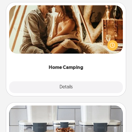
Home Camping
Go camping—in your living room! You're never too
old to transform your living room into a couple’s
camping experience once again—only now, you
can go the extra mile. Click for inspiration!
Home Camping
Explore
Details
Close
Organizers