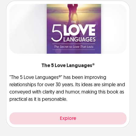
The 5 Love Languages®
"The 5 Love Languages®" has been improving
relationships for over 30 years. Its ideas are simple and
conveyed with clarity and humor, making this book as
practical as it is personable.
Explore