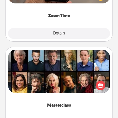
and spend 10 minutes together—in person, via
Zoom, on the phone, etc.
Zoom Time
Explore
Details
Close
Masterclass
Gift your loved one an online course to learn
something new! Explore schools like Masterclass,
Creative Live, or Udemy to find them the perfect
class.
Masterclass