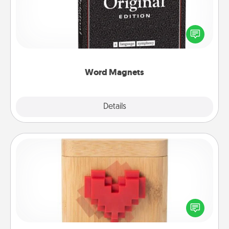
Buy a pack of word magnets and leave little notes
for your family on your fridge! This can be a fun way
to create moments of affirmation throughout each
other's busy days.
Word Magnets
Explore
Details
Close
Love Box
Here's a fun way to stay connected and send your
love in a long-distance relationship.