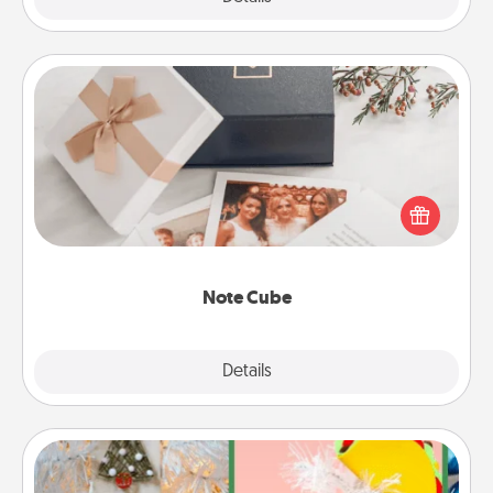
Note Cube
Here's a fun and memorable gift for those fluent in
several love languages.
Note Cube
Explore
Details
Close
DIY Christmas Ornament