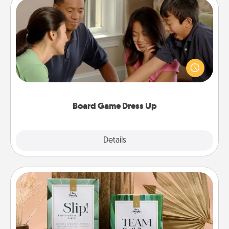
Board Game Dress Up
Board games are a favorite pastime for many
families. Break away from the norm and try
something different. For example, the next time you
have a game night of CLUE®, have each person
dress up as their character.
Board Game Dress Up
Explore
Details
Close
Live Deeply Card Decks
Create new memories with your loved ones using