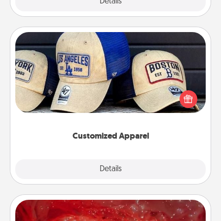
Explore
Details
Close
Customized Apparel
Does your loved one love a particular sports team?
Pick up a hat or a jersey you think they would look
great in, or get yourself a matching one and cheer
them on together!
Customized Apparel
Explore
Details
Close
Salt Caves