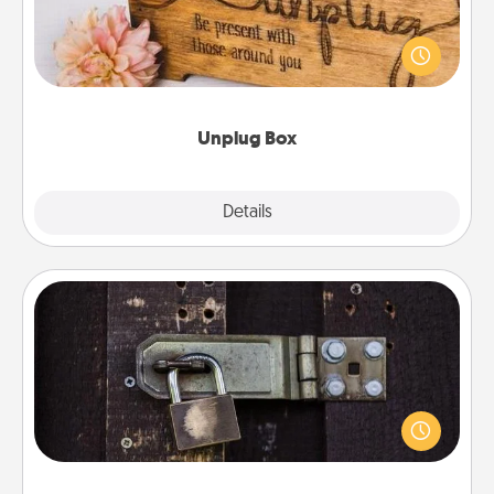
This Unplug Box makes a great gift for those who
love Quality Time with others.
Unplug Box
Explore
Details
Close
Escape Room
Spend an hour or more working together cleverly
finding clues to solve a mystery and escape a room!
Challenge your brains and build team spirit while
having unique some Quality Time.