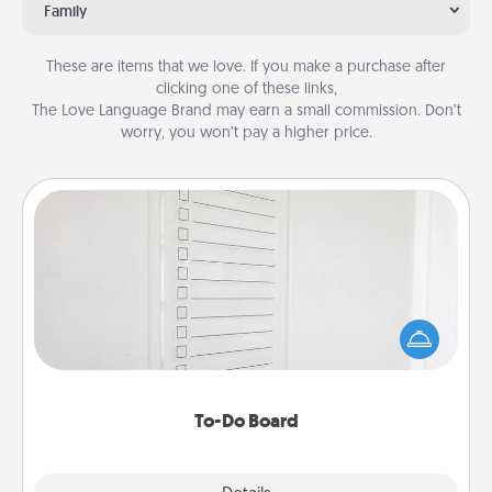
Family
These are items that we love. If you make a purchase after
clicking one of these links,
The Love Language Brand may earn a small commission. Don’t
worry, you won’t pay a higher price.
To-Do Board
Nothing speaks to an Acts of Service person more
than a "To-Do" list—here's one you can gift!
Encourage your loved one to write down their
heart's desires, and then commit to do all you can
to make them happen.
To-Do Board