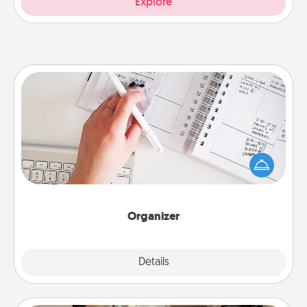
Explore
Organizer
Fill out an organizer with relevant birthdays and
special days and then give it to your loved one! For
the one whose secondary love language is Words
of Affirmation, include a few loving entries every
month.
Organizer
Explore
Details
Close