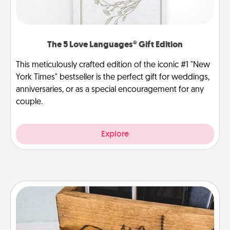
The 5 Love Languages® Gift Edition
This meticulously crafted edition of the iconic #1 "New
York Times" bestseller is the perfect gift for weddings,
anniversaries, or as a special encouragement for any
couple.
Explore
Unplug Box