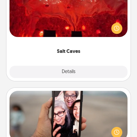
Invite your friends to a therapeutic day at the salt
caves! Not only will you all enjoy quality time, but it
could also improve your health. Check your local
Groupon for discounts and group rates!
Salt Caves
Explore
Details
Close
Zoom Time
No matter how busy you both are, set random
weekly calendar appointments to drop everything