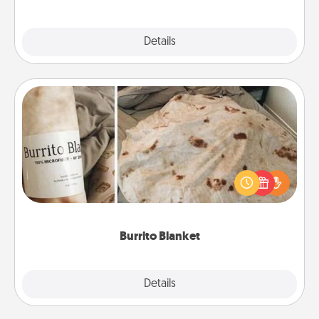
Explore
Details
Close
Burrito Blanket
A Burrito Blanket makes the perfect gift for the
foodie who loves to cozy up.
Burrito Blanket
Explore
Details
Close