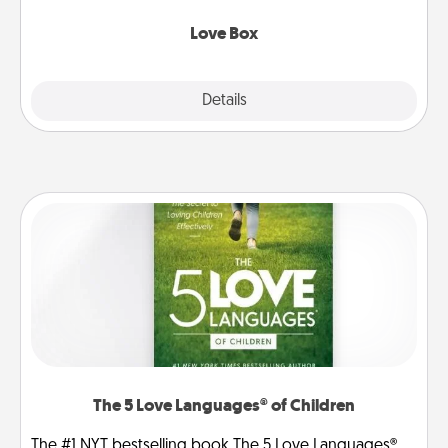
Love Box
Explore
Details
Close
The 5 Love Languages® of Children
The #1 NYT bestselling book The 5 Love Languages®