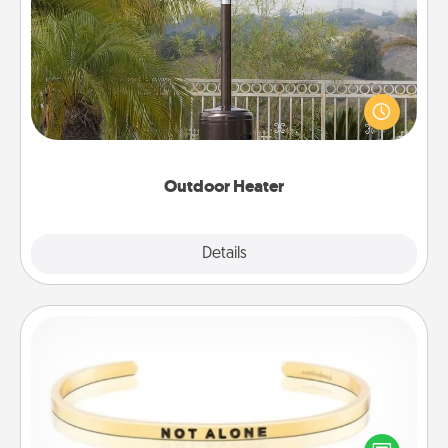
Outdoor Heater
An outdoor heater will allow you to spend time
outside together as the weather gets colder.
Outdoor Heater
Explore
Details
Close
Custom Bracelet
In a season where many feel isolated, you can