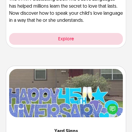
has helped millions learn the secret to love that lasts.
Now discover how to speak your child’s love language
in a way that he or she understands.
Explore
Yard Signs
Celebrate special occasions by putting a special
message right in the front yard!
Yard Signs