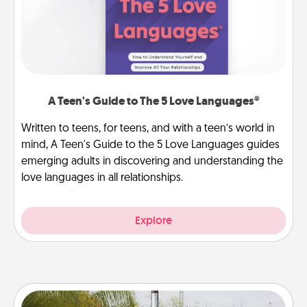
A Teen's Guide to The 5 Love Languages®
Written to teens, for teens, and with a teen’s world in
mind, A Teen's Guide to the 5 Love Languages guides
emerging adults in discovering and understanding the
love languages in all relationships.
Explore