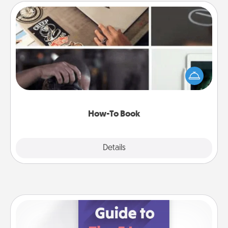
How-To Book
Help someone get a step closer to realizing a
dream (e.g., gift a "How-To" book, sign them up for
a course, etc.). Here is a list of 101 ways to learn a
new skill!
How-To Book
Explore
Details
Close