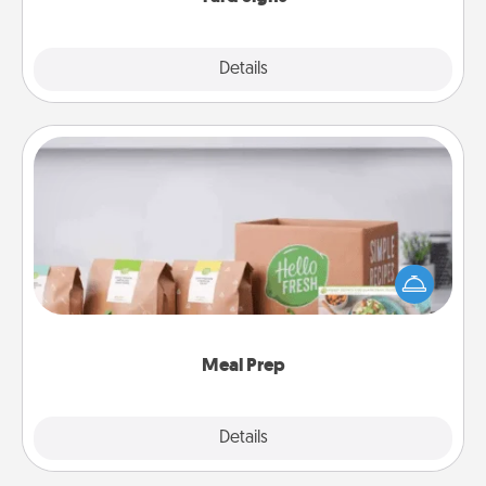
Explore
Details
Close
Meal Prep
For the busy person in your life, gift a month or two
of a meal preparation service like HelloFresh. If you
want to go the extra mile, offer to assemble and
cook the meals, too!
Meal Prep
Explore
Details
Close