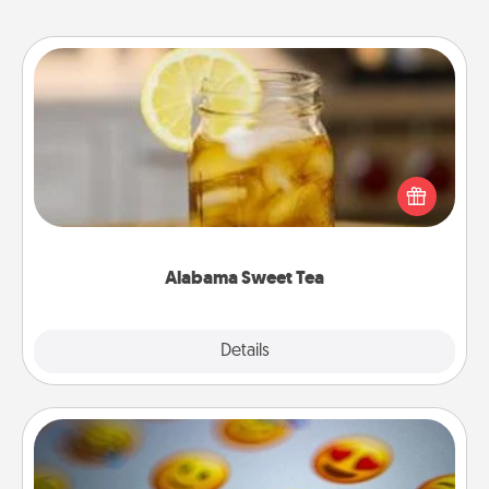
Alabama Sweet Tea
Does your loved one relish sweetened southern
iced tea? Check out the Alabama Sweet Tea
Company for gifts they'll appreciate on any
occasion!
Alabama Sweet Tea
Explore
Details
Close
Affirmation Alarm