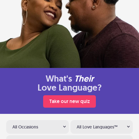
What's
Their
Love Language?
Take our new quiz
All Occasions
All Love Languages™