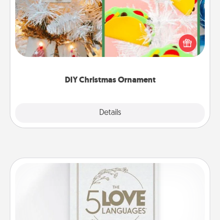
For the Christmas lovers in your life, receiving a
homemade tree ornament could mean the world.
Here's a list of 75 DIY Christmas ornaments to get
you started.
DIY Christmas Ornament
Explore
Details
Close