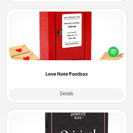
Love Note Postbox
Creating your love notes is as easy as writing on the
blank note, folding it into the envelope, and sealing
it with a heart sticker. Slip it into the postbox and
watch as your partner lights up.
Love Note Postbox
Explore
Details
Close
Word Magnets