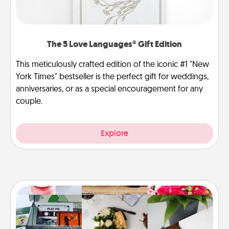
The 5 Love Languages® Gift Edition
This meticulously crafted edition of the iconic #1 "New
York Times" bestseller is the perfect gift for weddings,
anniversaries, or as a special encouragement for any
couple.
Explore
Subscription-Based Gift