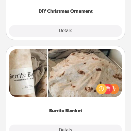
you started.
DIY Christmas Ornament
Explore
Details
Close
Burrito Blanket
A Burrito Blanket makes the perfect gift for the
foodie who loves to cozy up.
Burrito Blanket
Explore
Details
Close