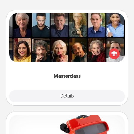
Masterclass
Gift your loved one an online course to learn
something new! Explore schools like Masterclass,
Creative Live, or Udemy to find them the perfect
class.
Masterclass
Explore
Details
Close
Custom Reel Viewer