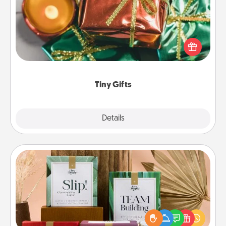
Instead of giving one big gift on one day, give lots
of small (even silly) gifts your special someone can
open over several days. It's a cute and fun way to
show extra love to a gift-loving person.
Tiny Gifts
Explore
Details
Close
Live Deeply Card Decks
Create new memories with your loved ones using
the best-selling Live Deeply card decks! Need a
good laugh? Try Slip! Run out of stories to share?