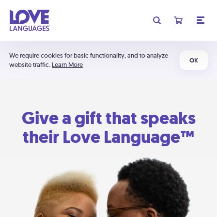
We require cookies for basic functionality, and to analyze
OK
website traffic.
Learn More
Give a gift that speaks
their Love Language™