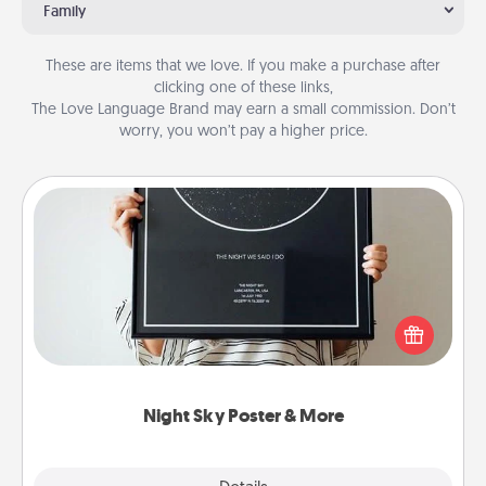
Family
These are items that we love. If you make a purchase after
clicking one of these links,
The Love Language Brand may earn a small commission. Don’t
worry, you won’t pay a higher price.
Night Sky Poster & More
Honor a special memory by ordering a framed
poster of the night sky from wherever you were on
that very date! It’s a beautiful and romantic way to
remind your loved one how much they mean to
you.
Night Sky Poster & More