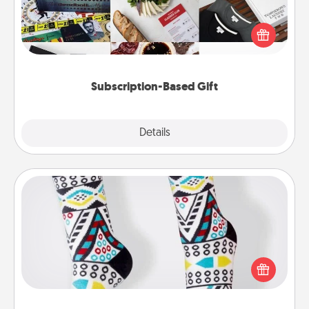
A subscription-based gift, even if it's small, can show
love for months on end. Here are some fun ones to
consider.
Subscription-Based Gift
Explore
Details
Close
Sock Club
Socks aren't only fashionable, they're also cozy and
a fun way to express oneself. Consider signing up
your loved one for the Sock Club—they'll get new
socks every month!