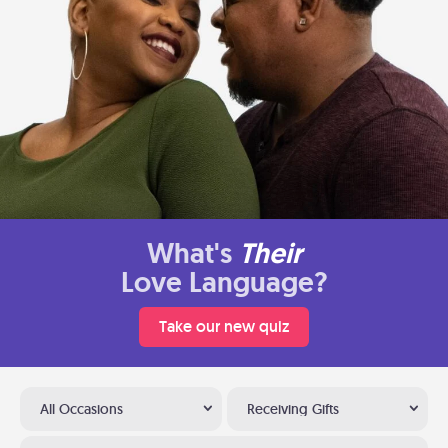
What's
Their
Love Language?
Take our new quiz
All Occasions
Receiving Gifts