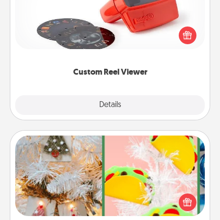
Here's a gift that is sure to delight! Order a custom
Reel Viewer and watch the magic happen. Your
special someone will “reel" in the love as these
momentous moments are relived over and over
again.
Custom Reel Viewer
Explore
Details
Close
DIY Christmas Ornament
For the Christmas lovers in your life, receiving a
homemade tree ornament could mean the world.
Here's a list of 75 DIY Christmas ornaments to get