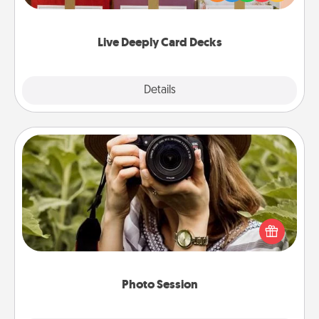
Life Stories has got you covered. Explore topics
now!
Live Deeply Card Decks
Explore
Details
Close
Photo Session
Most people treasure photos and love to share
them. A photo session with a local photographer
makes a great gift that will be cherished for years to
come.
Photo Session