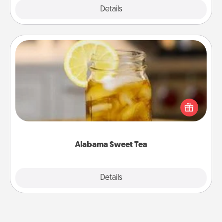
Explore
Details
Close
Alabama Sweet Tea
Does your loved one relish sweetened southern
iced tea? Check out the Alabama Sweet Tea
Company for gifts they'll appreciate on any
occasion!
Alabama Sweet Tea
Explore
Details
Close