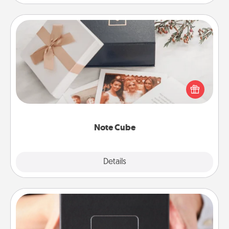
Note Cube
Here's a fun and memorable gift for those fluent in
several love languages.
Note Cube
Explore
Details
Close
A Year of Dates