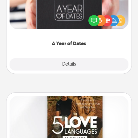
A box of dates is the perfect romantic Christmas
gift, wedding anniversary present, or just because
you want to show them how much you want to
spend time with them.
A Year of Dates
Explore
Details
Close