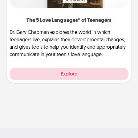
The 5 Love Languages® of Teenagers
Dr. Gary Chapman explores the world in which
teenagers live, explains their developmental changes,
and gives tools to help you identify and appropriately
communicate in your teen’s love language.
Explore