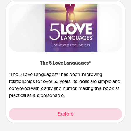
The 5 Love Languages®
"The 5 Love Languages®" has been improving
relationships for over 30 years. Its ideas are simple and
conveyed with clarity and humor, making this book as
practical as it is personable.
Explore