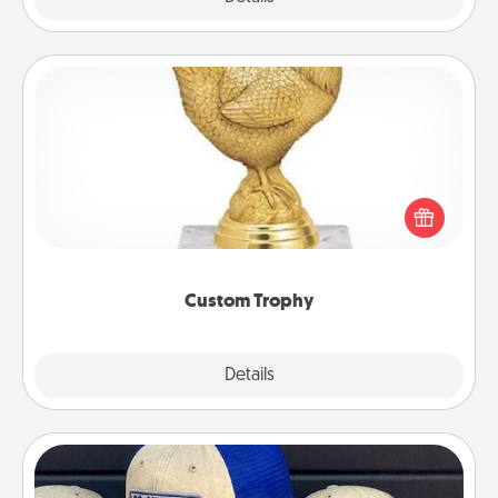
Custom Trophy
Find a local or online trophy shop and create a
customized trophy for a friend or relative. Be
creative and fun, but most of all, make it personal!
Custom Trophy
Explore
Details
Close
Customized Apparel