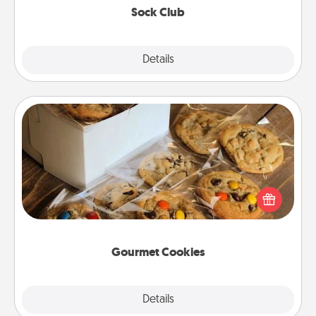
Sock Club
Explore
Details
Close
Gourmet Cookies
Send delicious, gourmet cookies right to the front
door of someone you love!
Gourmet Cookies
Explore
Details
Close