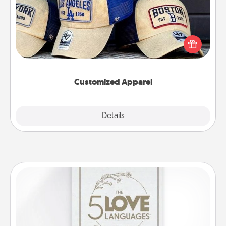
Does your loved one love a particular sports team?
Pick up a hat or a jersey you think they would look
great in, or get yourself a matching one and cheer
them on together!
Customized Apparel
Explore
Details
Close