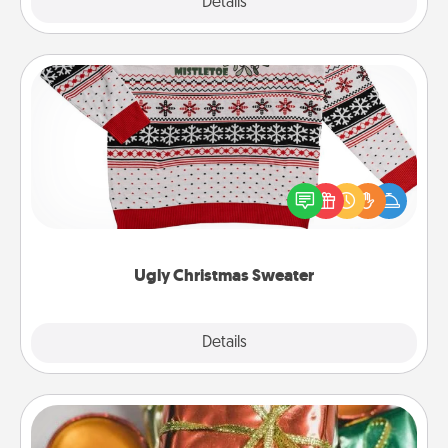
Explore
Details
Close
Ugly Christmas Sweater
Flaunt your LOVE LANGUAGE® this Christmas with
these fun and bold LOVE LANGUAGE® themed
"Ugly Christmas Sweaters."
Ugly Christmas Sweater
Explore
Details
Close
Tiny Gifts