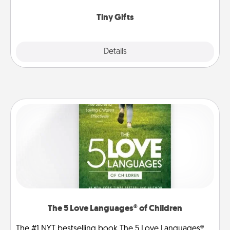
show extra love to a gift-loving person.
Tiny Gifts
Explore
Details
Close
The 5 Love Languages® of Children
The #1 NYT bestselling book The 5 Love Languages®