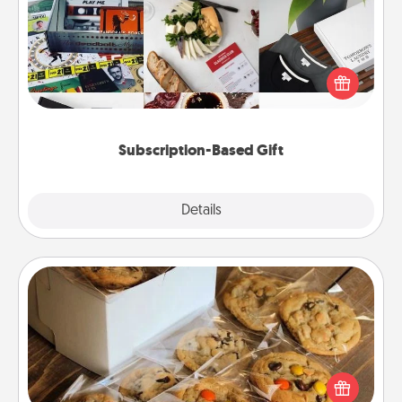
A subscription-based gift, even if it's small, can show
love for months on end. Here are some fun ones to
consider.
Subscription-Based Gift
Explore
Details
Close
Gourmet Cookies
Send delicious, gourmet cookies right to the front