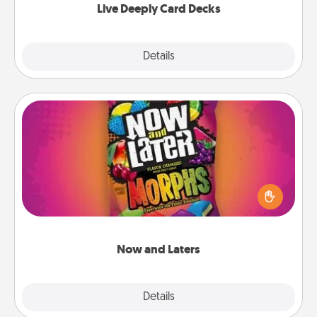
Live Deeply Card Decks
Explore
Details
Close
Now and Laters
Hide Now and Laters® around the house for your
spouse to discover. Every time one is found, he or
she wins a 60-second hug or kiss NOW, plus 60
seconds toward a massage or another activity
LATER!
Now and Laters
Explore
Details
Close