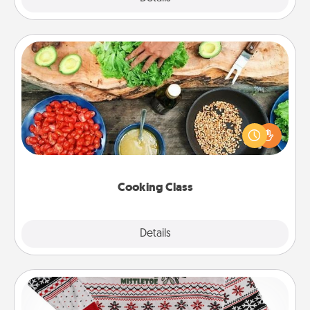
Cooking Class
Take a cooking class with your partner! Side by side,
you are sure to give and receive many touches.
Make it a point to be close and have fun. Check out
this site for classes near you. Bon appétit!
Cooking Class
Explore
Details
Close
Ugly Christmas Sweater