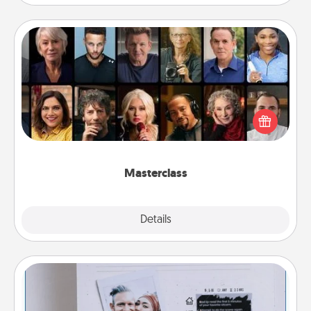
Masterclass
Gift your loved one an online course to learn
something new! Explore schools like Masterclass,
Creative Live, or Udemy to find them the perfect
class.
Masterclass
Explore
Details
Close
Adventure Challenge