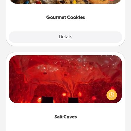
door of someone you love!
Gourmet Cookies
Explore
Details
Close
Salt Caves
Invite your friends to a therapeutic day at the salt
caves! Not only will you all enjoy quality time, but it
could also improve your health. Check your local
Groupon for discounts and group rates!
Salt Caves