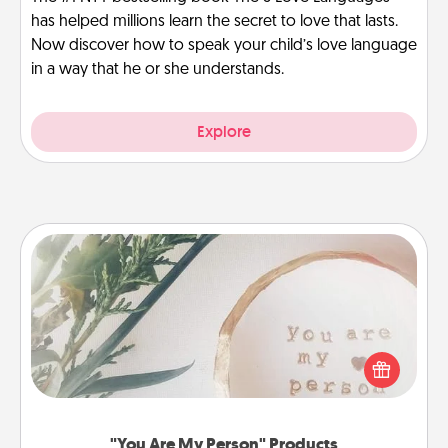
has helped millions learn the secret to love that lasts.
Now discover how to speak your child’s love language
in a way that he or she understands.
Explore
"You Are My Person" Products
Practical and sentimental! Gift a "You Are My Person"
product for a close friend or spouse.
"You Are My Person" Products