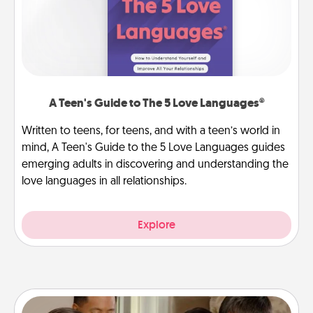
A Teen's Guide to The 5 Love Languages®
Written to teens, for teens, and with a teen’s world in
mind, A Teen's Guide to the 5 Love Languages guides
emerging adults in discovering and understanding the
love languages in all relationships.
Explore