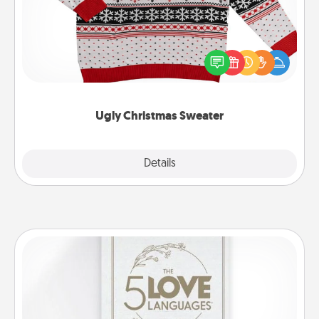
Flaunt your LOVE LANGUAGE® this Christmas with
these fun and bold LOVE LANGUAGE® themed
"Ugly Christmas Sweaters."
Ugly Christmas Sweater
Explore
Details
Close