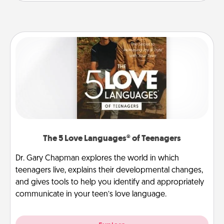
The 5 Love Languages® of Teenagers
Dr. Gary Chapman explores the world in which
teenagers live, explains their developmental changes,
and gives tools to help you identify and appropriately
communicate in your teen’s love language.