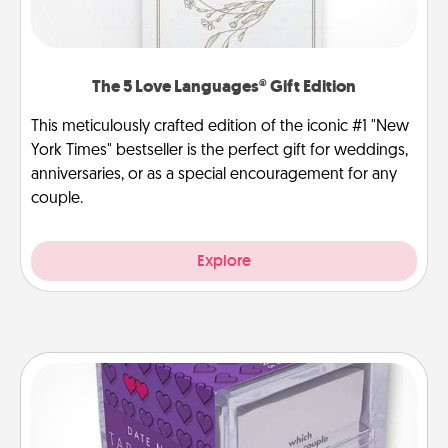
The 5 Love Languages® Gift Edition
This meticulously crafted edition of the iconic #1 "New
York Times" bestseller is the perfect gift for weddings,
anniversaries, or as a special encouragement for any
couple.
Explore
TableTopic