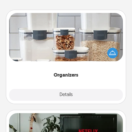
Organizers
When things are organized, it makes people feel
good. Gift some things that make organizing easier
for your friends, spouse, or family.
Organizers
Explore
Details
Close
Streaming Subscription