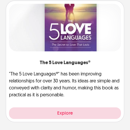
The 5 Love Languages®
"The 5 Love Languages®" has been improving
relationships for over 30 years. Its ideas are simple and
conveyed with clarity and humor, making this book as
practical as it is personable.
Explore