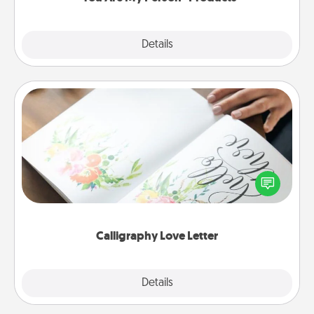
Explore
Details
Close
Calligraphy Love Letter
Hire a calligrapher to turn a love letter or your
wedding vows into a beautifully written keepsake
that you can frame.
Calligraphy Love Letter
Explore
Details
Close