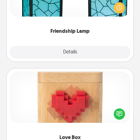
Your loved ones don't have to feel so far away
when you give this unique lamp set. Let them know
you are thinking about them with just one touch.
Friendship Lamp
Explore
Details
Close
Love Box
Here's a fun way to stay connected and send your
love in a long-distance relationship.
Love Box