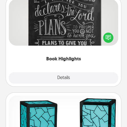
Book Highlights
Are you crafty or creative? Sometimes people
highlight words or phrases in books that speak
meaningfully to them. To give a fun gift, find some
highlights and have them made up into chalk art.
Book Highlights
Explore
Details
Close
Friendship Lamp