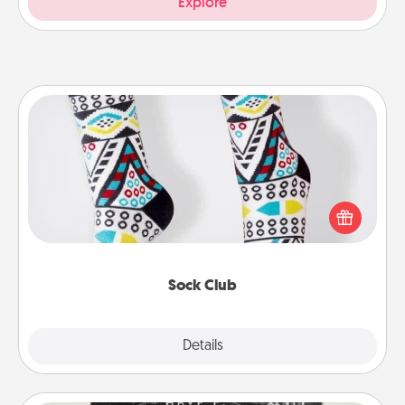
Explore
Sock Club
Socks aren't only fashionable, they're also cozy and
a fun way to express oneself. Consider signing up
your loved one for the Sock Club—they'll get new
socks every month!
Sock Club
Explore
Details
Close