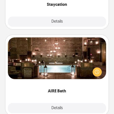
Staycation
Explore
Details
Close
AIRE Bath
Get some quality time together by taking your
friend or spouse to AIRE baths—a very cool and
relaxing spa and/or massage experience you can
have together!
AIRE Bath
Explore
Details
Close