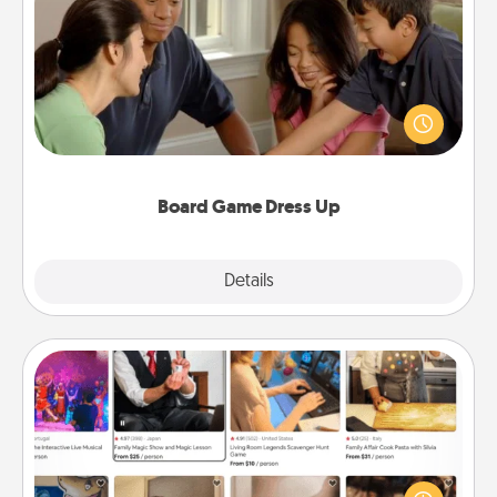
Board Game Dress Up
Board games are a favorite pastime for many
families. Break away from the norm and try
something different. For example, the next time you
have a game night of CLUE®, have each person
dress up as their character.
Board Game Dress Up
Explore
Details
Close
Airbnb Virtual Travel
Airbnb offers virtual experiences from across the
world! Book a trip to see sheep in New Zealand or