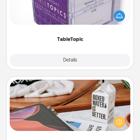
Sometimes after a long day, even simple
conversation can be challenging. Make it simple
and get everyone talking with whichever
TableTopic cards fit your fancy.
TableTopic
Explore
Details
Close
Staycation
Search Groupon for a fun staycation wherever you
live! Order room service and enjoy some Quality
Time together away from the stresses of everyday
life.