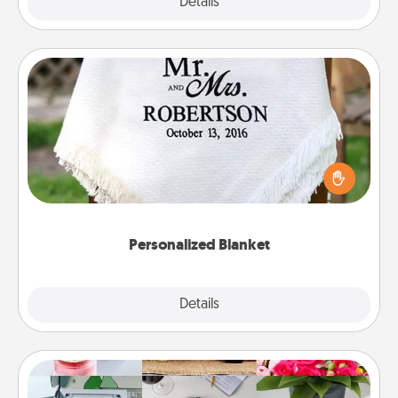
Explore
Details
Close
Personalized Blanket
Who wouldn't want a personalized throw blanket
for snuggling on the couch together?
Personalized Blanket
Explore
Details
Close
Subscription-Based Gift