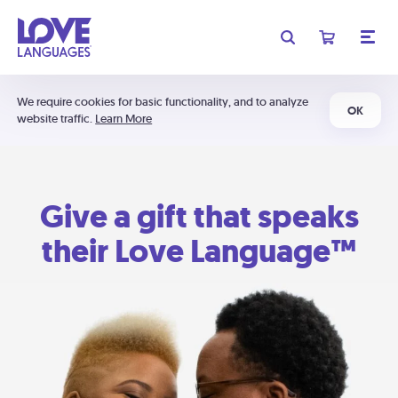
We require cookies for basic functionality, and to analyze
OK
website traffic.
Learn More
Give a gift that speaks
their Love Language™