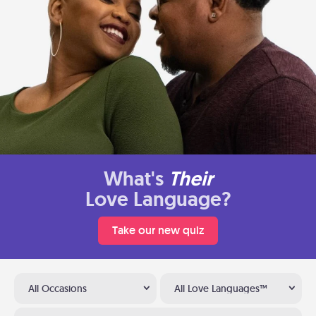
What's
Their
Love Language?
Take our new quiz
All Occasions
All Love Languages™