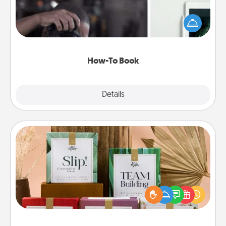
Help someone get a step closer to realizing a
dream (e.g., gift a "How-To" book, sign them up for
a course, etc.). Here is a list of 101 ways to learn a
new skill!
How-To Book
Explore
Details
Close
Live Deeply Card Decks
Create new memories with your loved ones using
the best-selling Live Deeply card decks! Need a
good laugh? Try Slip! Run out of stories to share?
Life Stories has got you covered. Explore topics
now!