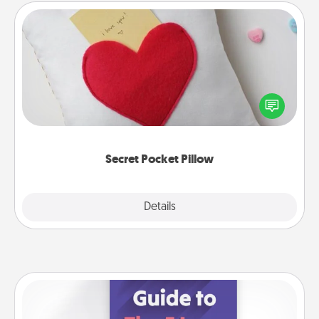
Secret Pocket Pillow
Make a secret pocket pillow for some Words of
Affirmation fun! Use the pocket pillow to leave each
other encouraging or affectionate notes, poetry,
uplifting quotes, or notices of appreciation.
Secret Pocket Pillow
Explore
Details
Close