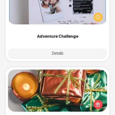
Looking for a fun adventure that work even when
"stay at home" orders are in effect? Here's one
tailor-made for you and your loved one.
Adventure Challenge
Explore
Details
Close
Tiny Gifts
Instead of giving one big gift on one day, give lots
of small (even silly) gifts your special someone can
open over several days. It's a cute and fun way to