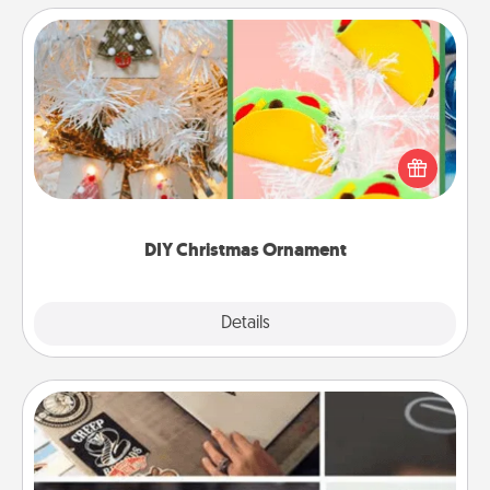
DIY Christmas Ornament
For the Christmas lovers in your life, receiving a
homemade tree ornament could mean the world.
Here's a list of 75 DIY Christmas ornaments to get
you started.
DIY Christmas Ornament
Explore
Details
Close
How-To Book