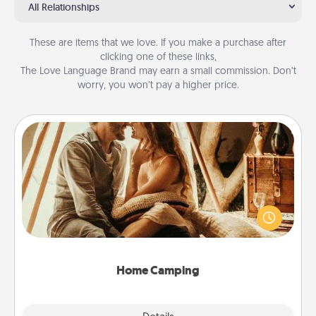
All Relationships
These are items that we love. If you make a purchase after
clicking one of these links,
The Love Language Brand may earn a small commission. Don’t
worry, you won’t pay a higher price.
Home Camping
Go camping—in your living room! You're never too
old to transform your living room into a couple’s
camping experience once again—only now, you
can go the extra mile. Click for inspiration!
Home Camping