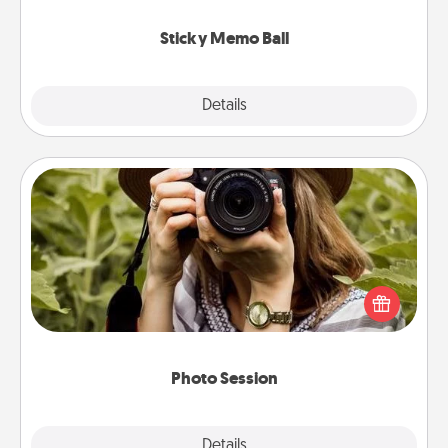
love tanks are full.
Sticky Memo Ball
Explore
Details
Close
Photo Session
Most people treasure photos and love to share
them. A photo session with a local photographer
makes a great gift that will be cherished for years to
come.
Photo Session
Explore
Details
Close