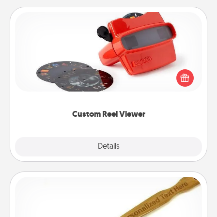
Custom Reel Viewer
Here's a gift that is sure to delight! Order a custom
Reel Viewer and watch the magic happen. Your
special someone will “reel" in the love as these
momentous moments are relived over and over
again.
Custom Reel Viewer
Explore
Details
Close
Back Scratcher