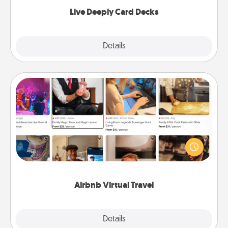
now!
Live Deeply Card Decks
Explore
Details
Close
Airbnb Virtual Travel
Airbnb offers virtual experiences from across the
world! Book a trip to see sheep in New Zealand or
visit a temple in Japan, all from the comfort of your
couch.
Airbnb Virtual Travel
Explore
Details
Close