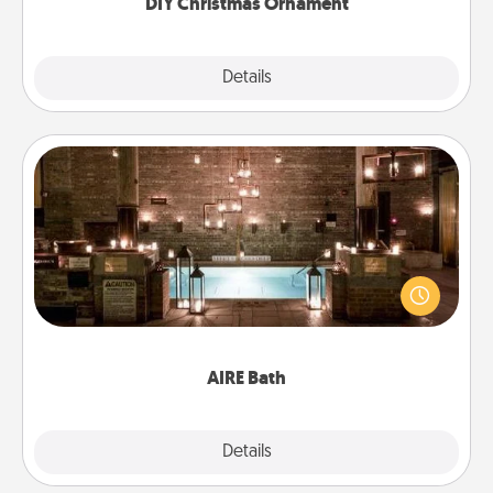
DIY Christmas Ornament
Explore
Details
Close
AIRE Bath
Get some quality time together by taking your
friend or spouse to AIRE baths—a very cool and
relaxing spa and/or massage experience you can
have together!
AIRE Bath
Explore
Details
Close