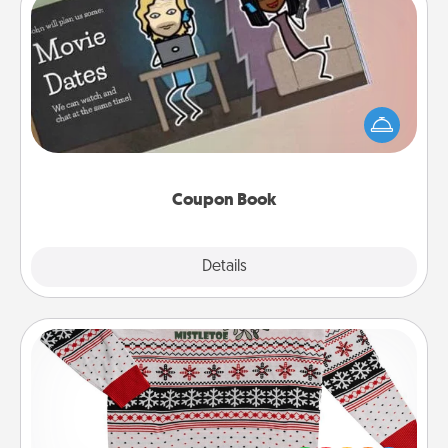
Coupon Book
What better gift for the Acts of Service person in
your life than a coupon book filled with coupons
you've created just for them?!
Coupon Book
Explore
Details
Close
Ugly Christmas Sweater
Flaunt your LOVE LANGUAGE® this Christmas with