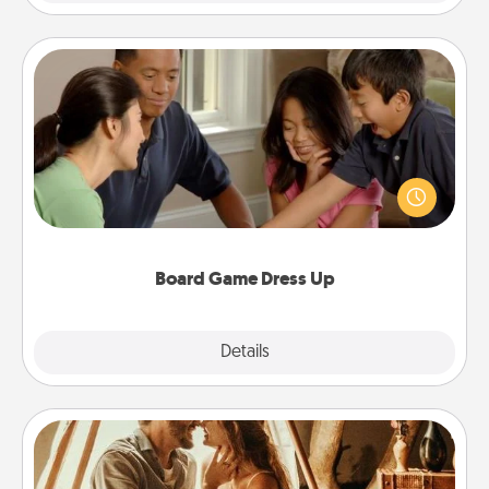
Board Game Dress Up
Board games are a favorite pastime for many
families. Break away from the norm and try
something different. For example, the next time you
have a game night of CLUE®, have each person
dress up as their character.
Board Game Dress Up
Explore
Details
Close
Home Camping