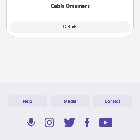
Cabin Ornament
Explore
Details
Close
Help
Media
Contact