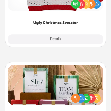
these fun and bold LOVE LANGUAGE® themed
"Ugly Christmas Sweaters."
Ugly Christmas Sweater
Explore
Details
Close
Live Deeply Card Decks
Create new memories with your loved ones using
the best-selling Live Deeply card decks! Need a
good laugh? Try Slip! Run out of stories to share?
Life Stories has got you covered. Explore topics