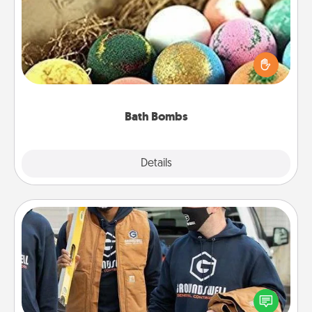
Bath bombs can be a sensory explosion for the
person who loves relaxing in a bath. Add
moisturizer that leaves the skin feeling soft and
you've got the perfect gift!
Bath Bombs
Explore
Details
Close
Custom Clothing
Create and give a personalized article of clothing to
someone you love. Make it meaningful by