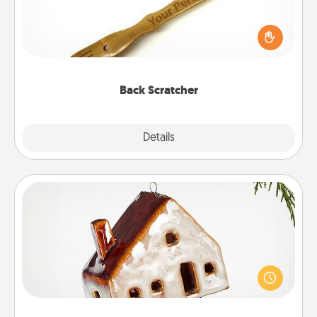
For the person who feels loved through Physical
Touch, consider giving a back scratcher or
massager that you can use to administer some
relaxation sessions.
Back Scratcher
Explore
Details
Close
Cabin Ornament
A getaway to a secluded cabin could be a nice
break. Make plans and present your special
someone with a cabin-related Christmas ornament.