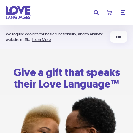
We require cookies for basic functionality, and to analyze
OK
website traffic.
Learn More
Give a gift that speaks
their Love Language™