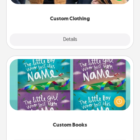
incorporating something that is significant to them.
Custom Clothing
Explore
Details
Close
Custom Books
Children love stories—especially when they are read
aloud together. Imagine how surprised they will be
when the next storybook you read together is all
about them!
Custom Books