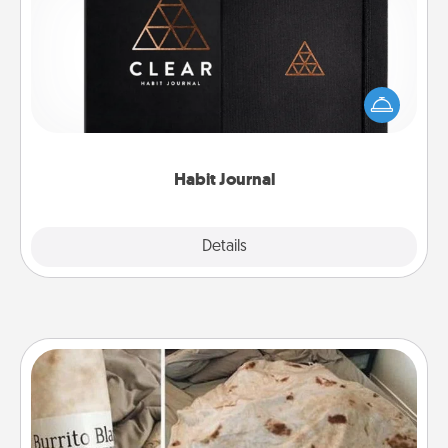
Help for creating healthy habits is a wonderful gift in
and of itself. Here's a fun journal that will help your
friends and loved ones do just that.
Habit Journal
Explore
Details
Close
Burrito Blanket