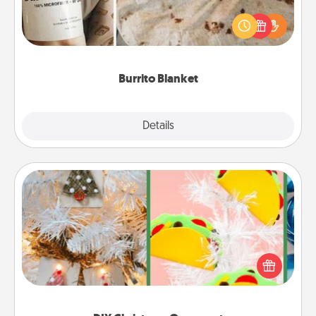
A Burrito Blanket makes the perfect gift for the
foodie who loves to cozy up.
Burrito Blanket
Explore
Details
Close
DIY Christmas Ornament
For the Christmas lovers in your life, receiving a
homemade tree ornament could mean the world.
Here's a list of 75 DIY Christmas ornaments to get
you started.