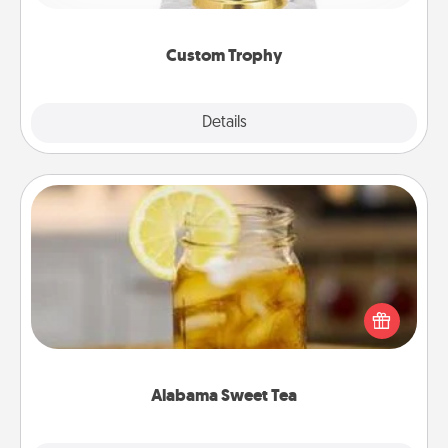
creative and fun, but most of all, make it personal!
Custom Trophy
Explore
Details
Close
Alabama Sweet Tea
Does your loved one relish sweetened southern
iced tea? Check out the Alabama Sweet Tea
Company for gifts they'll appreciate on any
occasion!
Alabama Sweet Tea