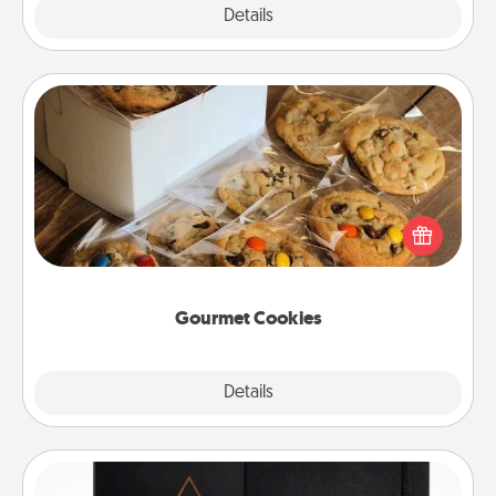
Explore
Details
Close
Gourmet Cookies
Send delicious, gourmet cookies right to the front
door of someone you love!
Gourmet Cookies
Explore
Details
Close
Habit Journal