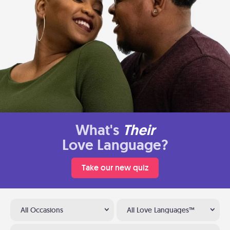
What's
Their
Love Language?
Take our new quiz
All Occasions
All Love Languages™