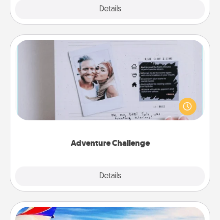
Explore
Details
Close
Adventure Challenge
Looking for a fun adventure that work even when
"stay at home" orders are in effect? Here's one
tailor-made for you and your loved one.
Adventure Challenge
Explore
Details
Close