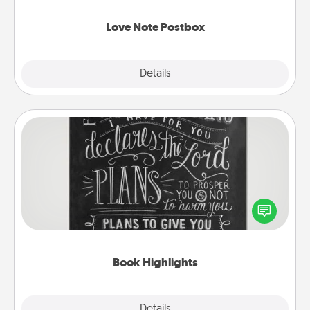
watch as your partner lights up.
Love Note Postbox
Explore
Details
Close
Book Highlights
Are you crafty or creative? Sometimes people
highlight words or phrases in books that speak
meaningfully to them. To give a fun gift, find some
highlights and have them made up into chalk art.
Book Highlights
Explore
Details
Close