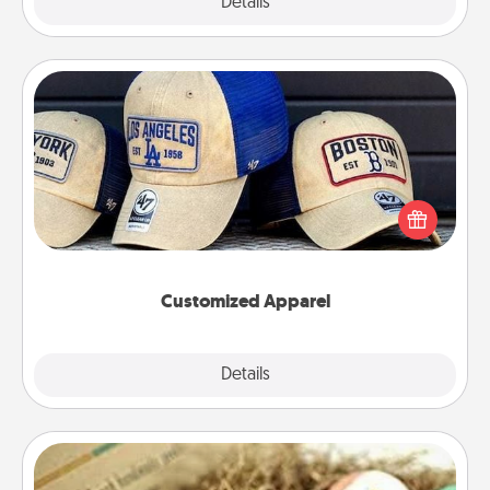
Explore
Details
Close
Customized Apparel
Does your loved one love a particular sports team?
Pick up a hat or a jersey you think they would look
great in, or get yourself a matching one and cheer
them on together!
Customized Apparel
Explore
Details
Close
Bath Bombs