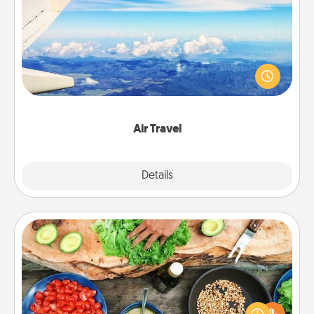
Air Travel
Keep an eye on your preferred airline’s specials
throughout the year (this page from Southwest, for
example) and surprise your loved one with a trip to
somewhere new!
Air Travel
Explore
Details
Close
Cooking Class
Take a cooking class with your partner! Side by side,
you are sure to give and receive many touches.