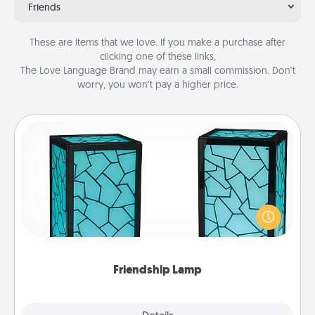
Friends
These are items that we love. If you make a purchase after
clicking one of these links,
The Love Language Brand may earn a small commission. Don’t
worry, you won’t pay a higher price.
Friendship Lamp
Your loved ones don't have to feel so far away
when you give this unique lamp set. Let them know
you are thinking about them with just one touch.
Friendship Lamp