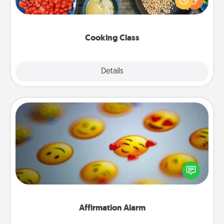
Make it a point to be close and have fun. Check out
this site for classes near you. Bon appétit!
Cooking Class
Explore
Details
Close
Affirmation Alarm
Set an alarm on your phone, and when it goes off,
send a thoughtful text or say something kind every
day for a week.
Affirmation Alarm