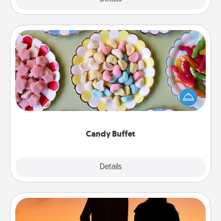
Candy Buffet
Set up a small candy buffet for your kids, spouse, or
friends the next time you host a get-together. Dress
up as a classy server (white gloves and all), and
serve them at a special time during the evening.
Candy Buffet
Explore
Details
Close
Dog Walker