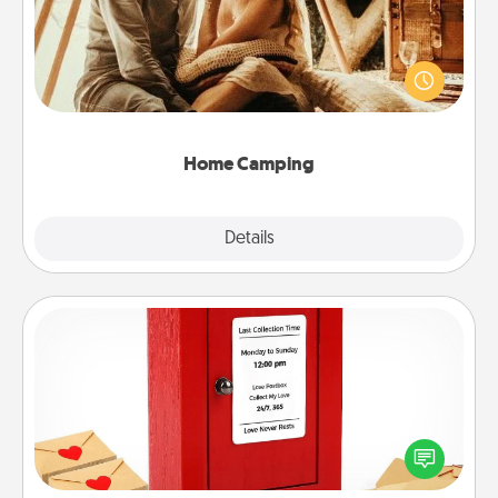
Go camping—in your living room! You're never too
old to transform your living room into a couple’s
camping experience once again—only now, you
can go the extra mile. Click for inspiration!
Home Camping
Explore
Details
Close
Love Note Postbox
Creating your love notes is as easy as writing on the
blank note, folding it into the envelope, and sealing
it with a heart sticker. Slip it into the postbox and