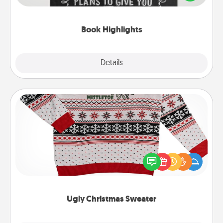
meaningfully to them. To give a fun gift, find some
highlights and have them made up into chalk art.
Book Highlights
Explore
Details
Close
Ugly Christmas Sweater
Flaunt your LOVE LANGUAGE® this Christmas with
these fun and bold LOVE LANGUAGE® themed
"Ugly Christmas Sweaters."
Ugly Christmas Sweater