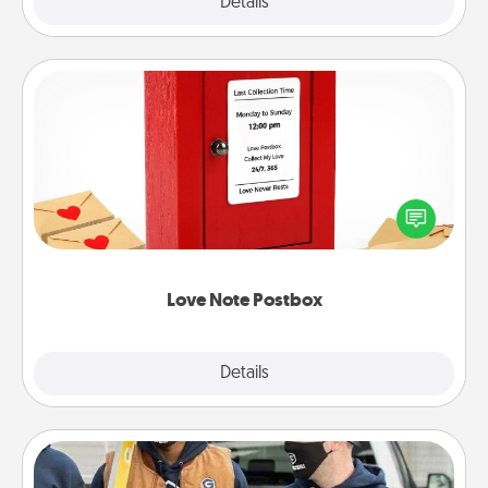
Explore
Details
Close
Love Note Postbox
Creating your love notes is as easy as writing on the
blank note, folding it into the envelope, and sealing
it with a heart sticker. Slip it into the postbox and
watch as your partner lights up.
Love Note Postbox
Explore
Details
Close
Custom Clothing