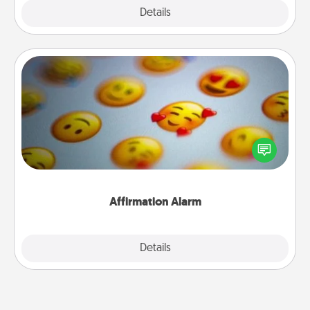
Explore
Details
Close
Affirmation Alarm
Set an alarm on your phone, and when it goes off,
send a thoughtful text or say something kind every
day for a week.
Affirmation Alarm
Details
Close