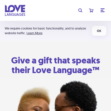
We require cookies for basic functionality, and to analyze
OK
website traffic.
Learn More
Give a gift that speaks
their Love Language™