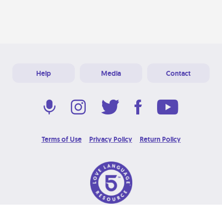
Help
Media
Contact
Terms of Use
Privacy Policy
Return Policy