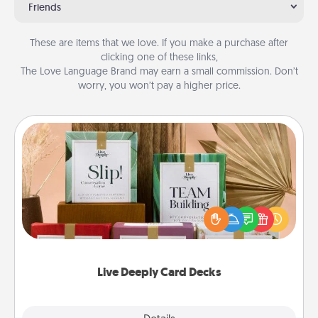
Friends
These are items that we love. If you make a purchase after
clicking one of these links,
The Love Language Brand may earn a small commission. Don’t
worry, you won’t pay a higher price.
Live Deeply Card Decks
Create new memories with your loved ones using
the best-selling Live Deeply card decks! Need a
good laugh? Try Slip! Run out of stories to share?
Life Stories has got you covered. Explore topics
now!
Live Deeply Card Decks