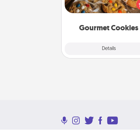
right to the front door of so
you 
Gourmet Cookies
Explore
Details
Close