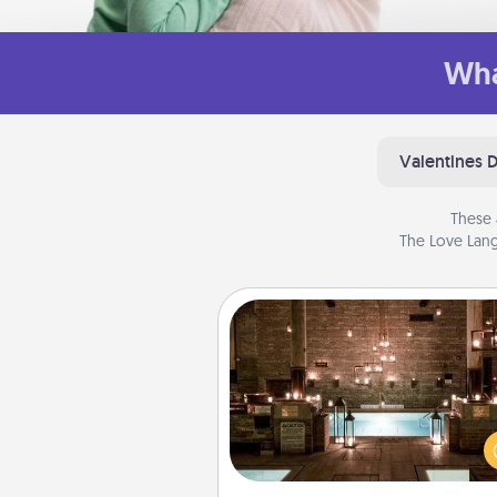
Wha
Valentines 
These 
The Love Lang
AIRE Bath
Get some quality time togeth
taking your friend or spouse to
baths—a very cool and relaxin
and/or massage experience you