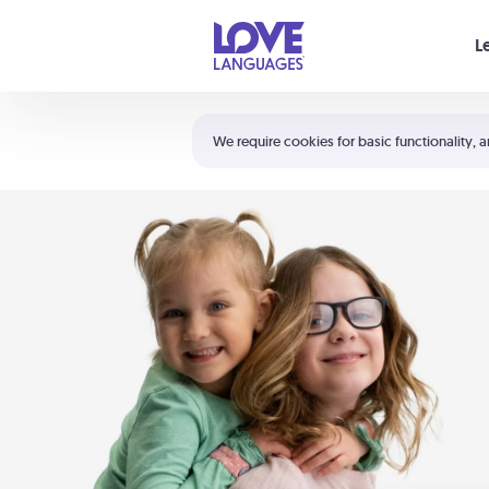
Your cart is empty
L
Shortcuts:
The 5 Love Languages®
We require cookies for basic functionality, a