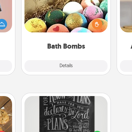
Bath bombs can be a sensory
ts of
explosion for the person who loves
han a
relaxing in a bath. Add moisturizer
C
upons
that leaves the skin feeling soft and
Co
hem?!
you've got the perfect gift!
Bath Bombs
Explore
Details
Close
Book Highlights
Are you crafty or creative?
Sometimes people highlight words
okies