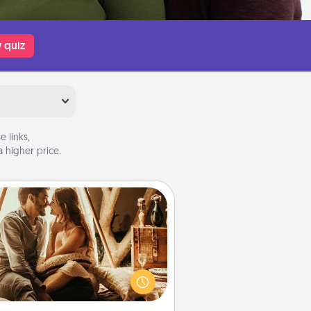
 quiz
 links,
 higher price.
Home Camping
Go camping—in your living room!
You're never too old to transform
your living room into a couple’s
amping experience once again—