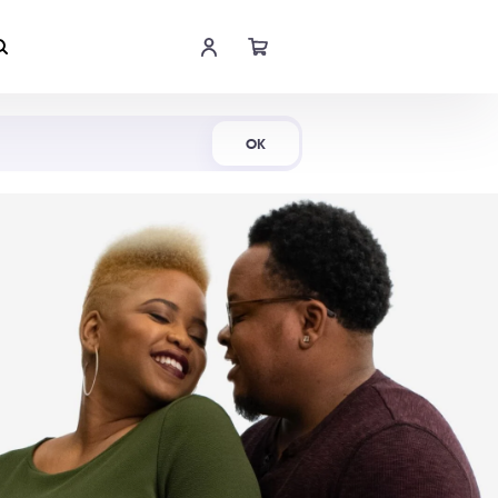
Shop Now
OK