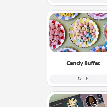
Candy Buffet
Set up a small candy buffet for
kids, spouse, or friends the next
you host a get-together. Dress 
a classy server (white gloves and 
and serve them at a special
during the eve
Candy Buffet
Explore
Details
Close
Coupon Book