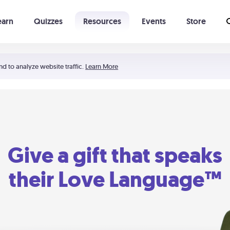
earn
Quizzes
Resources
Events
Store
Learning The 5 Love Languages®
52 Uncommon Dates
nd to analyze website traffic.
Learn More
Give a gift that speaks
their Love Language™