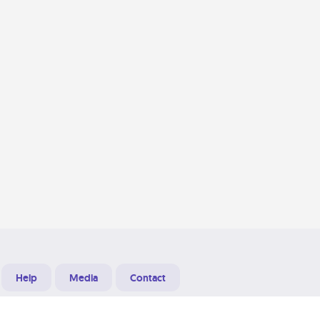
Help
Media
Contact