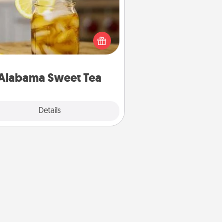
Does your loved one relish
sweetened southern iced tea?
heck out the Alabama Sweet Tea
mpany for gifts they'll appreciate
on any occasion!
Alabama Sweet Tea
Explore
Details
Close