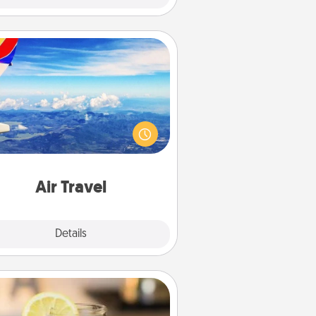
Air Travel
Keep an eye on your preferred
line’s specials throughout the year
(this page from Southwest, for
example) and surprise your loved
e with a trip to somewhere new!
Air Travel
Explore
Details
Close
Alabama Sweet Tea