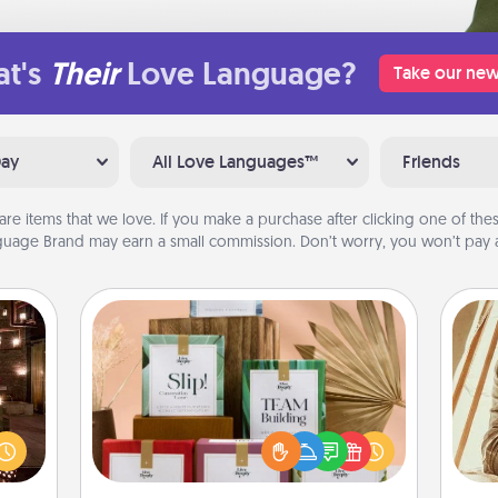
t's
Their
Love Language?
Take our new
Day
All Love Languages™
Friends
are items that we love. If you make a purchase after clicking one of these
uage Brand may earn a small commission. Don’t worry, you won’t pay a
Live Deeply Card Decks
Create new memories with your
er by
loved ones using the best-selling
 AIRE
Live Deeply card decks! Need a
g spa
good laugh? Try Slip! Run out of
c
 can