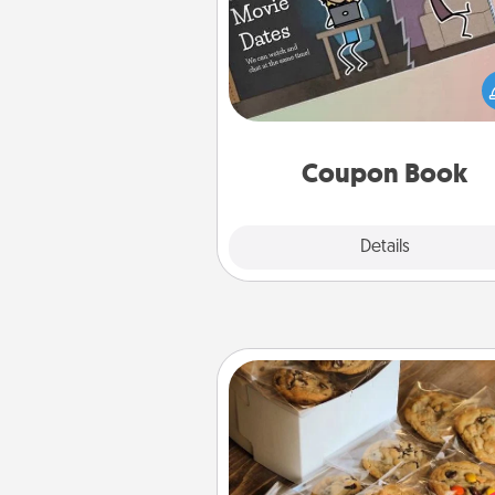
What better gift for the Ac
Service person in your life t
coupon book filled with co
you've created just for t
Coupon Book
Explore
Details
Close
Gourmet Cookies
Send delicious, gourmet co