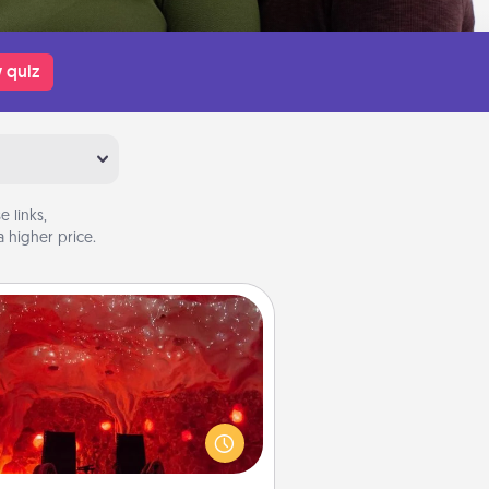
 quiz
 links,
 higher price.
Salt Caves
nvite your friends to a therapeutic
day at the salt caves! Not only will
all enjoy quality time, but it could
 improve your health. Check your