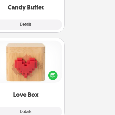
during the evening.
Candy Buffet
Explore
Details
Close
Love Box
re's a fun way to stay connected
and send your love in a long-
distance relationship.
Love Box
Explore
Details
Close