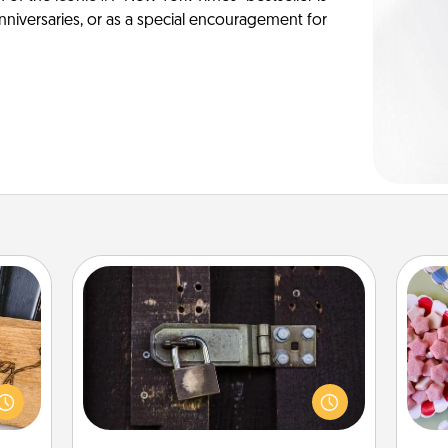
anniversaries, or as a special encouragement for
Escape Room
Spend an hour or more working
Se
together cleverly finding clues to
kid
 gift
solve a mystery and escape a room!
you
 with
Challenge your brains and build
a c
hers.
team spirit while having unique some