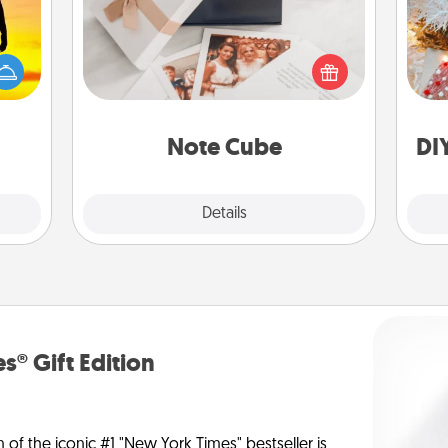
Fo
r the
Here's a fun and memorable gift for
 only
those fluent in several love
ay of
languages.
time.
Note Cube
DI
Explore
Details
Close
s® Gift Edition
n of the iconic #1 "New York Times" bestseller is