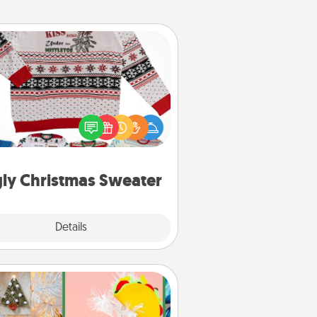
Ugly Christmas Sweater
Flaunt your LOVE LANGUAGE® this
hristmas with these fun and bold
LOVE LANGUAGE® themed "Ugly
Christmas Sweaters."
ly Christmas Sweater
Explore
Details
Close
DIY Christmas Ornament