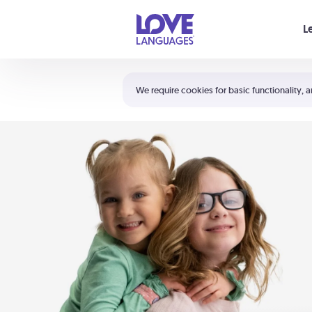
Your cart is empty
L
Shortcuts:
The 5 Love Languages®
We require cookies for basic functionality, a