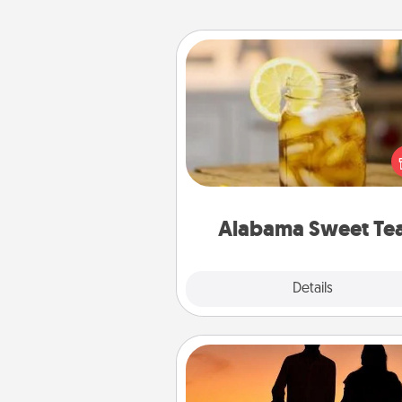
Alabama Sweet Tea
Does your loved one r
sweetened southern iced
Check out the Alabama Sweet
Company for gifts they'll appre
on any occa
Alabama Sweet Te
Explore
Details
Close
Dog Walker