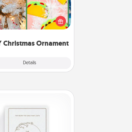
r the Christmas lovers in your life,
receiving a homemade tree
ornament could mean the world.
Here's a list of 75 DIY Christmas
ornaments to get you started.
Y Christmas Ornament
Explore
Details
Close