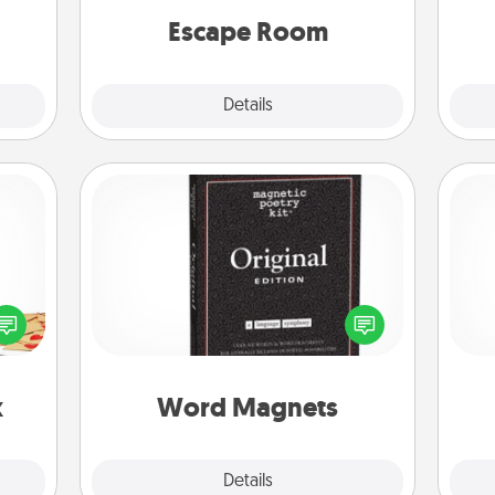
Quality Time.
Escape Room
Explore
Details
Close
Word Magnets
sy as
Buy a pack of word magnets and
ng it
leave little notes for your family on
He
 with
your fridge! This can be a fun way to
stbox
create moments of affirmation
s up.
throughout each other's busy days.
x
Word Magnets
Explore
Details
Close