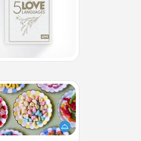
Candy Buffet
t up a small candy buffet for your
s, spouse, or friends the next time
 host a get-together. Dress up as
lassy server (white gloves and all),
and serve them at a special time