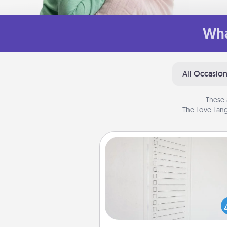
Wha
All Occasio
These 
The Love Lang
To-Do Board
Nothing speaks to an Acts of Se
person more than a "To-Do" 
here's one you can gift! Enco
your loved one to write down 
heart's desires, and then comm