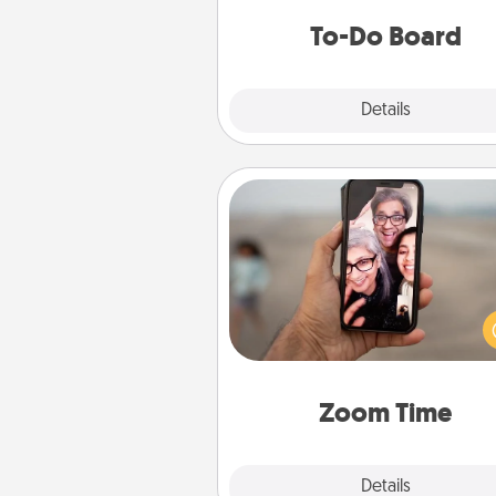
do all you can to make
To-Do Board
hap
Explore
Details
Close
Zoom Time
No matter how busy you both
set random weekly cal
appointments to drop every
and spend 10 minutes togeth
person, via Zoom, on the phone,
Zoom Time
Explore
Details
Close