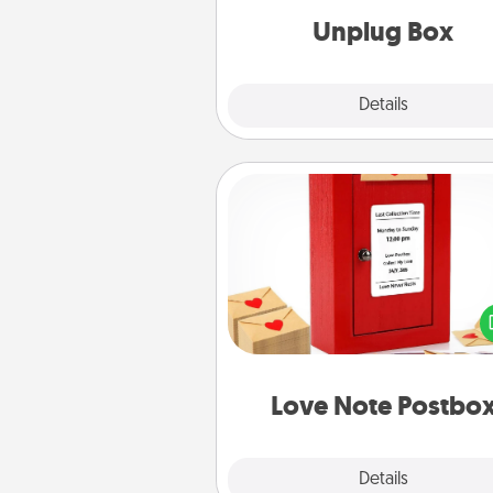
Unplug Box
Explore
Details
Close
Love Note Postbox
Creating your love notes is as ea
writing on the blank note, foldi
into the envelope, and sealing it
a heart sticker. Slip it into the po
and watch as your partner light
Love Note Postbo
Explore
Details
Close