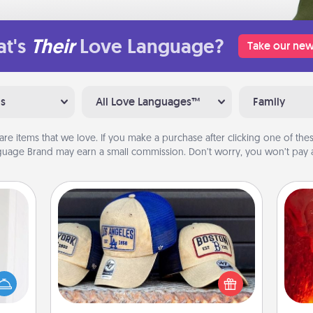
t's
Their
Love Language?
Take our new
ns
All Love Languages™
Family
are items that we love. If you make a purchase after clicking one of these
uage Brand may earn a small commission. Don’t worry, you won’t pay a
Customized Apparel
rvice
I
list—
Does your loved one love a particular
urage
sports team? Pick up a hat or a jersey
you 
their
you think they would look great in,
also
it to
or get yourself a matching one and