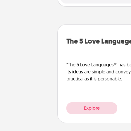
The 5 Love Languag
"The 5 Love Languages®" has be
Its ideas are simple and convey
practical as it is personable.
Explore