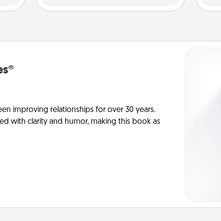
es®
en improving relationships for over 30 years.
ed with clarity and humor, making this book as