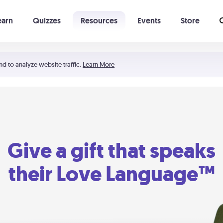
earn
Quizzes
Resources
Events
Store
Learning The 5 Love Languages®
52 Uncommon Dates
nd to analyze website traffic.
Learn More
Give a gift that speaks
their Love Language™