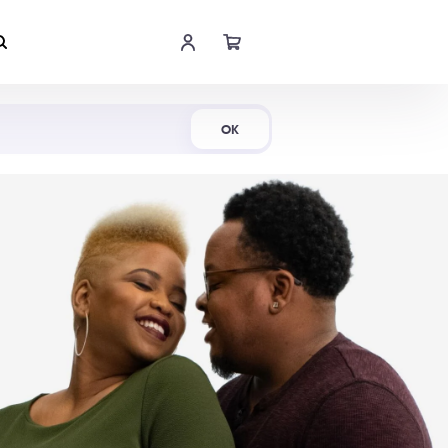
Shop Now
OK