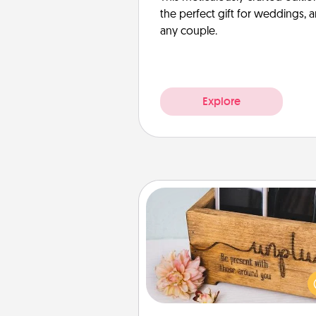
the perfect gift for weddings, 
any couple.
Explore
Unplug Box
This Unplug Box makes a great
for those who love Quality Time
ot