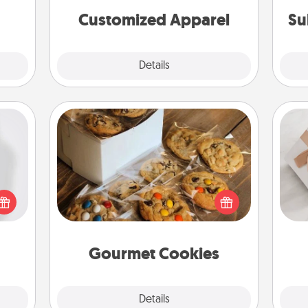
cheer them on together!
Customized Apparel
Su
Explore
Details
Close
Gourmet Cookies
ey're
press
Send delicious, gourmet cookies
He
 your
right to the front door of someone
ey'll
you love!
onth!
Gourmet Cookies
Explore
Details
Close