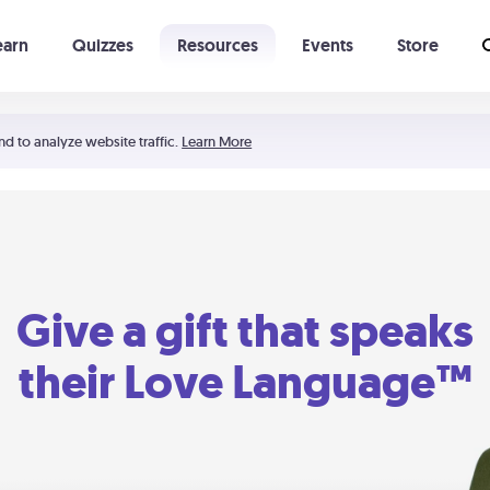
earn
Quizzes
Resources
Events
Store
Learning The 5 Love Languages®
52 Uncommon Dates
nd to analyze website traffic.
Learn More
Give a gift that speaks
their Love Language™