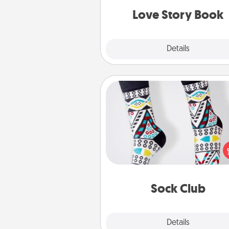
Love Story Book
Explore
Details
Close
Sock Club
Socks aren't only fashionable, th
also cozy and a fun way to ex
oneself. Consider signing up
loved one for the Sock Club—th
get new socks every m
Sock Club
Explore
Details
Close