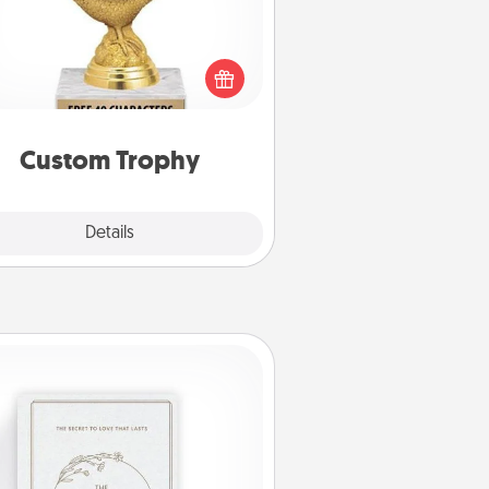
Find a local or online trophy shop
create a customized trophy for a
nd or relative. Be creative and fun,
but most of all, make it personal!
Custom Trophy
Explore
Details
Close