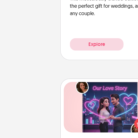
the perfect gift for weddings, 
any couple.
Explore
Love Story Book
Tell them exactly why you love
in a love story book. Answ
questions, and we create the 
book for you in just 15 min