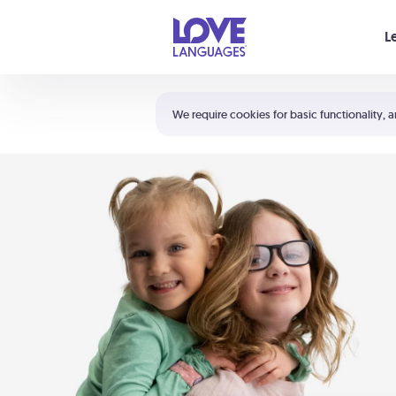
Your cart is empty
L
Shortcuts:
The 5 Love Languages®
We require cookies for basic functionality, a