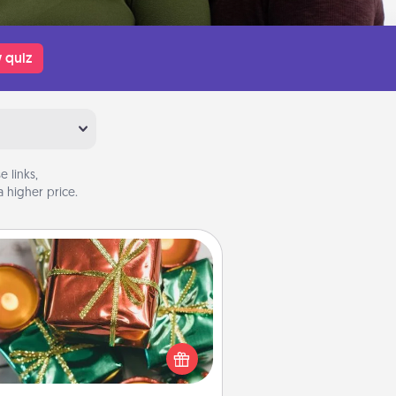
 quiz
 links,
 higher price.
Tiny Gifts
ead of giving one big gift on one
 give lots of small (even silly) gifts
your special someone can open
r several days. It's a cute and fun