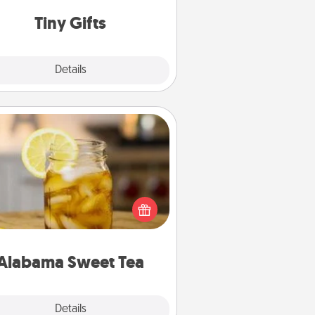
way to show extra love to a gift-
loving person.
Tiny Gifts
Explore
Details
Close
Alabama Sweet Tea
Does your loved one relish
sweetened southern iced tea?
heck out the Alabama Sweet Tea
mpany for gifts they'll appreciate
on any occasion!
Alabama Sweet Tea
Explore
Details
Close