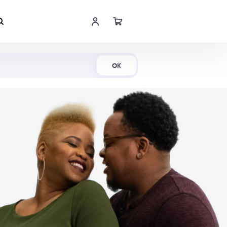
Shop Now
OK