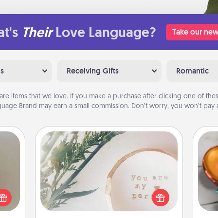
t's
Their
Love Language?
Take our new
ns
Receiving Gifts
Romantic
are items that we love. If you make a purchase after clicking one of these
uage Brand may earn a small commission. Don’t worry, you won’t pay a
"You Are My Person" Products
ering
Inst
t sky
day,
Practical and sentimental! Gift a "You
 that
Are My Person" product for a close
l and
ove
friend or spouse.