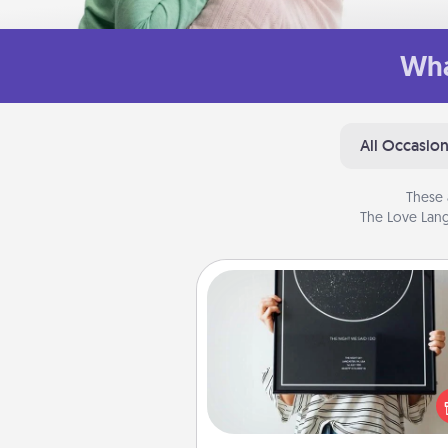
Wha
All Occasio
These 
The Love Lang
Night Sky Poster & More
Honor a special memory by ord
a framed poster of the nigh
from wherever you were on
very date! It’s a beautifu