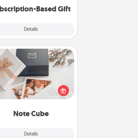
bscription-Based Gift
Explore
Details
Close
Note Cube
re's a fun and memorable gift for
those fluent in several love
languages.
Note Cube
Explore
Details
Close