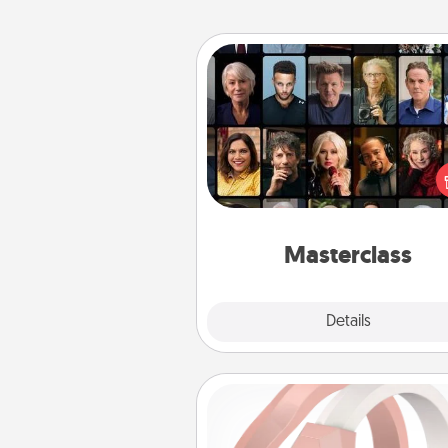
Masterclass
Gift your loved one an online c
to learn something new! Ex
schools like Masterclass, Cre
Live, or Udemy to find the
perfect c
Masterclass
Explore
Details
Close
Silicone Wedding Ring