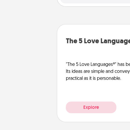
The 5 Love Languag
"The 5 Love Languages®" has be
Its ideas are simple and convey
practical as it is personable.
Explore