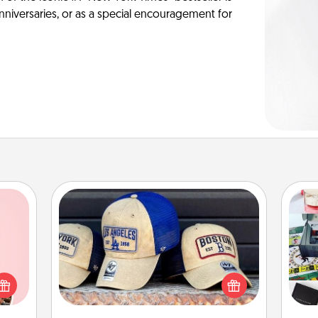
anniversaries, or as a special encouragement for
Customized Apparel
Does your loved one love a particular
 them
A s
sports team? Pick up a hat or a jersey
er 10
sm
you think they would look great in,
whole
or get yourself a matching one and
utes.