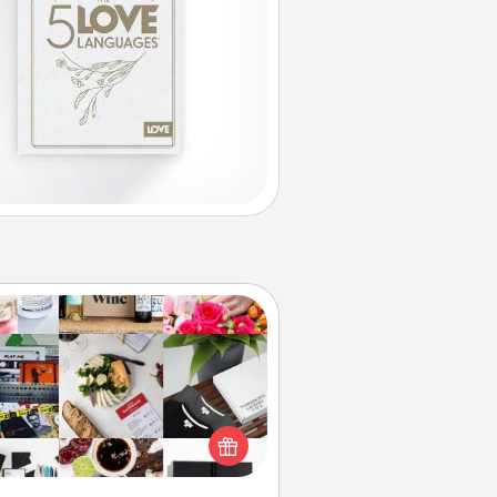
Subscription-Based Gift
ubscription-based gift, even if it's
all, can show love for months on
end. Here are some fun ones to
consider.