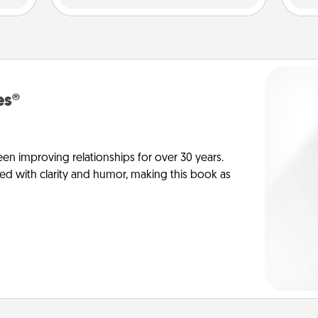
es®
en improving relationships for over 30 years.
ed with clarity and humor, making this book as