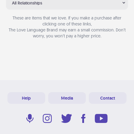
All Relationships
These are items that we love. If you make a purchase after
clicking one of these links,
The Love Language Brand may earn a small commission. Don’t
worry, you won’t pay a higher price.
Help
Media
Contact