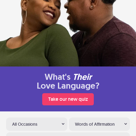
What's
Their
Love Language?
Take our new quiz
All Occasions
Words of Affirmation