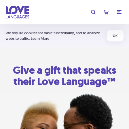
We require cookies for basic functionality, and to analyze
OK
website traffic.
Learn More
Give a gift that speaks
their Love Language™