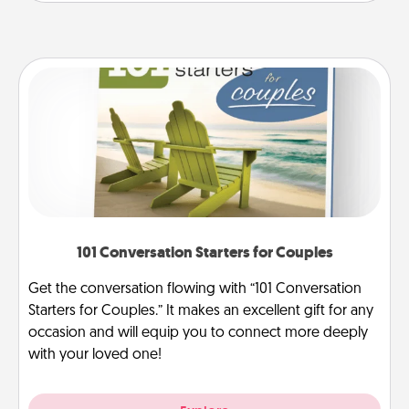
101 Conversation Starters for Couples
Get the conversation flowing with “101 Conversation
Starters for Couples.” It makes an excellent gift for any
occasion and will equip you to connect more deeply
with your loved one!