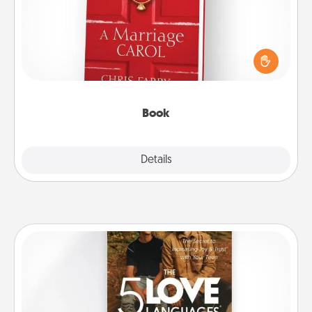
Does your spouse work from home? Grab a book
and sit next to one another during his or her work
time. This shows that you’re choosing to be with
them, even in the mundane.
Book
Explore
Details
Close