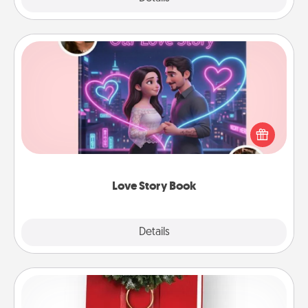
Love Story Book
Tell them exactly why you love them in a love story
book. Answer 10 questions, and we create the
whole book for you in just 15 minutes.
Love Story Book
Explore
Details
Close
Book