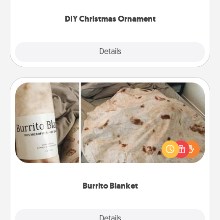
you started.
DIY Christmas Ornament
Explore
Details
Close
Burrito Blanket
A Burrito Blanket makes the perfect gift for the
foodie who loves to cozy up.
Burrito Blanket
Explore
Details
Close