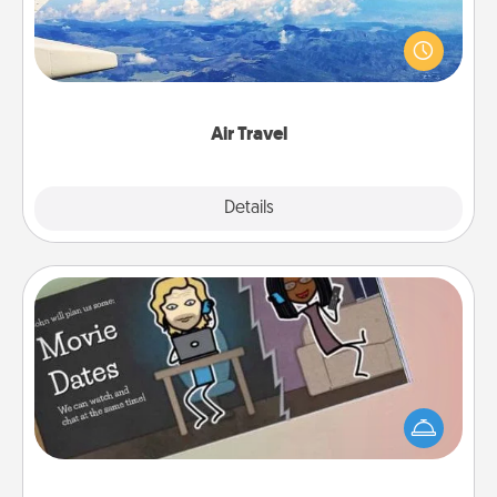
Keep an eye on your preferred airline’s specials
throughout the year (this page from Southwest, for
example) and surprise your loved one with a trip to
somewhere new!
Air Travel
Explore
Details
Close
Coupon Book
What better gift for the Acts of Service person in
your life than a coupon book filled with coupons
you've created just for them?!