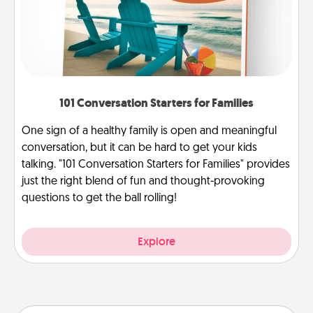
101 Conversation Starters for Families
One sign of a healthy family is open and meaningful
conversation, but it can be hard to get your kids
talking. "101 Conversation Starters for Families" provides
just the right blend of fun and thought-provoking
questions to get the ball rolling!
Explore