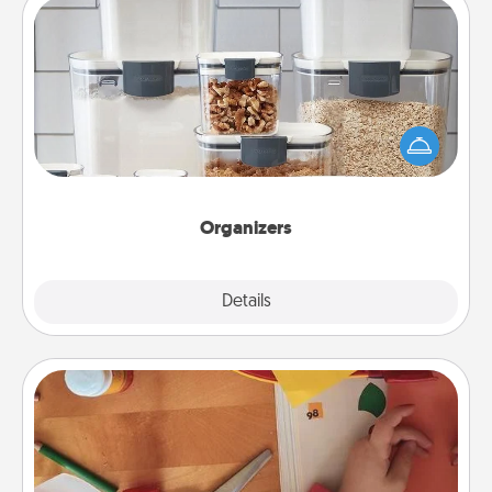
Organizers
When things are organized, it makes people feel
good. Gift some things that make organizing easier
for your friends, spouse, or family.
Organizers
Explore
Details
Close
Personalized Stationary