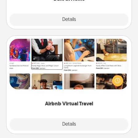
Explore
Details
Close
Airbnb Virtual Travel
Airbnb offers virtual experiences from across the
world! Book a trip to see sheep in New Zealand or
visit a temple in Japan, all from the comfort of your
couch.
Airbnb Virtual Travel
Explore
Details
Close