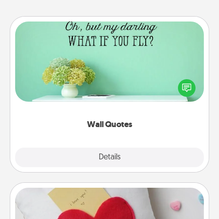
Wall Quotes
Give the gift of encouraging words, verses,
motivations, and affirmations—literally. These fun
wall decors will serve to energize the person you
love as they surround themselves with positivity.
Wall Quotes
Explore
Details
Close
Secret Pocket Pillow