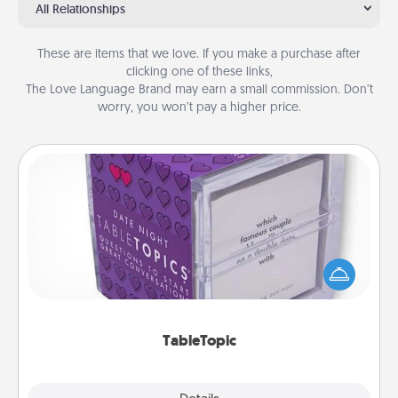
All Relationships
These are items that we love. If you make a purchase after
clicking one of these links,
The Love Language Brand may earn a small commission. Don’t
worry, you won’t pay a higher price.
TableTopic
Sometimes after a long day, even simple
conversation can be challenging. Make it simple
and get everyone talking with whichever
TableTopic cards fit your fancy.
TableTopic