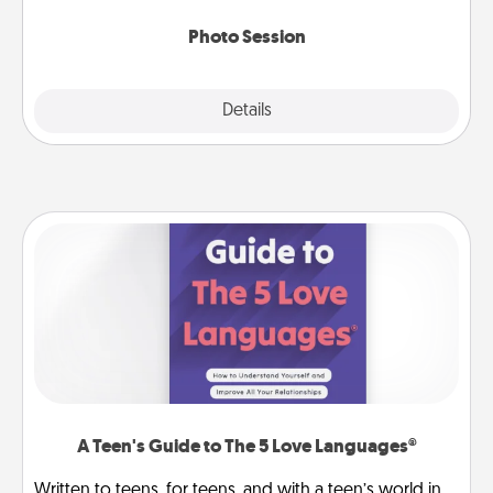
come.
Photo Session
Explore
Details
Close
A Teen's Guide to The 5 Love Languages®
Written to teens, for teens, and with a teen’s world in