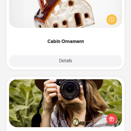
A getaway to a secluded cabin could be a nice
break. Make plans and present your special
someone with a cabin-related Christmas ornament.
Cabin Ornament
Explore
Details
Close
Photo Session
Most people treasure photos and love to share
them. A photo session with a local photographer
makes a great gift that will be cherished for years to