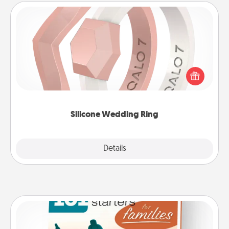
Silicone Wedding Ring
If your spouse's work or hobbies require removing
their wedding ring, a silicone ring could be the
perfect gift! Usually made of medical-grade silicone,
they also come in fun custom styles and colors.
Silicone Wedding Ring
Explore
Details
Close