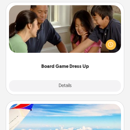
Board Game Dress Up
Board games are a favorite pastime for many
families. Break away from the norm and try
something different. For example, the next time you
have a game night of CLUE®, have each person
dress up as their character.
Board Game Dress Up
Explore
Details
Close
Air Travel