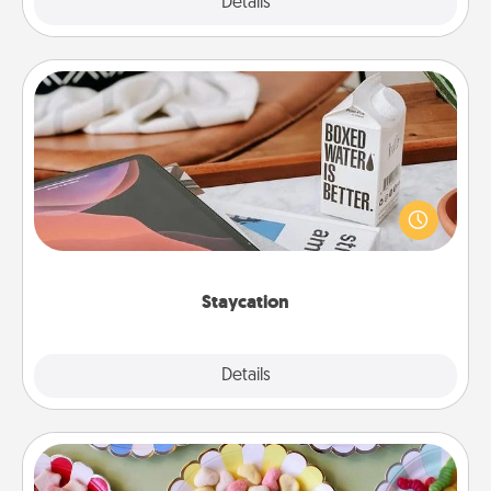
Explore
Details
Close
Staycation
Search Groupon for a fun staycation wherever you
live! Order room service and enjoy some Quality
Time together away from the stresses of everyday
life.
Staycation
Explore
Details
Close
Candy Buffet