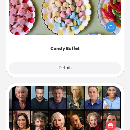
Set up a small candy buffet for your kids, spouse, or
friends the next time you host a get-together. Dress
up as a classy server (white gloves and all), and
serve them at a special time during the evening.
Candy Buffet
Explore
Details
Close
Masterclass
Gift your loved one an online course to learn
something new! Explore schools like Masterclass,