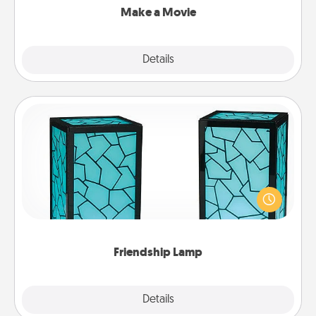
Make a Movie
Explore
Details
Close
Friendship Lamp
Your loved ones don't have to feel so far away
when you give this unique lamp set. Let them know
you are thinking about them with just one touch.
Friendship Lamp
Explore
Details
Close