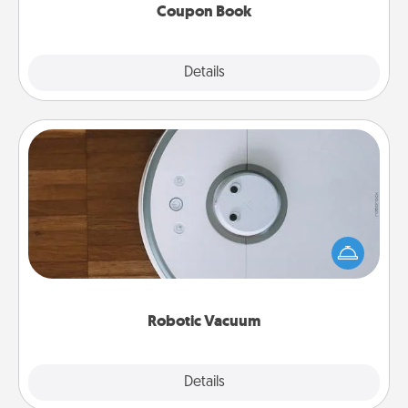
Coupon Book
Explore
Details
Close
Robotic Vacuum
Robotic vacuums make the chore so much easier
and they overflow with Acts of Service love. Here's
a list of Consumer Report's best robotic vacuums of
2021.
Robotic Vacuum
Explore
Details
Close