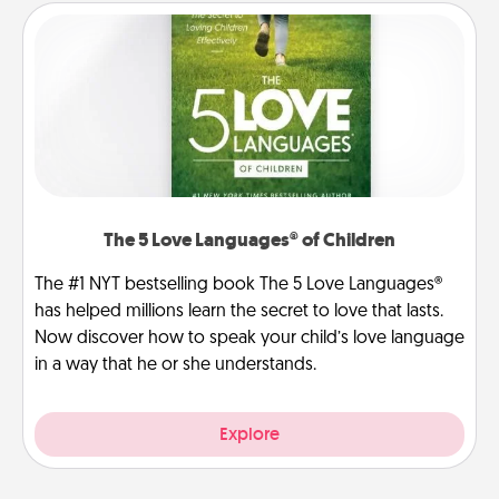
The 5 Love Languages® of Children
The #1 NYT bestselling book The 5 Love Languages®
has helped millions learn the secret to love that lasts.
Now discover how to speak your child’s love language
in a way that he or she understands.
Explore