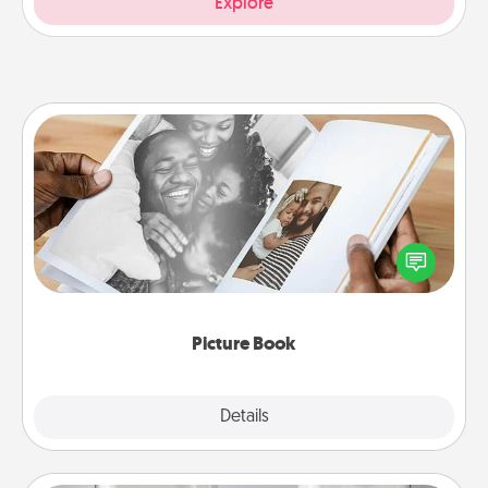
Explore
Picture Book
Gather your favorite photos of you and your loved
one and create an album! It's a fun way to recapture
the moments and relive the memories.
Picture Book
Explore
Details
Close