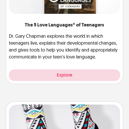
The 5 Love Languages® of Teenagers
Dr. Gary Chapman explores the world in which
teenagers live, explains their developmental changes,
and gives tools to help you identify and appropriately
communicate in your teen’s love language.
Explore
Sock Club