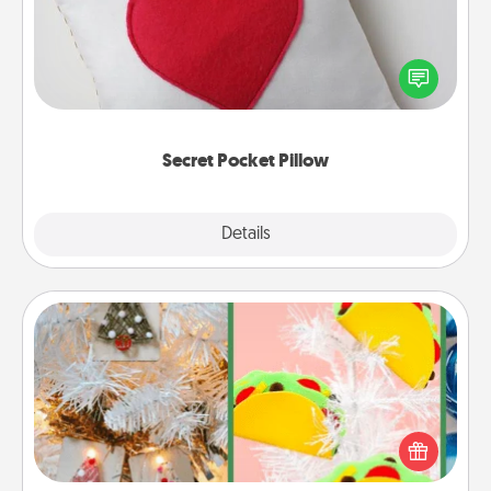
Make a secret pocket pillow for some Words of
Affirmation fun! Use the pocket pillow to leave each
other encouraging or affectionate notes, poetry,
uplifting quotes, or notices of appreciation.
Secret Pocket Pillow
Explore
Details
Close
DIY Christmas Ornament
For the Christmas lovers in your life, receiving a
homemade tree ornament could mean the world.
Here's a list of 75 DIY Christmas ornaments to get