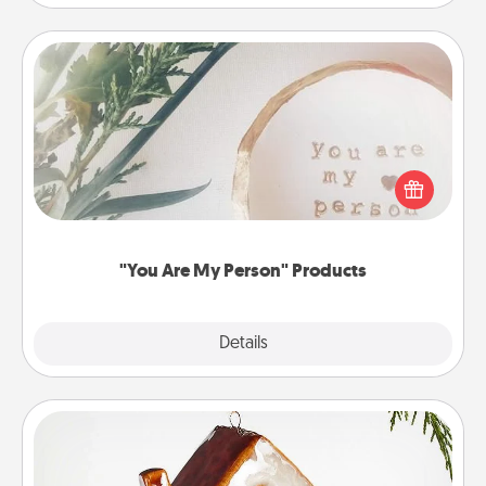
"You Are My Person" Products
Practical and sentimental! Gift a "You Are My Person"
product for a close friend or spouse.
"You Are My Person" Products
Explore
Details
Close
Cabin Ornament