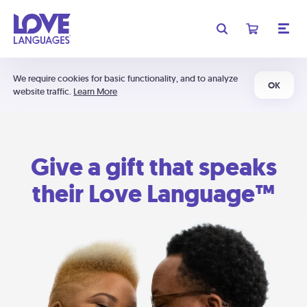
We require cookies for basic functionality, and to analyze
OK
website traffic.
Learn More
Give a gift that speaks
their Love Language™