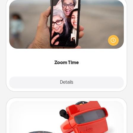
Zoom Time
No matter how busy you both are, set random
weekly calendar appointments to drop everything
and spend 10 minutes together—in person, via
Zoom, on the phone, etc.
Zoom Time
Explore
Details
Close
Custom Reel Viewer
Here's a gift that is sure to delight! Order a custom