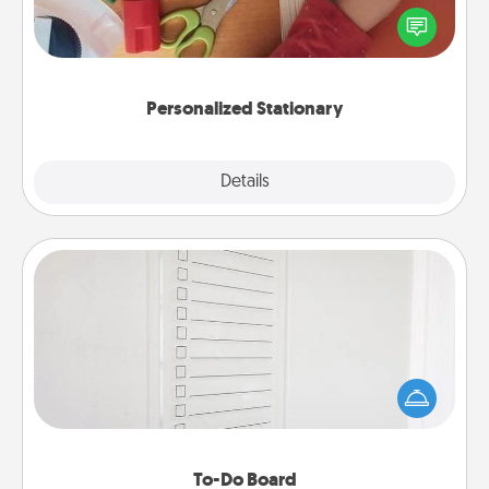
Create some personalized stationary for the people
you love. Every time they see it, they will think of
you!
Personalized Stationary
Explore
Details
Close
To-Do Board
Nothing speaks to an Acts of Service person more
than a "To-Do" list—here's one you can gift!
Encourage your loved one to write down their
heart's desires, and then commit to do all you can
to make them happen.
To-Do Board