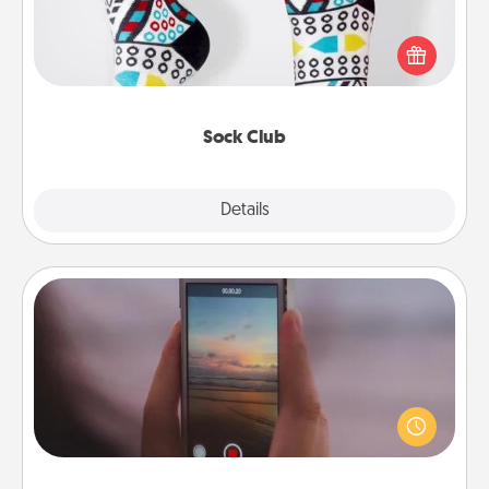
Socks aren't only fashionable, they're also cozy and
a fun way to express oneself. Consider signing up
your loved one for the Sock Club—they'll get new
socks every month!
Sock Club
Explore
Details
Close
Make a Movie
Record your own short adventure or funny skit with
your family or special someone. Start small or go
big—but either way, Canva makes it easy to put it all
together with plenty of Quality Time..