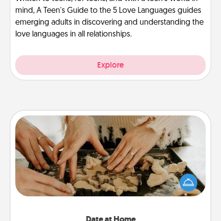
mind, A Teen's Guide to the 5 Love Languages guides
emerging adults in discovering and understanding the
love languages in all relationships.
Explore
Date at Home
Arrange to have a friend or family member watch
the kids overnight and then plan all the details for
an exquisite evening. Click for dinner ideas along
with enjoyable and relaxing activities!
Date at Home