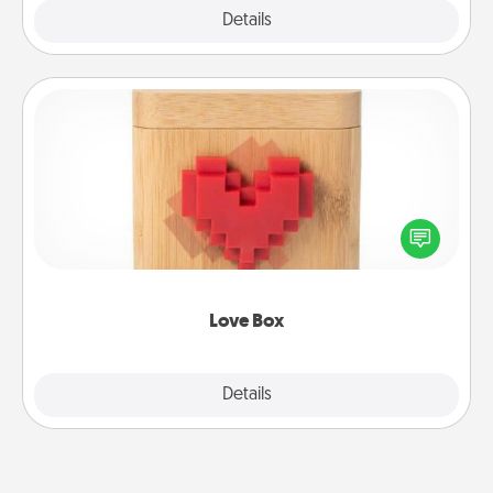
Explore
Details
Close
Love Box
Here's a fun way to stay connected and send your
love in a long-distance relationship.
Love Box
Explore
Details
Close