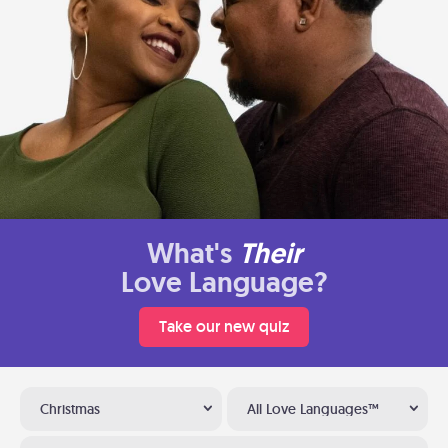
What's
Their
Love Language?
Take our new quiz
Christmas
All Love Languages™