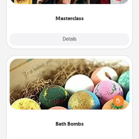
Creative Live, or Udemy to find them the perfect
class.
Masterclass
Explore
Details
Close
Bath Bombs
Bath bombs can be a sensory explosion for the
person who loves relaxing in a bath. Add
moisturizer that leaves the skin feeling soft and
you've got the perfect gift!
Bath Bombs