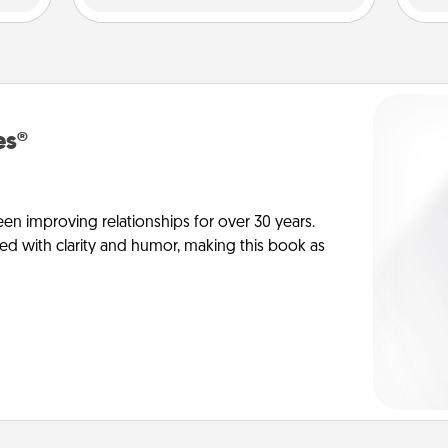
es®
en improving relationships for over 30 years.
ed with clarity and humor, making this book as