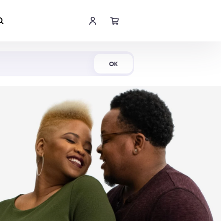
Shop Now
OK