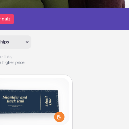
 quiz
ships
 links,
 higher price.
Coupons
reate a few appropriate “Physical
ch” coupons for your loved one.
 creative and remember that not
everyone likes to be touched the