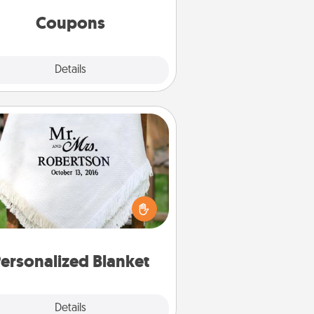
same way. Canva has a tickets
template to help you get started.
Coupons
Explore
Details
Close
Personalized Blanket
ho wouldn't want a personalized
row blanket for snuggling on the
couch together?
ersonalized Blanket
Explore
Details
Close