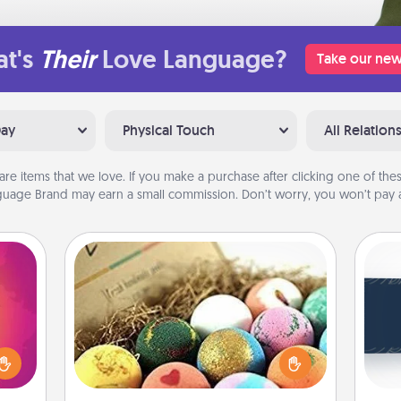
t's
Their
Love Language?
Take our new
Day
Physical Touch
All Relation
are items that we love. If you make a purchase after clicking one of these
uage Brand may earn a small commission. Don’t worry, you won’t pay a
Bath Bombs
d the
C
Bath bombs can be a sensory
over.
Tou
explosion for the person who loves
r she
Be
relaxing in a bath. Add moisturizer
 NOW,
that leaves the skin feeling soft and