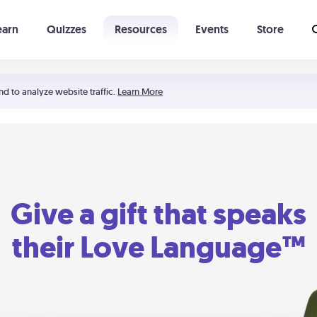
earn
Quizzes
Resources
Events
Store
Learning The 5 Love Languages®
52 Uncommon Dates
nd to analyze website traffic.
Learn More
Give a gift that speaks
their Love Language™