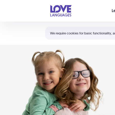
Your cart is empty
L
Shortcuts:
The 5 Love Languages®
We require cookies for basic functionality, a