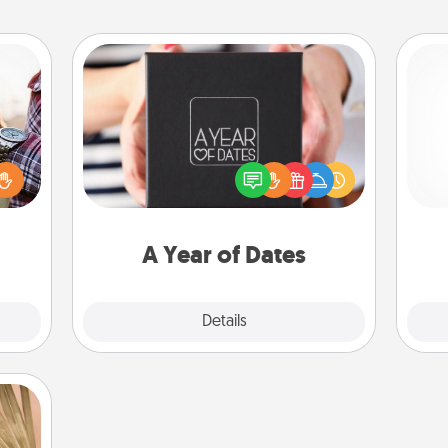
A Year of Dates
larly
A box of dates is the perfect
 with
romantic Christmas gift, wedding
Pa
ouch.
anniversary present, or just because
hoose
you want to show them how much
 your
you want to spend time with them.
tner.
A Year of Dates
Explore
Details
Close