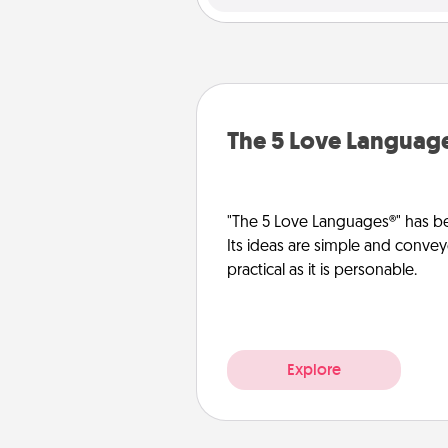
The 5 Love Languag
"The 5 Love Languages®" has be
Its ideas are simple and convey
practical as it is personable.
Explore