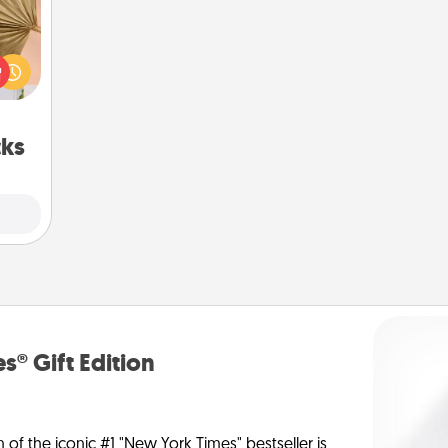
your
lling
eed a
ut of
s got
 now!
cks
s® Gift Edition
n of the iconic #1 "New York Times" bestseller is