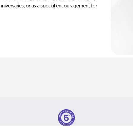
anniversaries, or as a special encouragement for