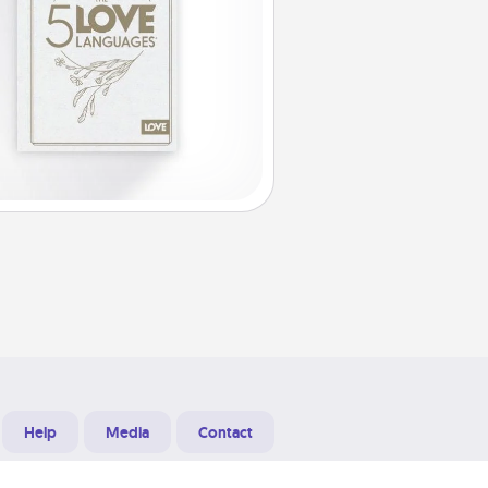
Help
Media
Contact