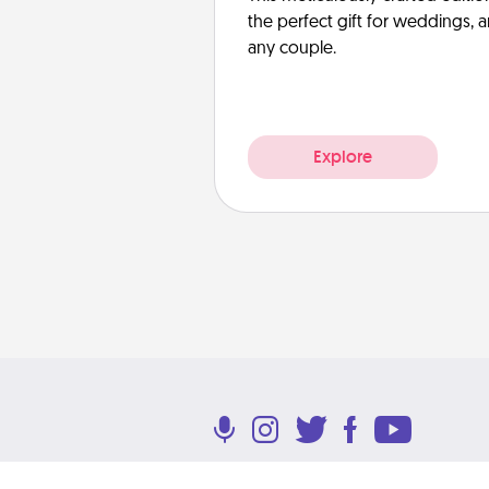
the perfect gift for weddings, 
any couple.
Explore