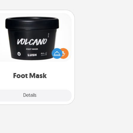
Foot Mask
mper your partner with the gift a
foot mask and commit to apply it
whenever the time is right.
Foot Mask
Explore
Details
Close