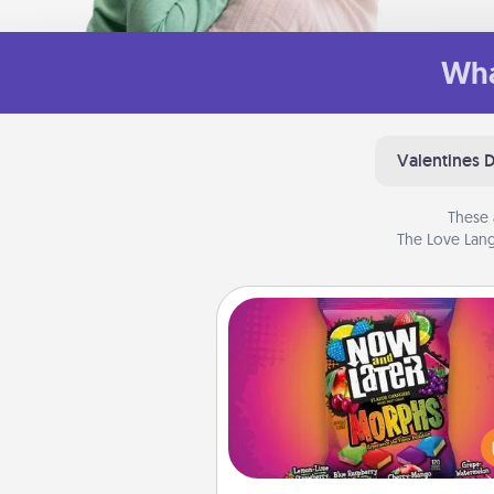
Wha
Valentines 
These 
The Love Lang
Now and Laters
Hide Now and Laters® aroun
house for your spouse to disc
Every time one is found, he o
wins a 60-second hug or kiss