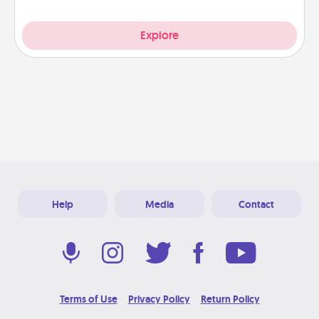
Explore
Help
Media
Contact
Terms of Use
Privacy Policy
Return Policy