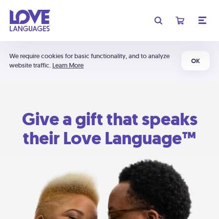
We require cookies for basic functionality, and to analyze
OK
website traffic.
Learn More
Give a gift that speaks
their Love Language™