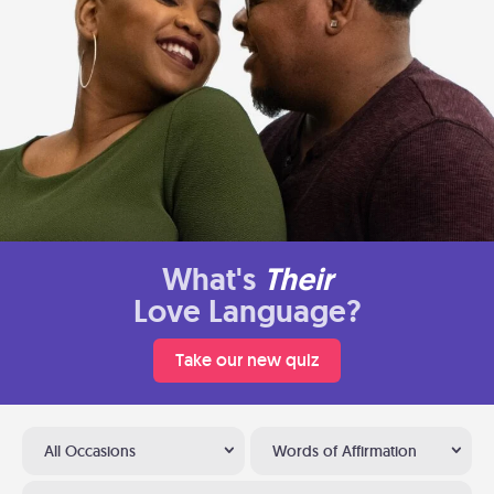
What's
Their
Love Language?
Take our new quiz
All Occasions
Words of Affirmation