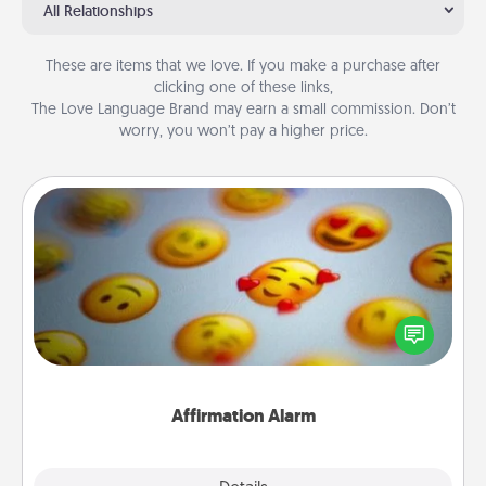
All Relationships
These are items that we love. If you make a purchase after
clicking one of these links,
The Love Language Brand may earn a small commission. Don’t
worry, you won’t pay a higher price.
Affirmation Alarm
Set an alarm on your phone, and when it goes off,
send a thoughtful text or say something kind every
day for a week.
Affirmation Alarm