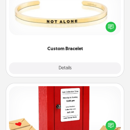
In a season where many feel isolated, you can
remind your loved one they are not alone.
Custom Bracelet
Explore
Details
Close
Love Note Postbox
Creating your love notes is as easy as writing on the
blank note, folding it into the envelope, and sealing