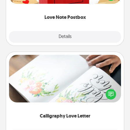
it with a heart sticker. Slip it into the postbox and
watch as your partner lights up.
Love Note Postbox
Explore
Details
Close
Calligraphy Love Letter
Hire a calligrapher to turn a love letter or your
wedding vows into a beautifully written keepsake
that you can frame.
Calligraphy Love Letter