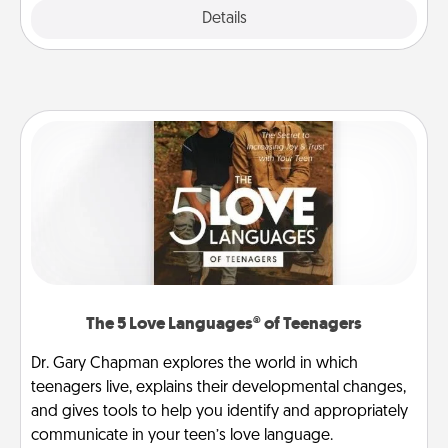
Explore
Details
Close
The 5 Love Languages® of Teenagers
Dr. Gary Chapman explores the world in which
teenagers live, explains their developmental changes,
and gives tools to help you identify and appropriately
communicate in your teen’s love language.