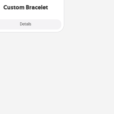
Custom Bracelet
Explore
Details
Close