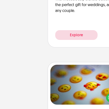
the perfect gift for weddings, 
any couple.
Explore
Affirmation Alarm
Set an alarm on your phone
when it goes off, send a thoug
text or say something kind ever
for a 