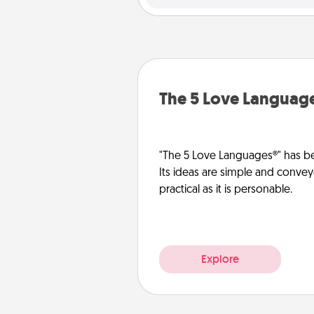
The 5 Love Languag
"The 5 Love Languages®" has be
Its ideas are simple and convey
practical as it is personable.
Explore