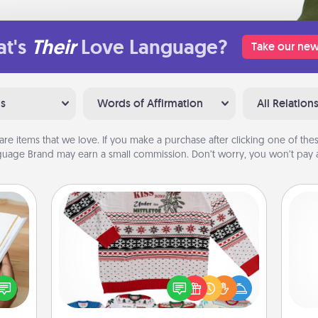
t's
Their
Love Language?
Take our new
ns
Words of Affirmation
All Relation
are items that we love. If you make a purchase after clicking one of these
uage Brand may earn a small commission. Don’t worry, you won’t pay a
Ugly Christmas Sweater
f you
Flaunt your LOVE LANGUAGE® this
l
te an
Christmas with these fun and bold
you
e the
LOVE LANGUAGE® themed "Ugly