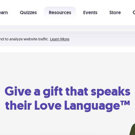
earn
Quizzes
Resources
Events
Store
Learning The 5 Love Languages®
52 Uncommon Dates
nd to analyze website traffic.
Learn More
Give a gift that speaks
their Love Language™