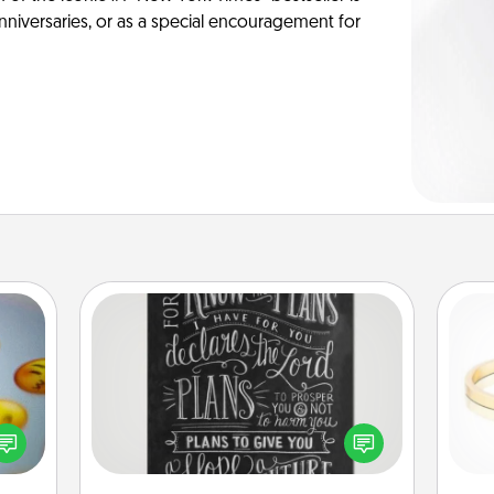
anniversaries, or as a special encouragement for
Book Highlights
Are you crafty or creative?
, and
Sometimes people highlight words
htful
or phrases in books that speak
is
y day
meaningfully to them. To give a fun
week.
gift, find some highlights and have