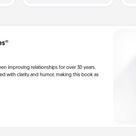
es®
en improving relationships for over 30 years.
ed with clarity and humor, making this book as