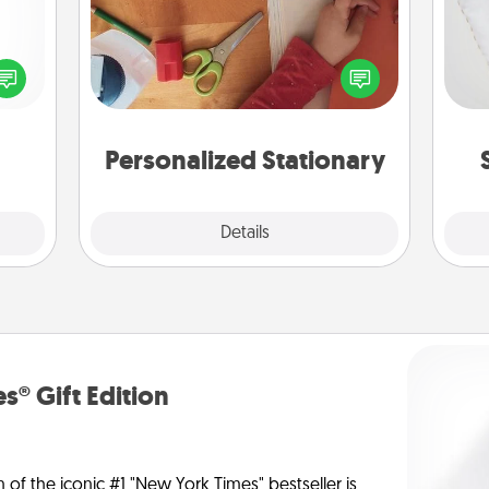
so
ected
Create some personalized stationary
long-
for the people you love. Every time
o
ship.
they see it, they will think of you!
Personalized Stationary
Explore
Details
Close
s® Gift Edition
n of the iconic #1 "New York Times" bestseller is