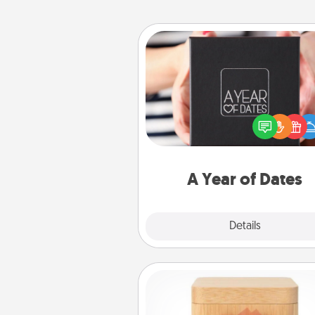
A Year of Dates
A box of dates is the pe
romantic Christmas gift, we
anniversary present, or just be
you want to show them how 
you want to spend time with 
A Year of Dates
Explore
Details
Close
Love Box