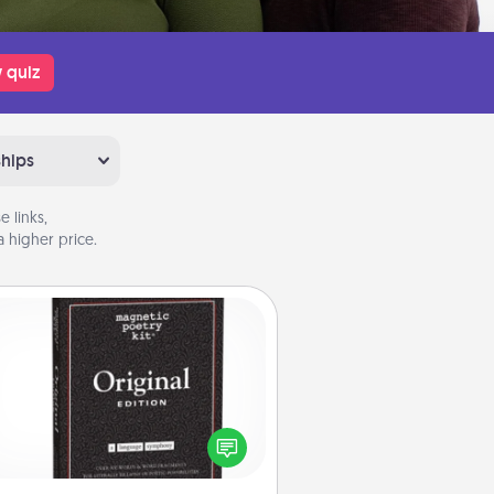
 quiz
ships
 links,
 higher price.
Word Magnets
Buy a pack of word magnets and
eave little notes for your family on
r fridge! This can be a fun way to
create moments of affirmation