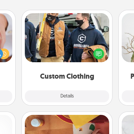
Custom Clothing
rfect
Create and give a personalized
dding
article of clothing to someone you
Wr
cause
love. Make it meaningful by
much
incorporating something that is
them.
significant to them.
Custom Clothing
P
Explore
Details
Close
Personalized Stationary