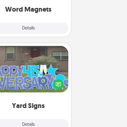
roughout each other's busy days.
Word Magnets
Explore
Details
Close
Yard Signs
Celebrate special occasions by
ing a special message right in the
front yard!
Yard Signs
Explore
Details
Close