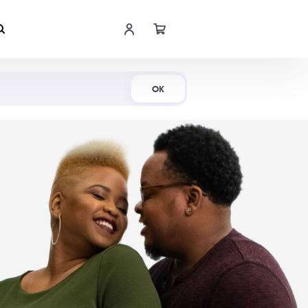
Shop Now
OK