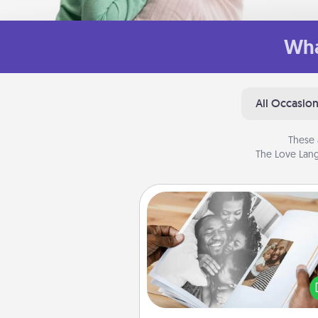
Wha
All Occasio
These 
The Love Lang
Picture Book
Gather your favorite photos o
and your loved one and crea
album! It's a fun way to recaptur