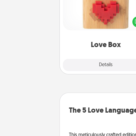
Here's a fun way to stay conn
and send your love in a 
distance relation
Love Box
Explore
Details
Close
The 5 Love Language
This meticulously crafted editio