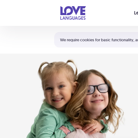
Your cart is empty
L
Shortcuts:
The 5 Love Languages®
We require cookies for basic functionality, a