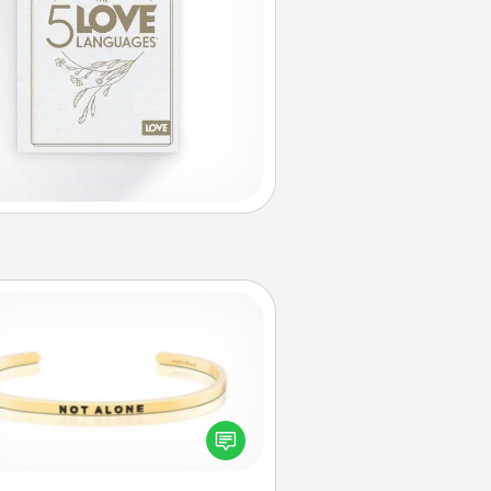
Custom Bracelet
In a season where many feel
olated, you can remind your loved
one they are not alone.