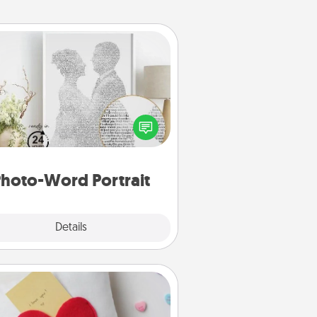
Photo-Word Portrait
ite a heartfelt letter to your loved
one. Then, have it made into a
photo-word portrait!
hoto-Word Portrait
Explore
Details
Close
Secret Pocket Pillow