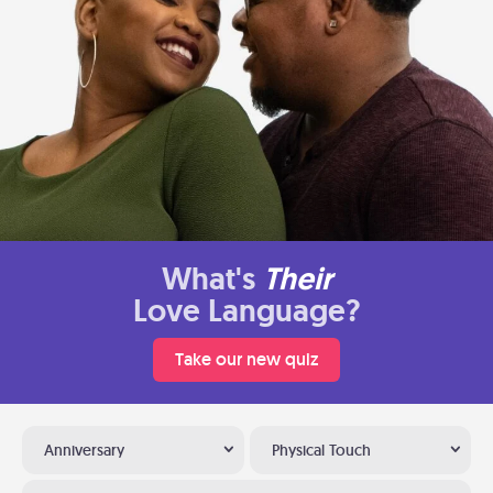
What's
Their
Love Language?
Take our new quiz
Anniversary
Physical Touch