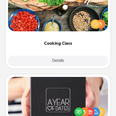
Take a cooking class with your partner! Side by side,
you are sure to give and receive many touches.
Make it a point to be close and have fun. Check out
this site for classes near you. Bon appétit!
Cooking Class
Explore
Details
Close
A Year of Dates
A box of dates is the perfect romantic Christmas
gift, wedding anniversary present, or just because