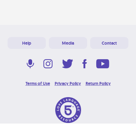
Help
Media
Contact
Terms of Use
Privacy Policy
Return Policy
© 2026 Love Language Brand. All Rights Reserved.