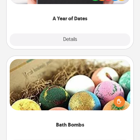
you want to show them how much you want to
spend time with them.
A Year of Dates
Explore
Details
Close
Bath Bombs
Bath bombs can be a sensory explosion for the
person who loves relaxing in a bath. Add
moisturizer that leaves the skin feeling soft and
you've got the perfect gift!
Bath Bombs