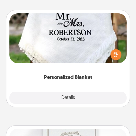
Personalized Blanket
Who wouldn't want a personalized throw blanket
for snuggling on the couch together?
Personalized Blanket
Explore
Details
Close