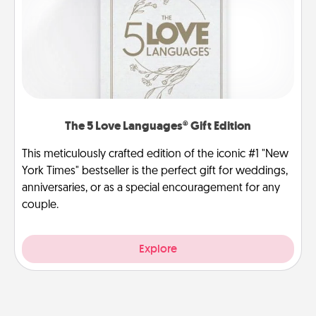
The 5 Love Languages® Gift Edition
This meticulously crafted edition of the iconic #1 "New
York Times" bestseller is the perfect gift for weddings,
anniversaries, or as a special encouragement for any
couple.
Explore