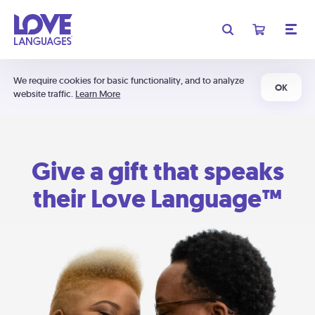
We require cookies for basic functionality, and to analyze
OK
website traffic.
Learn More
Give a gift that speaks
their Love Language™