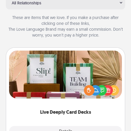
All Relationships
These are items that we love. If you make a purchase after
clicking one of these links,
The Love Language Brand may earn a small commission. Don’t
worry, you won’t pay a higher price.
Live Deeply Card Decks
Create new memories with your loved ones using
the best-selling Live Deeply card decks! Need a
good laugh? Try Slip! Run out of stories to share?
Life Stories has got you covered. Explore topics
now!
Live Deeply Card Decks