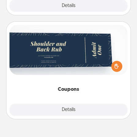
Explore
Details
Close
Coupons
Create a few appropriate “Physical Touch” coupons
for your loved one. Be creative and remember that
not everyone likes to be touched the same way.
Canva has a tickets template to help you get
started.
Coupons
Explore
Details
Close