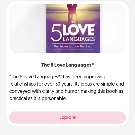
The 5 Love Languages®
"The 5 Love Languages®" has been improving
relationships for over 30 years. Its ideas are simple and
conveyed with clarity and humor, making this book as
practical as it is personable.
Explore