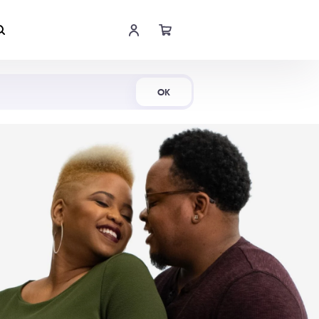
Shop Now
OK