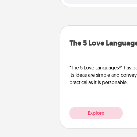
The 5 Love Languag
"The 5 Love Languages®" has be
Its ideas are simple and convey
practical as it is personable.
Explore