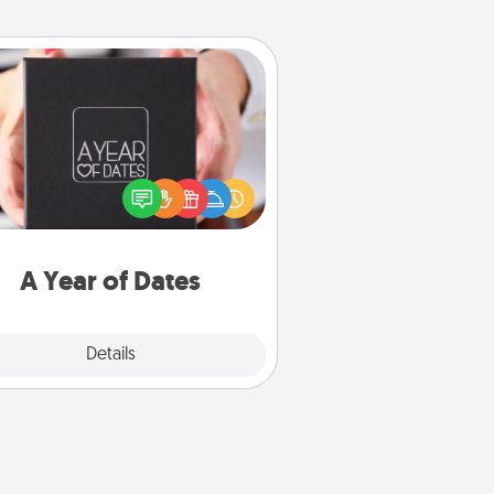
A Year of Dates
A box of dates is the perfect
romantic Christmas gift, wedding
niversary present, or just because
u want to show them how much
u want to spend time with them.
A Year of Dates
Explore
Details
Close