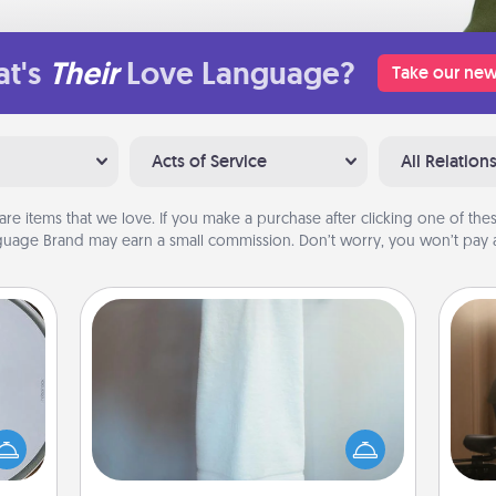
t's
Their
Love Language?
Take our new
Acts of Service
All Relation
are items that we love. If you make a purchase after clicking one of these
uage Brand may earn a small commission. Don’t worry, you won’t pay a
Towel Warmer
How
e so
A warm towel after a shower can be
at
 with
incredibly comforting. Let the towel
th
st of
warmer do all the work while you
botic