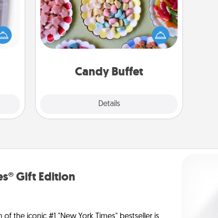
Set up a small candy buffet for your
 even
kids, spouse, or friends the next time
an be
you host a get-together. Dress up as
d get
a classy server (white gloves and all),
hever
and serve them at a special time
ancy.
during the evening.
Candy Buffet
Explore
Details
Close
s® Gift Edition
n of the iconic #1 "New York Times" bestseller is