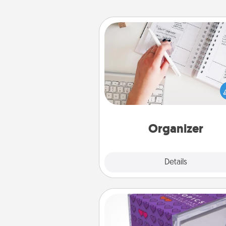
Organizer
Fill out an organizer with rel
birthdays and special days and
give it to your loved one! For th
whose secondary love langua
Words of Affirmation, include 
loving entries every m
Organizer
Explore
Details
Close
TableTopic