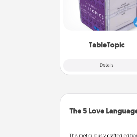
Sometimes after a long day,
simple conversation c
challenging. Make it simple an
everyone talking with whic
TableTopic cards fit your f
TableTopic
Explore
Details
Close
The 5 Love Language
This meticulously crafted editio