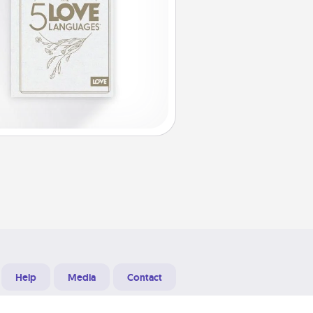
Help
Media
Contact