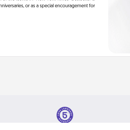
anniversaries, or as a special encouragement for