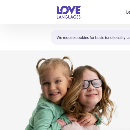
Your cart is empty
L
Shortcuts:
The 5 Love Languages®
We require cookies for basic functionality, a