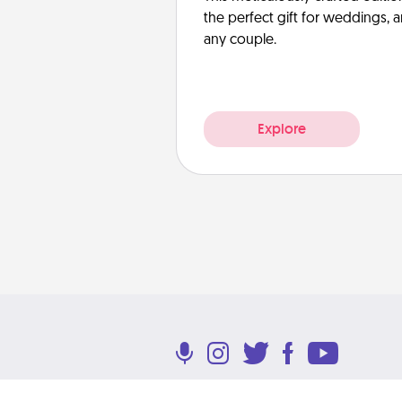
the perfect gift for weddings, 
any couple.
Explore