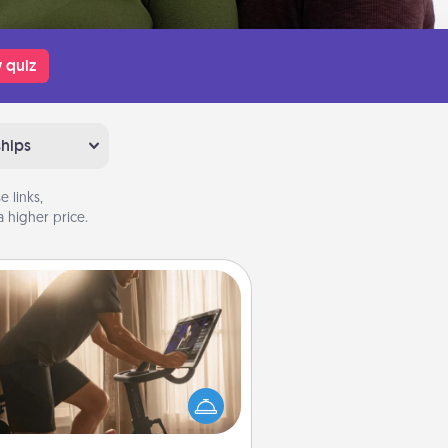
 quiz
ships
 links,
 higher price.
Workout Assistance
 can you make your loved one's
-home workout easier? By gifting
e right equipment! Whether it is a
Peloton or a resistance band,