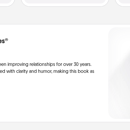
es®
en improving relationships for over 30 years.
ed with clarity and humor, making this book as