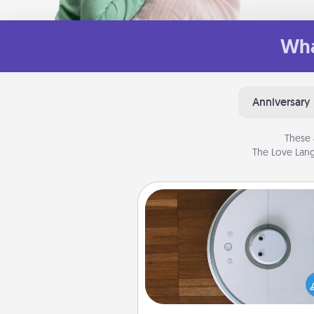
Wha
Anniversary
These 
The Love Lang
Robotic Vacuum
Robotic vacuums make the chor
much easier and they overflow
Acts of Service love. Here's a li
Consumer Report's best ro