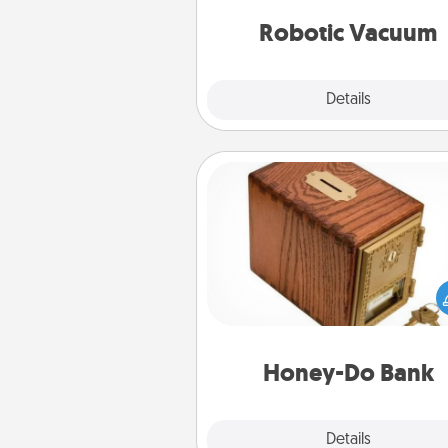
vacuums of 
Robotic Vacuum
Explore
Details
Close
Honey-Do Bank
Acts of Service got you stu
Designate a "Honey-Do" Bank in
home and ask your spouse to
suggestions. Every so often, c
a task from the bank and do i
him or
Honey-Do Bank
Explore
Details
Close