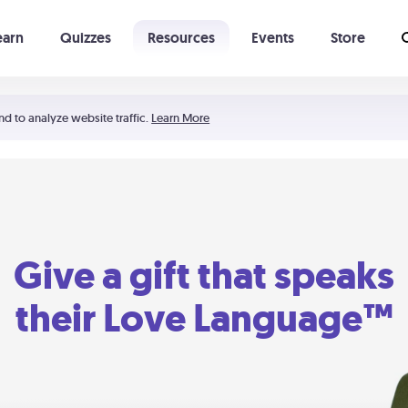
earn
Quizzes
Resources
Events
Store
Learning The 5 Love Languages®
52 Uncommon Dates
nd to analyze website traffic.
Learn More
Give a gift that speaks
their Love Language™