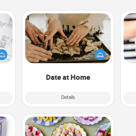
Date at Home
evant
Arrange to have a friend or family
 then
member watch the kids overnight
e one
and then plan all the details for an
an
ge is
exquisite evening. Click for dinner
yo
a few
ideas along with enjoyable and
yo
onth.
relaxing activities!
Date at Home
Explore
Details
Close
Candy Buffet