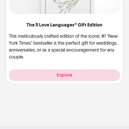
The 5 Love Languages® Gift Edition
This meticulously crafted edition of the iconic #1 "New
York Times" bestseller is the perfect gift for weddings,
anniversaries, or as a special encouragement for any
couple.
Explore