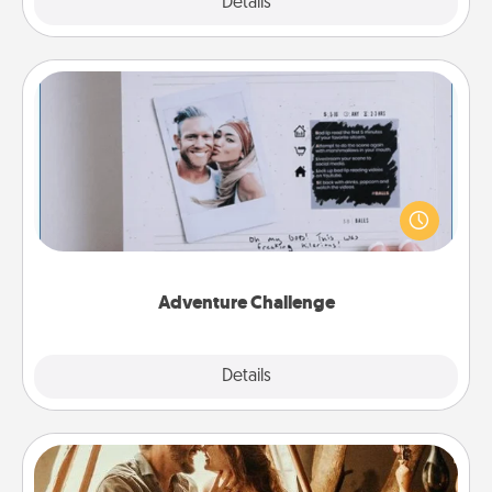
Explore
Details
Close
Adventure Challenge
Looking for a fun adventure that work even when
"stay at home" orders are in effect? Here's one
tailor-made for you and your loved one.
Adventure Challenge
Explore
Details
Close
Home Camping