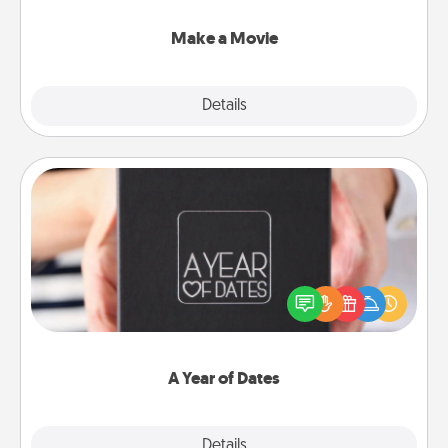
together with plenty of Quality Time..
Make a Movie
Explore
Details
Close
A Year of Dates
A box of dates is the perfect romantic Christmas
gift, wedding anniversary present, or just because
you want to show them how much you want to
spend time with them.
A Year of Dates
Explore
Details
Close