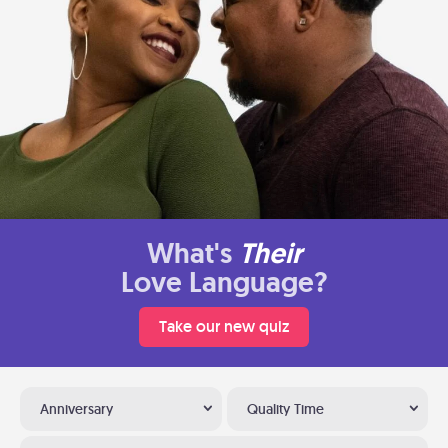
What's
Their
Love Language?
Take our new quiz
Anniversary
Quality Time