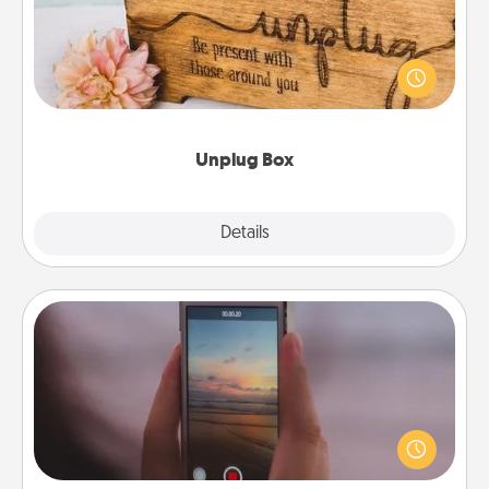
This Unplug Box makes a great gift for those who
love Quality Time with others.
Unplug Box
Explore
Details
Close
Make a Movie
Record your own short adventure or funny skit with
your family or special someone. Start small or go
big—but either way, Canva makes it easy to put it all