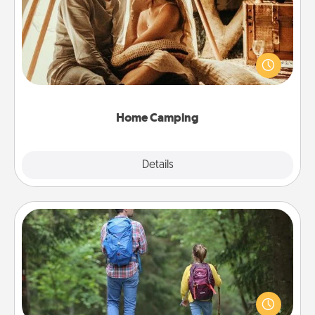
Go camping—in your living room! You're never too
old to transform your living room into a couple’s
camping experience once again—only now, you
can go the extra mile. Click for inspiration!
Home Camping
Explore
Details
Close
Excursion
One dialect of Quality Time is sharing experiences
together. Plan an excursion to sky-dive, trek to
Machu Picchu, or sail in the Carribbean—whatever