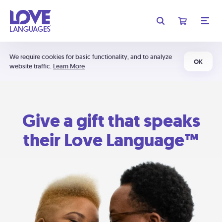
We require cookies for basic functionality, and to analyze
OK
website traffic.
Learn More
Give a gift that speaks
their Love Language™