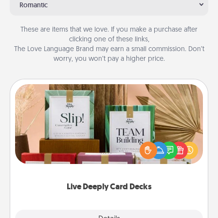
Romantic
These are items that we love. If you make a purchase after
clicking one of these links,
The Love Language Brand may earn a small commission. Don’t
worry, you won’t pay a higher price.
Live Deeply Card Decks
Create new memories with your loved ones using
the best-selling Live Deeply card decks! Need a
good laugh? Try Slip! Run out of stories to share?
Life Stories has got you covered. Explore topics
now!
Live Deeply Card Decks