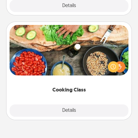
Explore
Details
Close
Cooking Class
Take a cooking class with your partner! Side by side,
you are sure to give and receive many touches.
Make it a point to be close and have fun. Check out
this site for classes near you. Bon appétit!
Cooking Class
Explore
Details
Close