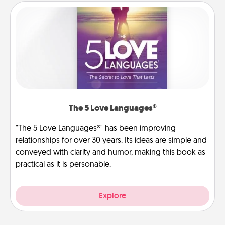
The 5 Love Languages®
"The 5 Love Languages®" has been improving
relationships for over 30 years. Its ideas are simple and
conveyed with clarity and humor, making this book as
practical as it is personable.
Explore