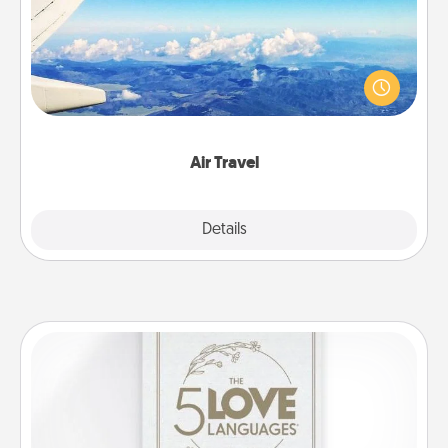
Keep an eye on your preferred airline’s specials
throughout the year (this page from Southwest, for
example) and surprise your loved one with a trip to
somewhere new!
Air Travel
Explore
Details
Close