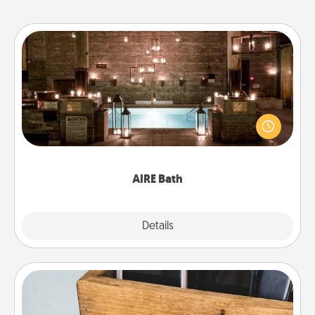
AIRE Bath
Get some quality time together by taking your
friend or spouse to AIRE baths—a very cool and
relaxing spa and/or massage experience you can
have together!
AIRE Bath
Explore
Details
Close
Unplug Box