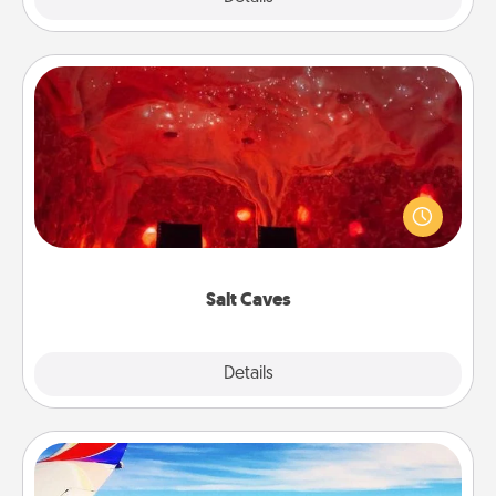
Salt Caves
Invite your friends to a therapeutic day at the salt
caves! Not only will you all enjoy quality time, but it
could also improve your health. Check your local
Groupon for discounts and group rates!
Salt Caves
Explore
Details
Close
Air Travel