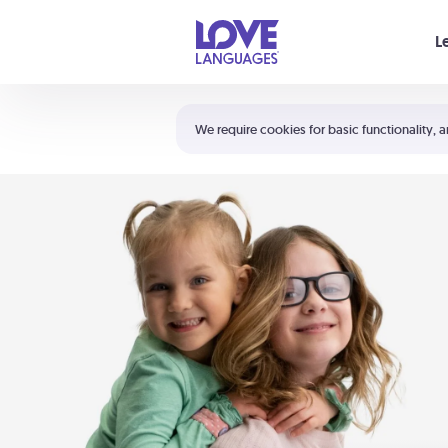
Your cart is empty
L
Shortcuts:
The 5 Love Languages®
We require cookies for basic functionality, a