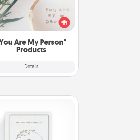
ctical and sentimental! Gift a "You
re My Person" product for a close
friend or spouse.
You Are My Person"
Products
Explore
Details
Close