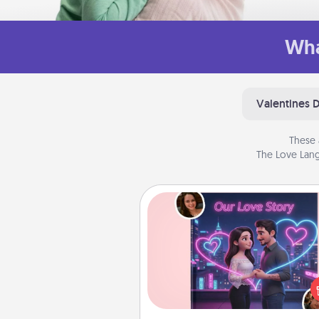
Wha
Valentines 
These 
The Love Lang
Love Story Book
Tell them exactly why you love
in a love story book. Answ
questions, and we create the 