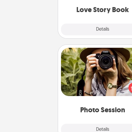
book for you in just 15 min
Love Story Book
Explore
Details
Close
Photo Session
Most people treasure photo
love to share them. A photo se
with a local photographer ma
great gift that will be cherishe
years to 
Photo Session
Explore
Details
Close