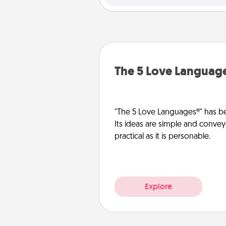
The 5 Love Languag
"The 5 Love Languages®" has be
Its ideas are simple and convey
practical as it is personable.
Explore