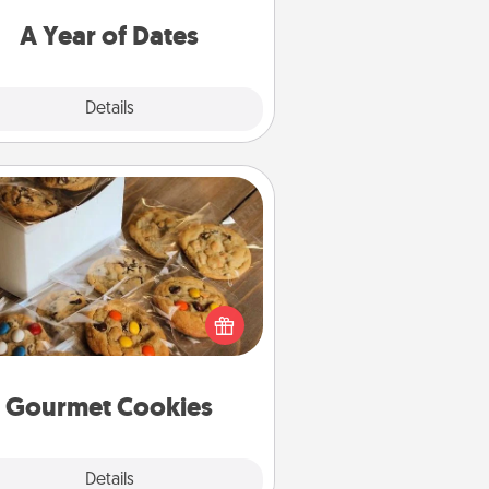
u want to spend time with them.
A Year of Dates
Explore
Details
Close
Gourmet Cookies
Send delicious, gourmet cookies
ght to the front door of someone
you love!
Gourmet Cookies
Explore
Details
Close