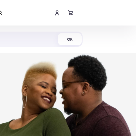
Shop Now
OK