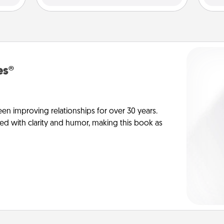
es®
en improving relationships for over 30 years.
ed with clarity and humor, making this book as