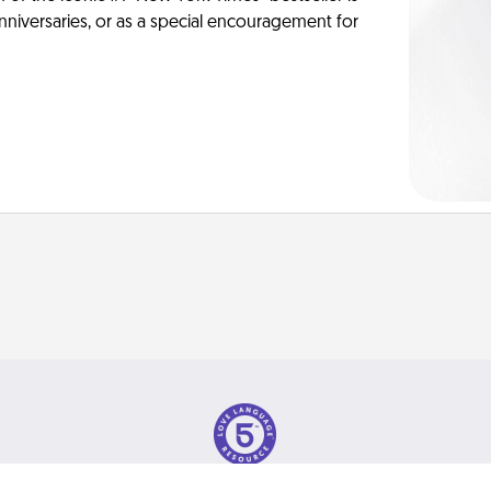
anniversaries, or as a special encouragement for