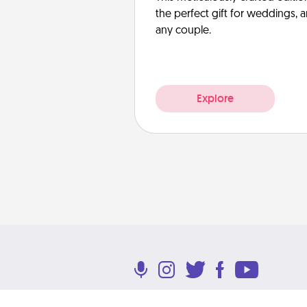
the perfect gift for weddings, 
any couple.
Explore