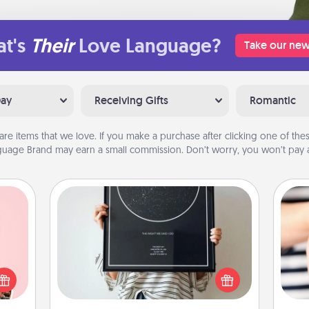
t's
Their
Love Language?
Take our new
Day
Receiving Gifts
Romantic
are items that we love. If you make a purchase after clicking one of these
uage Brand may earn a small commission. Don’t worry, you won’t pay a
Night Sky Poster & More
Honor a special memory by ordering
 them
a framed poster of the night sky
er 10
from wherever you were on that
an
whole
very date! It’s a beautiful and
yo