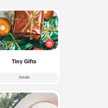
Tiny Gifts
ead of giving one big gift on one
 give lots of small (even silly) gifts
your special someone can open
r several days. It's a cute and fun
way to show extra love to a gift-
loving person.
Tiny Gifts
Explore
Details
Close
You Are My Person" Products