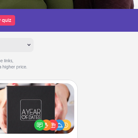
 quiz
 links,
 higher price.
A Year of Dates
A box of dates is the perfect
romantic Christmas gift, wedding
niversary present, or just because
u want to show them how much