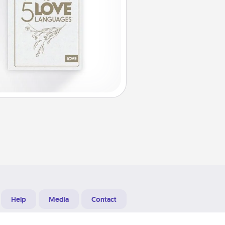
Help
Media
Contact