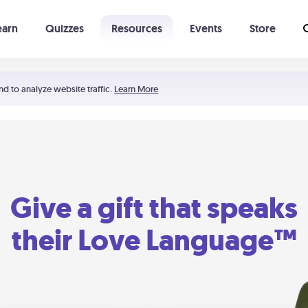
earn
Quizzes
Resources
Events
Store
Learning The 5 Love Languages®
52 Uncommon Dates
nd to analyze website traffic.
Learn More
Give a gift that speaks
their Love Language™