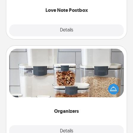
watch as your partner lights up.
Love Note Postbox
Explore
Details
Close
Organizers
When things are organized, it makes people feel
good. Gift some things that make organizing easier
for your friends, spouse, or family.
Organizers
Explore
Details
Close