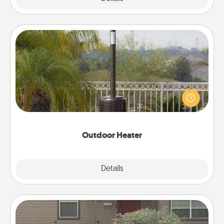
Outdoor Heater
An outdoor heater will allow you to spend time
outside together as the weather gets colder.
Outdoor Heater
Explore
Details
Close
Yard Signs