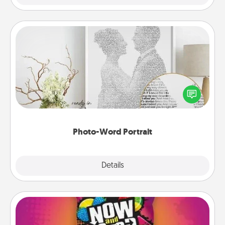
Photo-Word Portrait
Write a heartfelt letter to your loved one. Then, have
it made into a photo-word portrait!
Photo-Word Portrait
Explore
Details
Close
Now and Laters