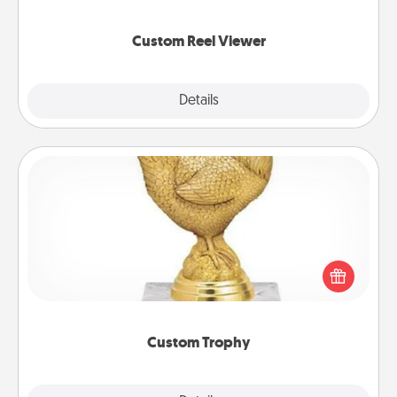
momentous moments are relived over and over
again.
Custom Reel Viewer
Explore
Details
Close
Custom Trophy
Find a local or online trophy shop and create a
customized trophy for a friend or relative. Be
creative and fun, but most of all, make it personal!
Custom Trophy