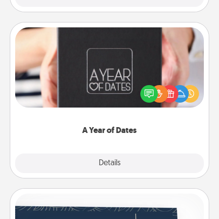
A Year of Dates
A box of dates is the perfect romantic Christmas
gift, wedding anniversary present, or just because
you want to show them how much you want to
spend time with them.
A Year of Dates
Explore
Details
Close
Coupons