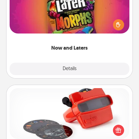
Hide Now and Laters® around the house for your
spouse to discover. Every time one is found, he or
she wins a 60-second hug or kiss NOW, plus 60
seconds toward a massage or another activity
LATER!
Now and Laters
Explore
Details
Close
Custom Reel Viewer
Here's a gift that is sure to delight! Order a custom
Reel Viewer and watch the magic happen. Your
special someone will “reel" in the love as these