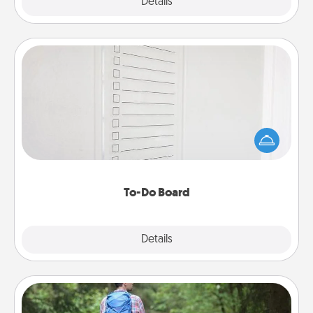
Explore
Details
Close
To-Do Board
Nothing speaks to an Acts of Service person more
than a "To-Do" list—here's one you can gift!
Encourage your loved one to write down their
heart's desires, and then commit to do all you can
to make them happen.
To-Do Board
Explore
Details
Close
Excursion