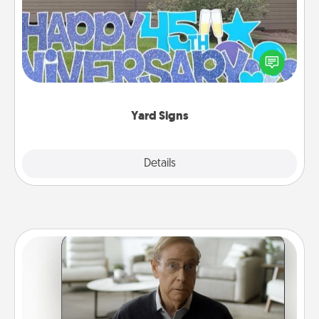
Celebrate special occasions by putting a special
message right in the front yard!
Yard Signs
Explore
Details
Close