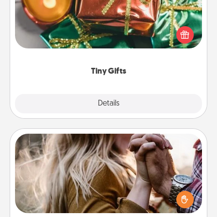
Instead of giving one big gift on one day, give lots
of small (even silly) gifts your special someone can
open over several days. It's a cute and fun way to
show extra love to a gift-loving person.
Tiny Gifts
Explore
Details
Close
Dance Lessons
Dancing lessons can be a particularly meaningful gift
for a loved one with the love language of Physical
Touch. There are many styles to choose from—pick