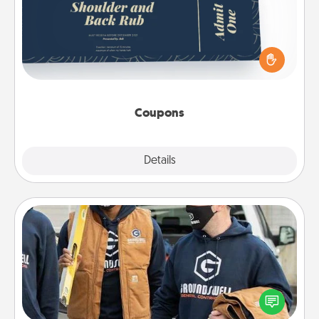
Create a few appropriate “Physical Touch” coupons
for your loved one. Be creative and remember that
not everyone likes to be touched the same way.
Canva has a tickets template to help you get
started.
Coupons
Explore
Details
Close
Custom Clothing
Create and give a personalized article of clothing to
someone you love. Make it meaningful by