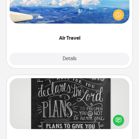
Keep an eye on your preferred airline’s specials
throughout the year (this page from Southwest, for
example) and surprise your loved one with a trip to
somewhere new!
Air Travel
Explore
Details
Close
Book Highlights
Are you crafty or creative? Sometimes people
highlight words or phrases in books that speak
meaningfully to them. To give a fun gift, find some
highlights and have them made up into chalk art.