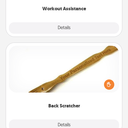
Workout Assistance
Explore
Details
Close
Back Scratcher
For the person who feels loved through Physical
Touch, consider giving a back scratcher or
massager that you can use to administer some
relaxation sessions.
Back Scratcher
Explore
Details
Close