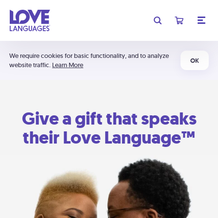
We require cookies for basic functionality, and to analyze
OK
website traffic.
Learn More
Give a gift that speaks
their Love Language™