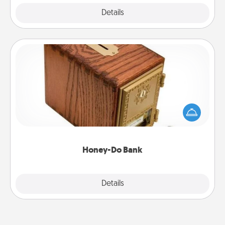
Explore
Details
Close
Honey-Do Bank
Acts of Service got you stumped? Designate a
"Honey-Do" Bank in your home and ask your
spouse to add suggestions. Every so often, choose
a task from the bank and do it for him or her!
Honey-Do Bank
Explore
Details
Close