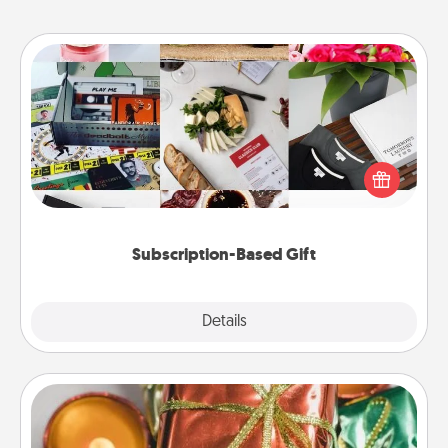
Subscription-Based Gift
A subscription-based gift, even if it's small, can show
love for months on end. Here are some fun ones to
consider.
Subscription-Based Gift
Explore
Details
Close
Tiny Gifts