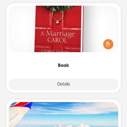
Book
Does your spouse work from home? Grab a book
and sit next to one another during his or her work
time. This shows that you’re choosing to be with
them, even in the mundane.
Book
Explore
Details
Close
Air Travel