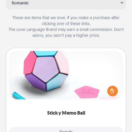
Romantic
These are items that we love. If you make a purchase after
clicking one of these links,
The Love Language Brand may earn a small commission. Don’t
worry, you won’t pay a higher price.
Sticky Memo Ball
Take turns writing your favorite expressions of
touches on each sticky note of the memo ball. Then
play a game—rolling the memo ball and doing
whatever suggestion lands on top! Play until your
love tanks are full.
Sticky Memo Ball