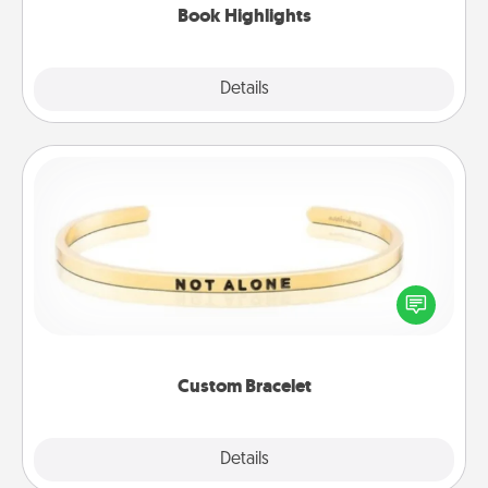
Book Highlights
Explore
Details
Close
Custom Bracelet
In a season where many feel isolated, you can
remind your loved one they are not alone.
Custom Bracelet
Explore
Details
Close