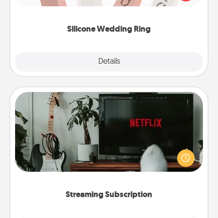
perfect gift! Usually made of medical-grade silicone,
they also come in fun custom styles and colors.
Silicone Wedding Ring
Explore
Details
Close
Streaming Subscription
Sometimes Quality Time looks like an evening
enjoying your favorite movie or show together!
Give the gift of a streaming service for the person
who likes to relax with you . . . and don't forget the
snacks.
Streaming Subscription