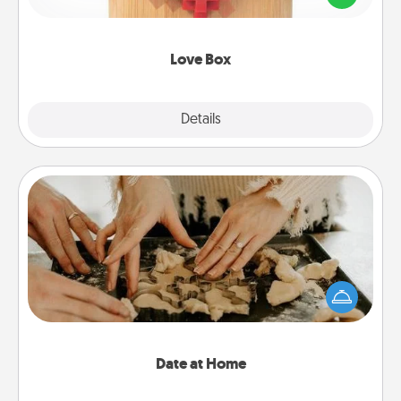
love in a long-distance relationship.
Love Box
Explore
Details
Close
Date at Home
Arrange to have a friend or family member watch
the kids overnight and then plan all the details for
an exquisite evening. Click for dinner ideas along
with enjoyable and relaxing activities!
Date at Home