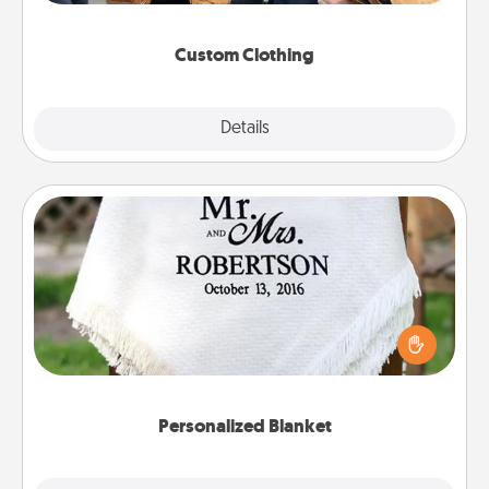
incorporating something that is significant to them.
Custom Clothing
Explore
Details
Close
Personalized Blanket
Who wouldn't want a personalized throw blanket
for snuggling on the couch together?
Personalized Blanket