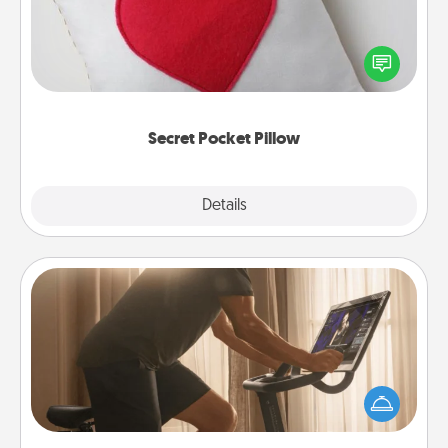
Make a secret pocket pillow for some Words of
Affirmation fun! Use the pocket pillow to leave each
other encouraging or affectionate notes, poetry,
uplifting quotes, or notices of appreciation.
Secret Pocket Pillow
Explore
Details
Close
Workout Assistance
How can you make your loved one's at-home
workout easier? By gifting the right equipment!
Whether it is a Peloton or a resistance band,
anything that makes exercise easier is a win.