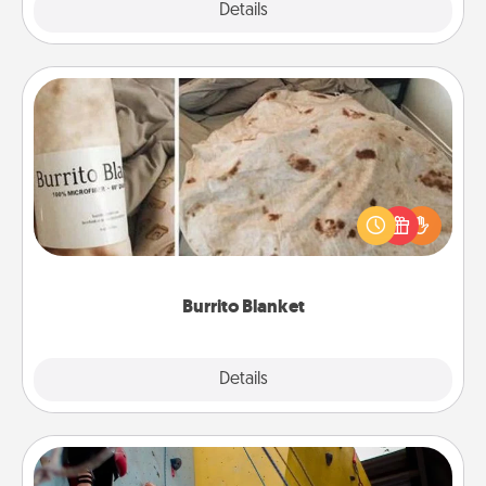
Explore
Details
Close
Burrito Blanket
A Burrito Blanket makes the perfect gift for the
foodie who loves to cozy up.
Burrito Blanket
Explore
Details
Close
Fitness Date