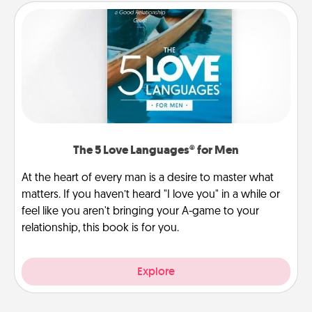
The 5 Love Languages® for Men
At the heart of every man is a desire to master what
matters. If you haven’t heard "I love you" in a while or
feel like you aren't bringing your A-game to your
relationship, this book is for you.
Explore