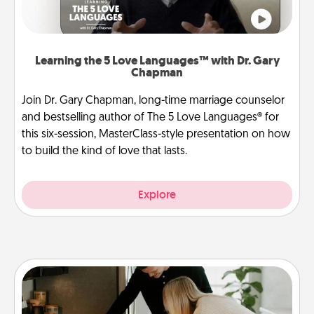
Learning the 5 Love Languages™ with Dr. Gary
Chapman
Join Dr. Gary Chapman, long-time marriage counselor
and bestselling author of The 5 Love Languages® for
this six-session, MasterClass-style presentation on how
to build the kind of love that lasts.
Explore
Signature Recipe