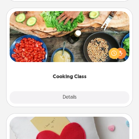
Cooking Class
Take a cooking class with your partner! Side by side,
you are sure to give and receive many touches.
Make it a point to be close and have fun. Check out
this site for classes near you. Bon appétit!
Cooking Class
Explore
Details
Close
Secret Pocket Pillow