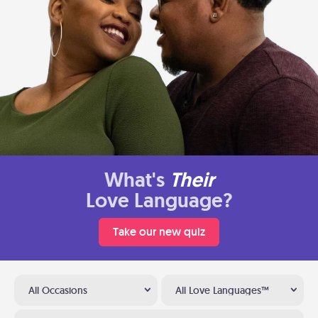
What's
Their
Love Language?
Take our new quiz
All Occasions
All Love Languages™