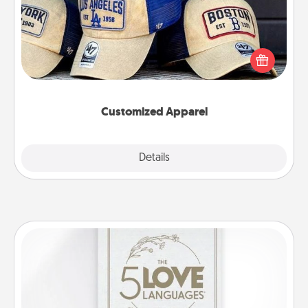
Does your loved one love a particular sports team?
Pick up a hat or a jersey you think they would look
great in, or get yourself a matching one and cheer
them on together!
Customized Apparel
Explore
Details
Close