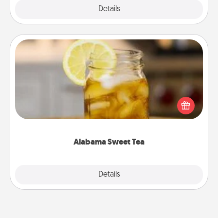
Explore
Details
Close
Alabama Sweet Tea
Does your loved one relish sweetened southern
iced tea? Check out the Alabama Sweet Tea
Company for gifts they'll appreciate on any
occasion!
Alabama Sweet Tea
Explore
Details
Close