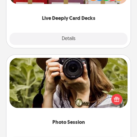
Life Stories has got you covered. Explore topics
now!
Live Deeply Card Decks
Explore
Details
Close
Photo Session
Most people treasure photos and love to share
them. A photo session with a local photographer
makes a great gift that will be cherished for years to
come.
Photo Session