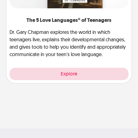
The 5 Love Languages® of Teenagers
Dr. Gary Chapman explores the world in which
teenagers live, explains their developmental changes,
and gives tools to help you identify and appropriately
communicate in your teen’s love language.
Explore