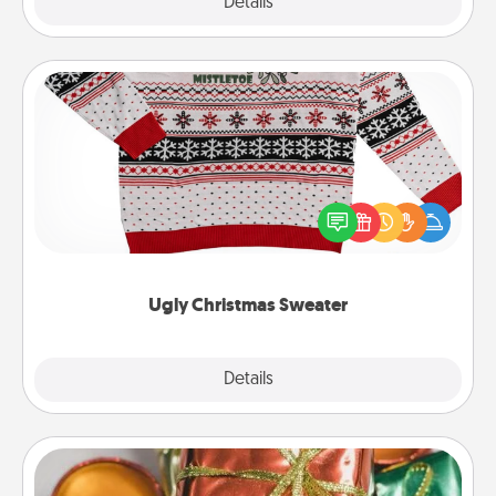
Explore
Details
Close
Ugly Christmas Sweater
Flaunt your LOVE LANGUAGE® this Christmas with
these fun and bold LOVE LANGUAGE® themed
"Ugly Christmas Sweaters."
Ugly Christmas Sweater
Explore
Details
Close
Tiny Gifts