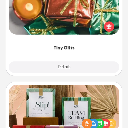
Instead of giving one big gift on one day, give lots
of small (even silly) gifts your special someone can
open over several days. It's a cute and fun way to
show extra love to a gift-loving person.
Tiny Gifts
Explore
Details
Close
Live Deeply Card Decks
Create new memories with your loved ones using
the best-selling Live Deeply card decks! Need a
good laugh? Try Slip! Run out of stories to share?