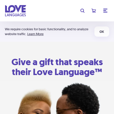
We require cookies for basic functionality, and to analyze
OK
website traffic.
Learn More
Give a gift that speaks
their Love Language™