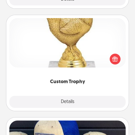
Custom Trophy
Find a local or online trophy shop and create a
customized trophy for a friend or relative. Be
creative and fun, but most of all, make it personal!
Custom Trophy
Explore
Details
Close
Customized Apparel