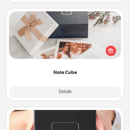
Note Cube
Here's a fun and memorable gift for those fluent in
several love languages.
Note Cube
Explore
Details
Close
A Year of Dates