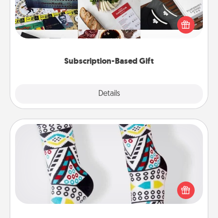
A subscription-based gift, even if it's small, can show
love for months on end. Here are some fun ones to
consider.
Subscription-Based Gift
Explore
Details
Close
Sock Club
Socks aren't only fashionable, they're also cozy and
a fun way to express oneself. Consider signing up
your loved one for the Sock Club—they'll get new
socks every month!