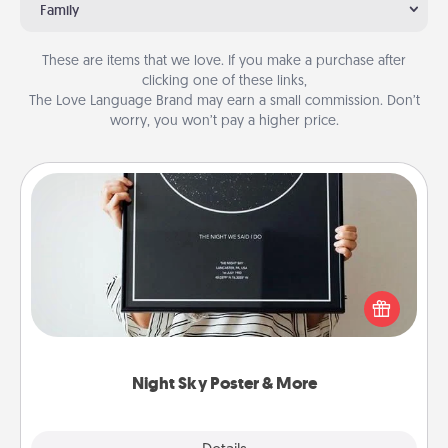
Family
These are items that we love. If you make a purchase after
clicking one of these links,
The Love Language Brand may earn a small commission. Don’t
worry, you won’t pay a higher price.
Night Sky Poster & More
Honor a special memory by ordering a framed
poster of the night sky from wherever you were on
that very date! It’s a beautiful and romantic way to
remind your loved one how much they mean to
you.
Night Sky Poster & More