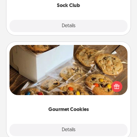
Sock Club
Explore
Details
Close
Gourmet Cookies
Send delicious, gourmet cookies right to the front
door of someone you love!
Gourmet Cookies
Explore
Details
Close