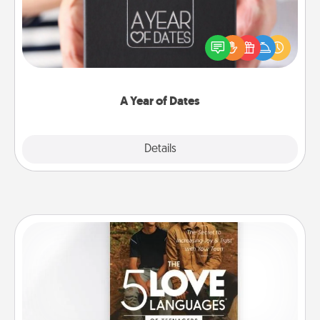
A box of dates is the perfect romantic Christmas
gift, wedding anniversary present, or just because
you want to show them how much you want to
spend time with them.
A Year of Dates
Explore
Details
Close