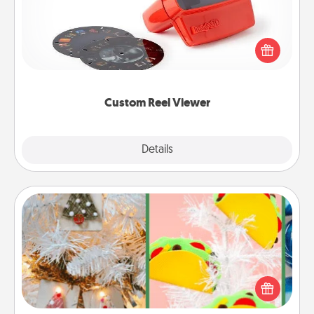
Here's a gift that is sure to delight! Order a custom
Reel Viewer and watch the magic happen. Your
special someone will “reel" in the love as these
momentous moments are relived over and over
again.
Custom Reel Viewer
Explore
Details
Close
DIY Christmas Ornament
For the Christmas lovers in your life, receiving a
homemade tree ornament could mean the world.
Here's a list of 75 DIY Christmas ornaments to get