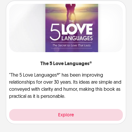
The 5 Love Languages®
"The 5 Love Languages®" has been improving
relationships for over 30 years. Its ideas are simple and
conveyed with clarity and humor, making this book as
practical as it is personable.
Explore