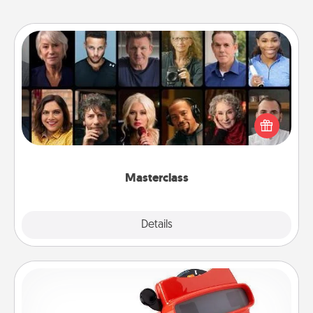
Masterclass
Gift your loved one an online course to learn
something new! Explore schools like Masterclass,
Creative Live, or Udemy to find them the perfect
class.
Masterclass
Explore
Details
Close
Custom Reel Viewer