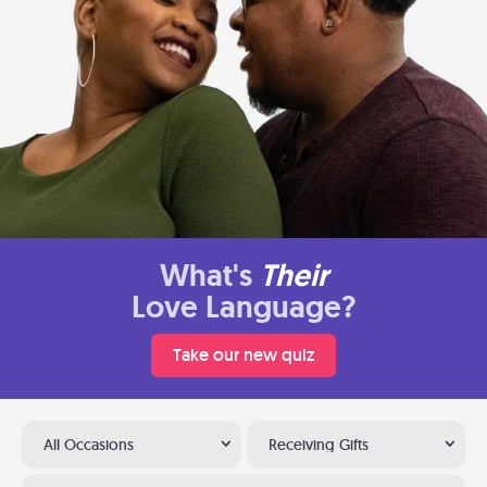
What's
Their
Love Language?
Take our new quiz
All Occasions
Receiving Gifts