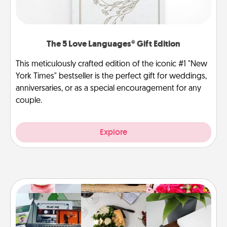
The 5 Love Languages® Gift Edition
This meticulously crafted edition of the iconic #1 "New
York Times" bestseller is the perfect gift for weddings,
anniversaries, or as a special encouragement for any
couple.
Explore
Subscription-Based Gift