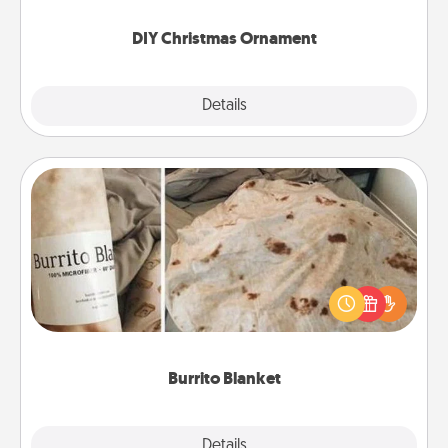
you started.
DIY Christmas Ornament
Explore
Details
Close
Burrito Blanket
A Burrito Blanket makes the perfect gift for the
foodie who loves to cozy up.
Burrito Blanket
Explore
Details
Close