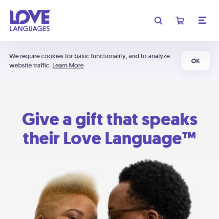
We require cookies for basic functionality, and to analyze
OK
website traffic.
Learn More
Give a gift that speaks
their Love Language™