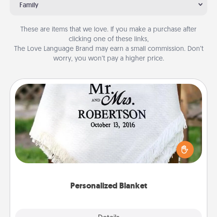
Family
These are items that we love. If you make a purchase after
clicking one of these links,
The Love Language Brand may earn a small commission. Don’t
worry, you won’t pay a higher price.
Personalized Blanket
Who wouldn't want a personalized throw blanket
for snuggling on the couch together?
Personalized Blanket