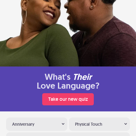
What's
Their
Love Language?
Take our new quiz
Anniversary
Physical Touch