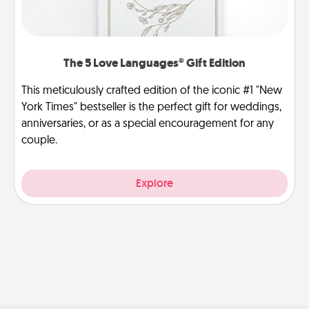
The 5 Love Languages® Gift Edition
This meticulously crafted edition of the iconic #1 "New
York Times" bestseller is the perfect gift for weddings,
anniversaries, or as a special encouragement for any
couple.
Explore