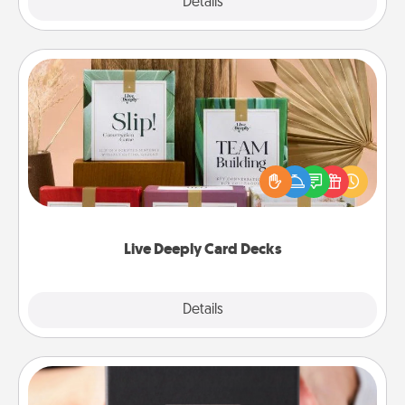
Explore
Details
Close
Live Deeply Card Decks
Create new memories with your loved ones using
the best-selling Live Deeply card decks! Need a
good laugh? Try Slip! Run out of stories to share?
Life Stories has got you covered. Explore topics
now!
Live Deeply Card Decks
Explore
Details
Close
A Year of Dates