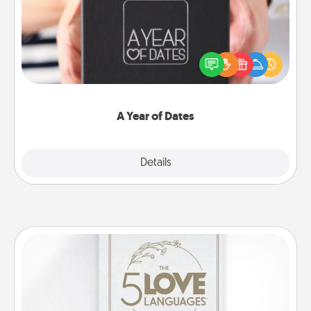
A box of dates is the perfect romantic Christmas
gift, wedding anniversary present, or just because
you want to show them how much you want to
spend time with them.
A Year of Dates
Explore
Details
Close