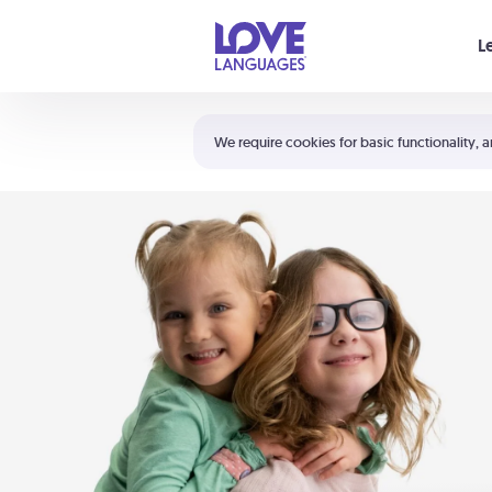
Your cart is empty
L
Shortcuts:
The 5 Love Languages®
We require cookies for basic functionality, a