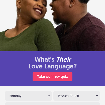
What's
Their
Love Language?
Take our new quiz
Birthday
Physical Touch