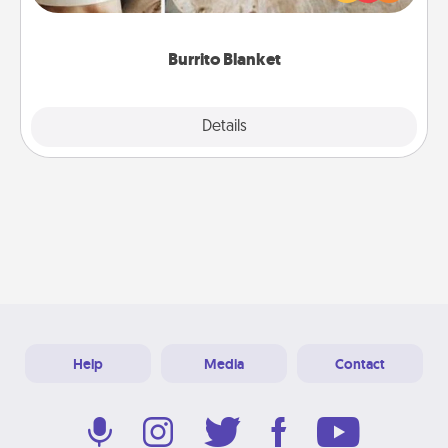
foodie who loves to cozy up.
Burrito Blanket
Explore
Details
Close
Help
Media
Contact