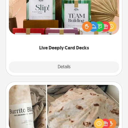
Create new memories with your loved ones using
the best-selling Live Deeply card decks! Need a
good laugh? Try Slip! Run out of stories to share?
Life Stories has got you covered. Explore topics
now!
Live Deeply Card Decks
Explore
Details
Close
Burrito Blanket
A Burrito Blanket makes the perfect gift for the