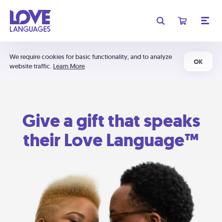
We require cookies for basic functionality, and to analyze
OK
website traffic.
Learn More
Give a gift that speaks
their Love Language™