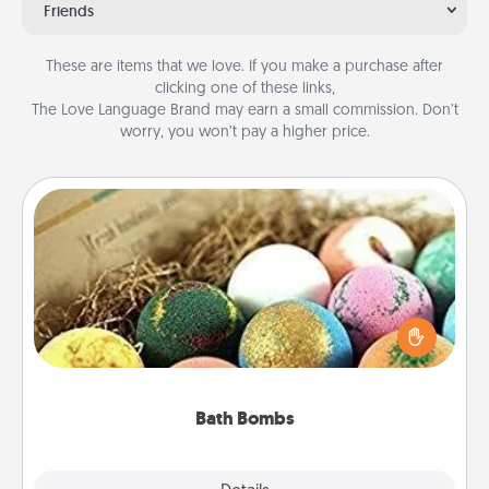
Friends
These are items that we love. If you make a purchase after
clicking one of these links,
The Love Language Brand may earn a small commission. Don’t
worry, you won’t pay a higher price.
Bath Bombs
Bath bombs can be a sensory explosion for the
person who loves relaxing in a bath. Add
moisturizer that leaves the skin feeling soft and
you've got the perfect gift!
Bath Bombs