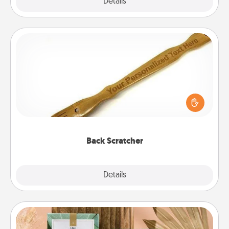
Explore
Details
Close
Back Scratcher
For the person who feels loved through Physical
Touch, consider giving a back scratcher or
massager that you can use to administer some
relaxation sessions.
Back Scratcher
Explore
Details
Close
Live Deeply Card Decks