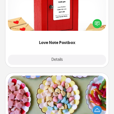
Creating your love notes is as easy as writing on the
blank note, folding it into the envelope, and sealing
it with a heart sticker. Slip it into the postbox and
watch as your partner lights up.
Love Note Postbox
Explore
Details
Close
Candy Buffet
Set up a small candy buffet for your kids, spouse, or
friends the next time you host a get-together. Dress