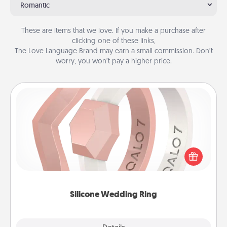
Romantic
These are items that we love. If you make a purchase after
clicking one of these links,
The Love Language Brand may earn a small commission. Don’t
worry, you won’t pay a higher price.
Silicone Wedding Ring
If your spouse's work or hobbies require removing
their wedding ring, a silicone ring could be the
perfect gift! Usually made of medical-grade silicone,
they also come in fun custom styles and colors.
Silicone Wedding Ring