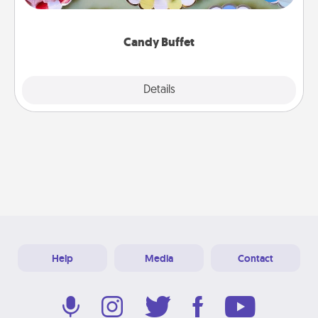
up as a classy server (white gloves and all), and
serve them at a special time during the evening.
Candy Buffet
Explore
Details
Close
Help
Media
Contact