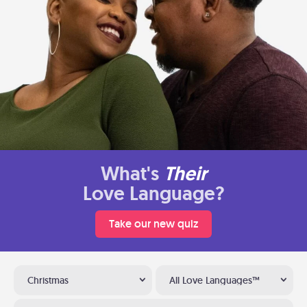
What's
Their
Love Language?
Take our new quiz
Christmas
All Love Languages™