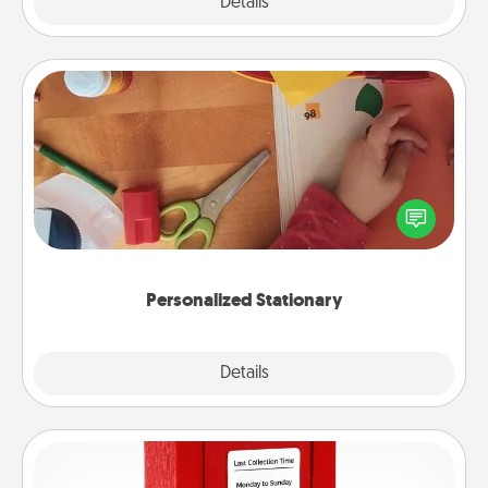
Explore
Details
Close
Personalized Stationary
Create some personalized stationary for the people
you love. Every time they see it, they will think of
you!
Personalized Stationary
Explore
Details
Close
Love Note Postbox