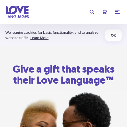
We require cookies for basic functionality, and to analyze
OK
website traffic.
Learn More
Give a gift that speaks
their Love Language™