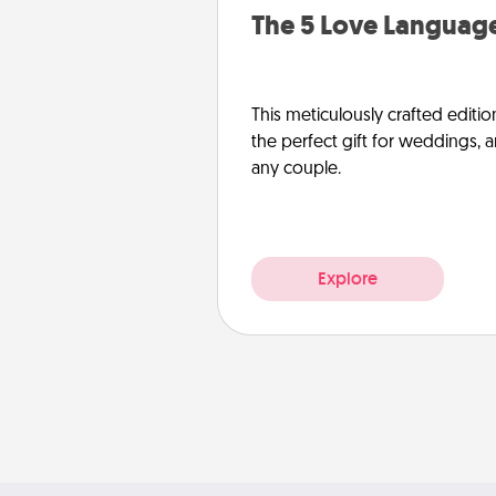
The 5 Love Language
This meticulously crafted editio
the perfect gift for weddings, 
any couple.
Explore