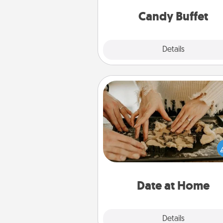
and serve them at a special
during the eve
Candy Buffet
Explore
Details
Close
Date at Home
Arrange to have a friend or f
member watch the kids over
and then plan all the details f
exquisite evening. Click for d
ideas along with enjoyabl
relaxing activ
Date at Home
Explore
Details
Close