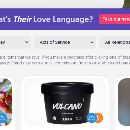
t's
Their
Love Language?
Take our new
Day
Acts of Service
All Relation
are items that we love. If you make a purchase after clicking one of these
uage Brand may earn a small commission. Don’t worry, you won’t pay a
Foot Mask
 your
 time
A w
Pamper your partner with the gift a
up as
in
foot mask and commit to apply it
all),
whenever the time is right.