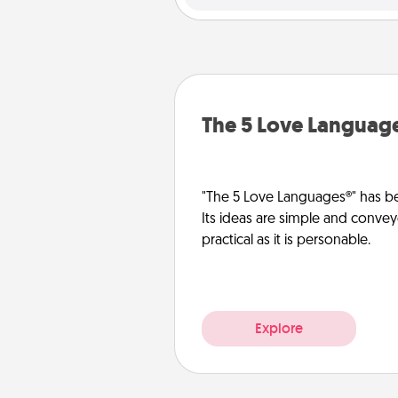
The 5 Love Languag
"The 5 Love Languages®" has be
Its ideas are simple and convey
practical as it is personable.
Explore