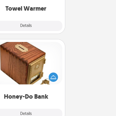
get all the credit.
Towel Warmer
Explore
Details
Close
Honey-Do Bank
Acts of Service got you stumped?
ignate a "Honey-Do" Bank in your
ome and ask your spouse to add
gestions. Every so often, choose
a task from the bank and do it for
him or her!
Honey-Do Bank
Explore
Details
Close