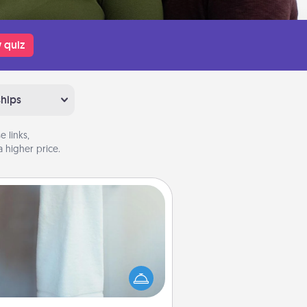
 quiz
ships
 links,
 higher price.
Towel Warmer
arm towel after a shower can be
credibly comforting. Let the towel
warmer do all the work while you