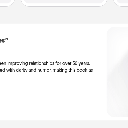
es®
en improving relationships for over 30 years.
ed with clarity and humor, making this book as