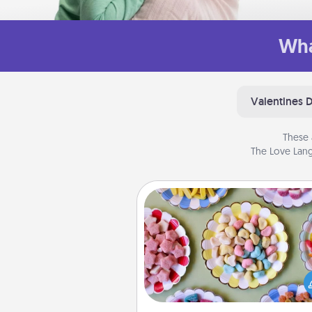
Wha
Valentines 
These 
The Love Lang
Candy Buffet
Set up a small candy buffet for
kids, spouse, or friends the next
you host a get-together. Dress 
a classy server (white gloves and 