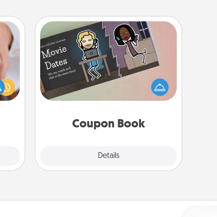
Coupon Book
rfect
What better gift for the Acts of
dding
Service person in your life than a
cause
coupon book filled with coupons
much
you've created just for them?!
them.
Coupon Book
Explore
Details
Close