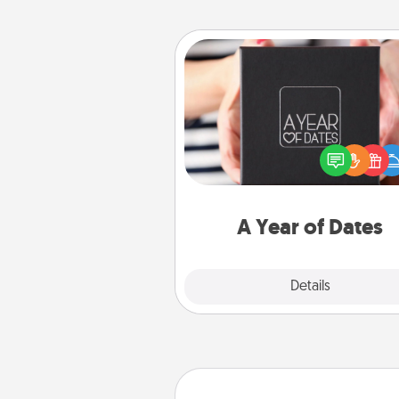
A Year of Dates
A box of dates is the pe
romantic Christmas gift, we
anniversary present, or just be
you want to show them how 
you want to spend time with 
A Year of Dates
Explore
Details
Close