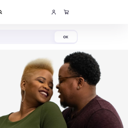
Shop Now
OK