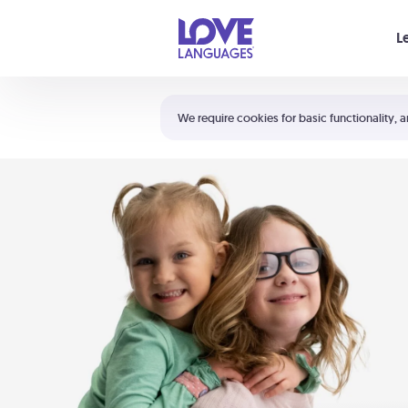
Your cart is empty
L
Shortcuts:
The 5 Love Languages®
We require cookies for basic functionality, a