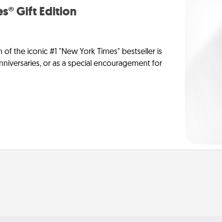
s® Gift Edition
n of the iconic #1 "New York Times" bestseller is
anniversaries, or as a special encouragement for