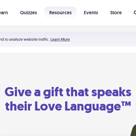
earn
Quizzes
Resources
Events
Store
Learning The 5 Love Languages®
52 Uncommon Dates
nd to analyze website traffic.
Learn More
Give a gift that speaks
their Love Language™