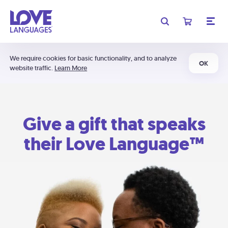
We require cookies for basic functionality, and to analyze
OK
website traffic.
Learn More
Give a gift that speaks
their Love Language™