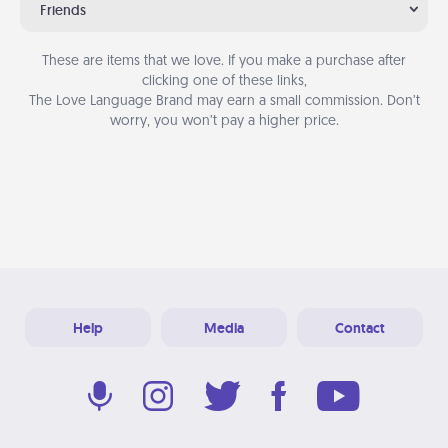
Friends
These are items that we love. If you make a purchase after
clicking one of these links,
The Love Language Brand may earn a small commission. Don’t
worry, you won’t pay a higher price.
Help
Media
Contact