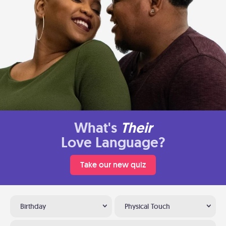
What's
Their
Love Language?
Take our new quiz
Birthday
Physical Touch