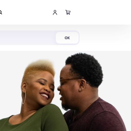
Shop Now
OK