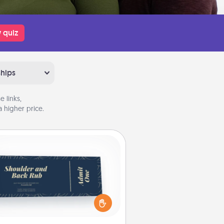
 quiz
ships
 links,
 higher price.
Coupons
reate a few appropriate “Physical
ch” coupons for your loved one.
 creative and remember that not
everyone likes to be touched the