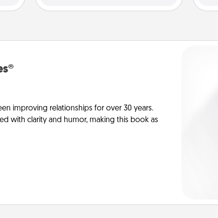
es®
en improving relationships for over 30 years.
ed with clarity and humor, making this book as