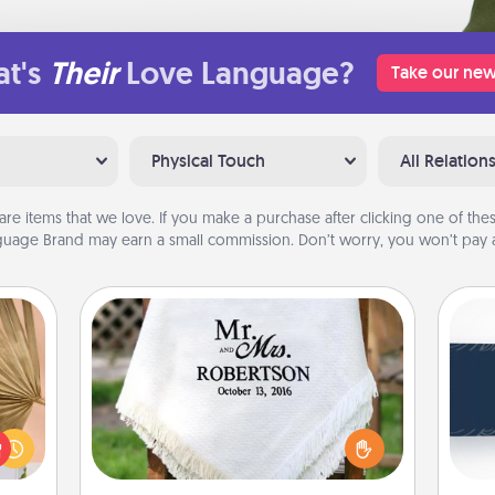
t's
Their
Love Language?
Take our new
Physical Touch
All Relation
are items that we love. If you make a purchase after clicking one of these
uage Brand may earn a small commission. Don’t worry, you won’t pay a
Personalized Blanket
your
C
lling
Tou
Who wouldn't want a personalized
eed a
Be
throw blanket for snuggling on the
ut of
couch together?