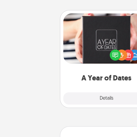
A Year of Dates
A box of dates is the pe
romantic Christmas gift, we
anniversary present, or just be
you want to show them how 
you want to spend time with 
A Year of Dates
Explore
Details
Close