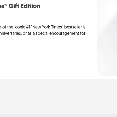
s® Gift Edition
n of the iconic #1 "New York Times" bestseller is
anniversaries, or as a special encouragement for