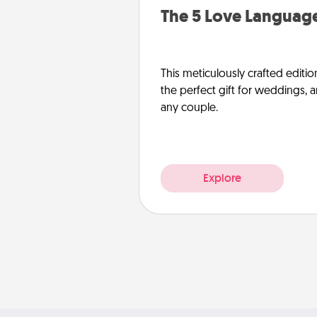
The 5 Love Language
This meticulously crafted editio
the perfect gift for weddings, 
any couple.
Explore