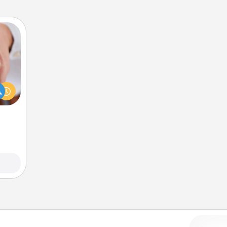
rfect
dding
cause
much
them.