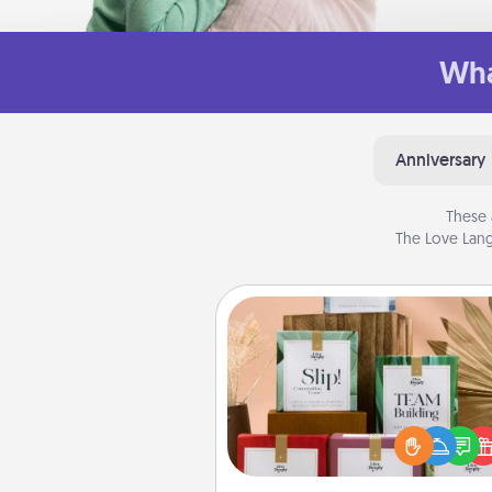
Wha
Anniversary
These 
The Love Lang
Live Deeply Card Decks
Create new memories with 
loved ones using the best-se
Live Deeply card decks! N
good laugh? Try Slip! Run o