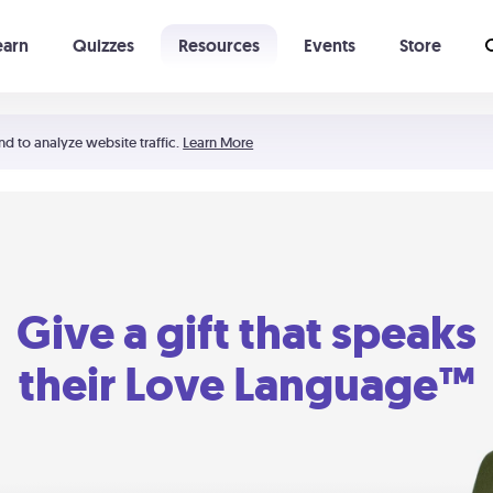
earn
Quizzes
Resources
Events
Store
Learning The 5 Love Languages®
52 Uncommon Dates
nd to analyze website traffic.
Learn More
Give a gift that speaks
their Love Language™