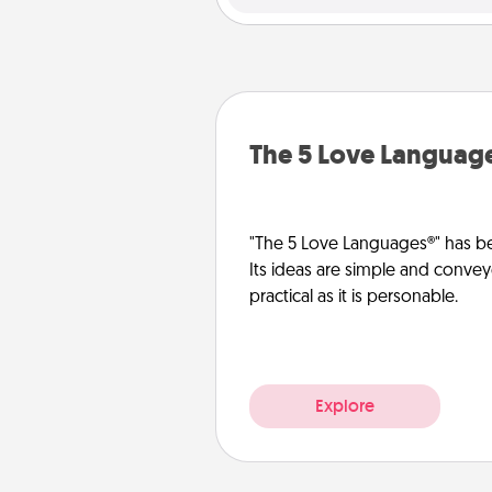
The 5 Love Languag
"The 5 Love Languages®" has be
Its ideas are simple and convey
practical as it is personable.
Explore