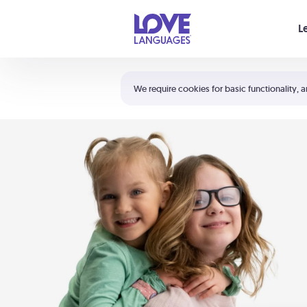
Your cart is empty
L
Shortcuts:
The 5 Love Languages®
We require cookies for basic functionality, a