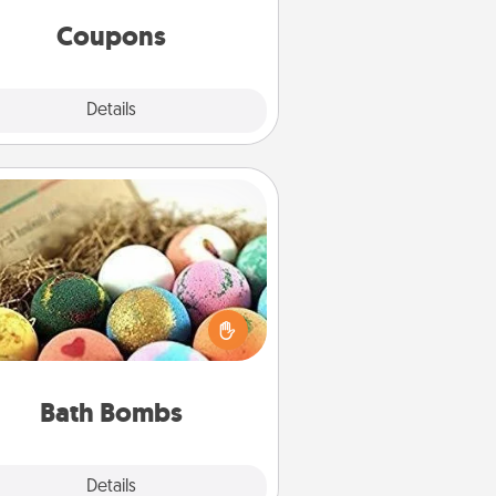
same way. Canva has a tickets
template to help you get started.
Coupons
Explore
Details
Close
Bath Bombs
Bath bombs can be a sensory
plosion for the person who loves
relaxing in a bath. Add moisturizer
at leaves the skin feeling soft and
you've got the perfect gift!
Bath Bombs
Explore
Details
Close