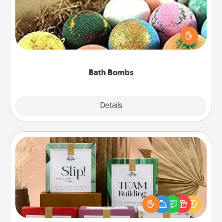
Bath bombs can be a sensory explosion for the
person who loves relaxing in a bath. Add
moisturizer that leaves the skin feeling soft and
you've got the perfect gift!
Bath Bombs
Explore
Details
Close
Live Deeply Card Decks
Create new memories with your loved ones using
the best-selling Live Deeply card decks! Need a
good laugh? Try Slip! Run out of stories to share?
Life Stories has got you covered. Explore topics