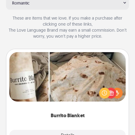
Romantic
These are items that we love. If you make a purchase after
clicking one of these links,
The Love Language Brand may earn a small commission. Don’t
worry, you won’t pay a higher price.
Burrito Blanket
A Burrito Blanket makes the perfect gift for the
foodie who loves to cozy up.
Burrito Blanket