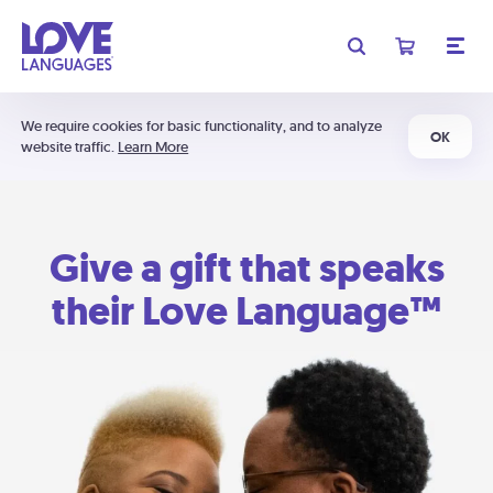
We require cookies for basic functionality, and to analyze
OK
website traffic.
Learn More
Give a gift that speaks
their Love Language™