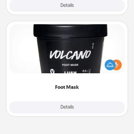
Explore
Details
Close
Foot Mask
Pamper your partner with the gift a foot mask and
commit to apply it whenever the time is right.
Foot Mask
Explore
Details
Close