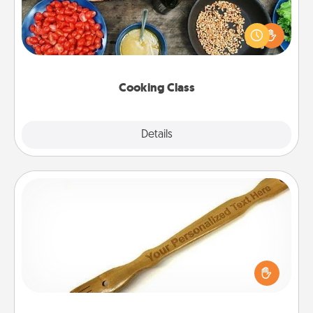
Take a cooking class with your partner! Side by side,
you are sure to give and receive many touches.
Make it a point to be close and have fun. Check out
this site for classes near you. Bon appétit!
Cooking Class
Explore
Details
Close
Back Scratcher
For the person who feels loved through Physical
Touch, consider giving a back scratcher or
massager that you can use to administer some
relaxation sessions.