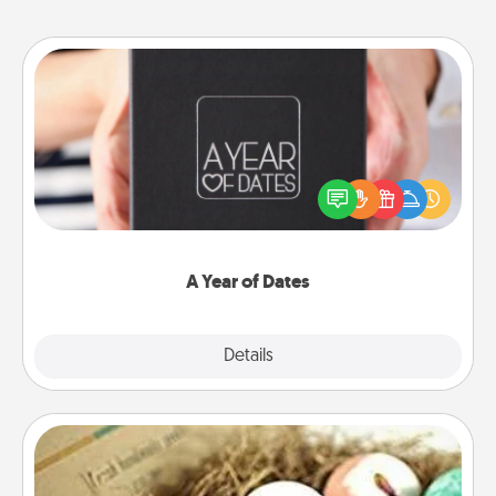
A Year of Dates
A box of dates is the perfect romantic Christmas
gift, wedding anniversary present, or just because
you want to show them how much you want to
spend time with them.
A Year of Dates
Explore
Details
Close
Bath Bombs