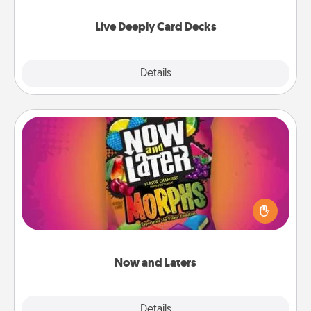
now!
Live Deeply Card Decks
Explore
Details
Close
Now and Laters
Hide Now and Laters® around the house for your
spouse to discover. Every time one is found, he or
she wins a 60-second hug or kiss NOW, plus 60
seconds toward a massage or another activity
LATER!
Now and Laters
Explore
Details
Close