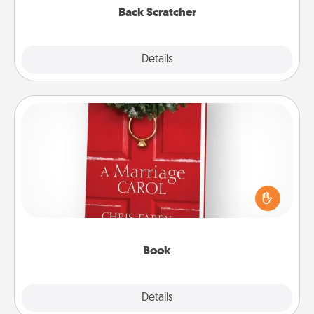
Back Scratcher
Explore
Details
Close
Book
Does your spouse work from home? Grab a book
and sit next to one another during his or her work
time. This shows that you’re choosing to be with
them, even in the mundane.
Book
Explore
Details
Close