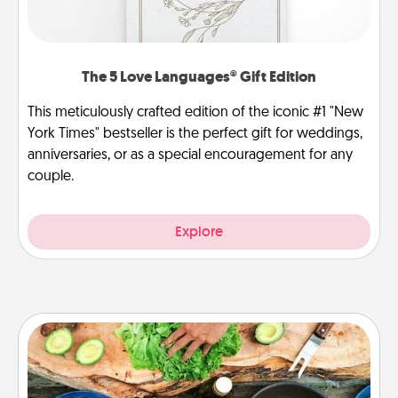
The 5 Love Languages® Gift Edition
This meticulously crafted edition of the iconic #1 "New
York Times" bestseller is the perfect gift for weddings,
anniversaries, or as a special encouragement for any
couple.
Explore
Cooking Class