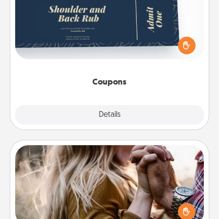
Create a few appropriate “Physical Touch” coupons
for your loved one. Be creative and remember that
not everyone likes to be touched the same way.
Canva has a tickets template to help you get
started.
Coupons
Explore
Details
Close
Dance Lessons
Dancing lessons can be a particularly meaningful gift
for a loved one with the love language of Physical