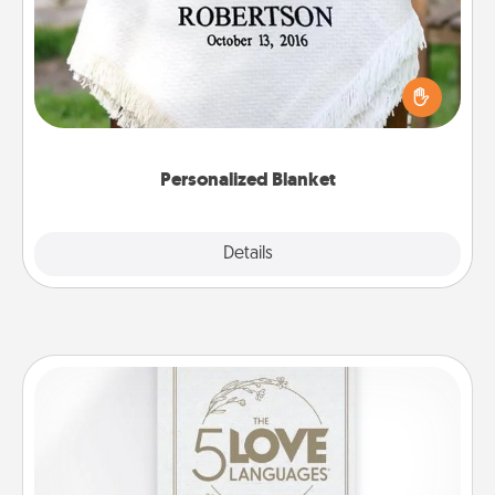
Who wouldn't want a personalized throw blanket
for snuggling on the couch together?
Personalized Blanket
Explore
Details
Close