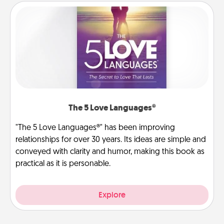
The 5 Love Languages®
"The 5 Love Languages®" has been improving
relationships for over 30 years. Its ideas are simple and
conveyed with clarity and humor, making this book as
practical as it is personable.
Explore