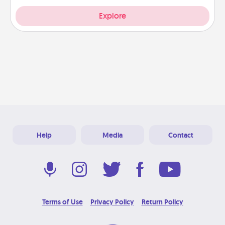
Explore
Help
Media
Contact
Terms of Use
Privacy Policy
Return Policy