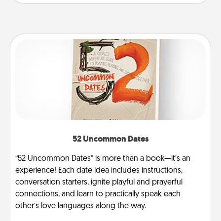
52 Uncommon Dates
“52 Uncommon Dates” is more than a book—it’s an
experience! Each date idea includes instructions,
conversation starters, ignite playful and prayerful
connections, and learn to practically speak each
other’s love languages along the way.