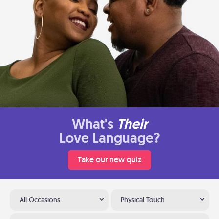
What's
Their
Love Language?
Take our new quiz
All Occasions
Physical Touch