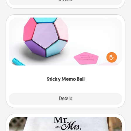
Sticky Memo Ball
Take turns writing your favorite expressions of
touches on each sticky note of the memo ball. Then
play a game—rolling the memo ball and doing
whatever suggestion lands on top! Play until your
love tanks are full.
Sticky Memo Ball
Explore
Details
Close
Personalized Blanket