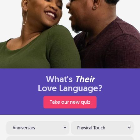
What's
Their
Love Language?
Take our new quiz
Anniversary
Physical Touch