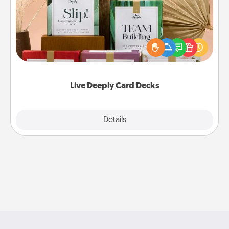
Create new memories with your loved ones using
the best-selling Live Deeply card decks! Need a
good laugh? Try Slip! Run out of stories to share?
Life Stories has got you covered. Explore topics
now!
Live Deeply Card Decks
Explore
Details
Close