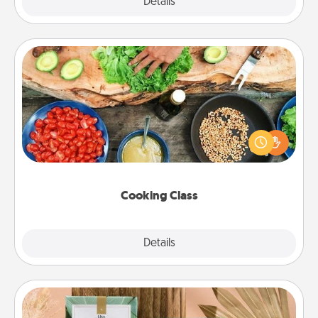
Explore
Details
Close
Cooking Class
Take a cooking class with your partner! Side by side,
you are sure to give and receive many touches.
Make it a point to be close and have fun. Check out
this site for classes near you. Bon appétit!
Cooking Class
Explore
Details
Close
Live Deeply Card Decks