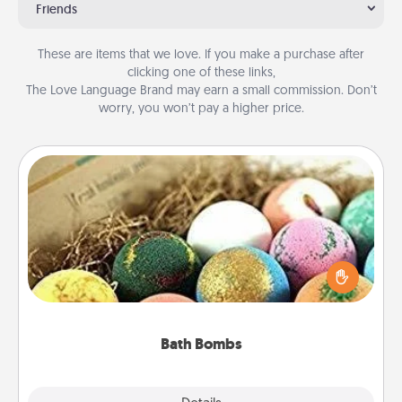
Friends
These are items that we love. If you make a purchase after
clicking one of these links,
The Love Language Brand may earn a small commission. Don’t
worry, you won’t pay a higher price.
Bath Bombs
Bath bombs can be a sensory explosion for the
person who loves relaxing in a bath. Add
moisturizer that leaves the skin feeling soft and
you've got the perfect gift!
Bath Bombs