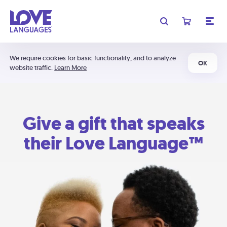
We require cookies for basic functionality, and to analyze
OK
website traffic.
Learn More
Give a gift that speaks
their Love Language™