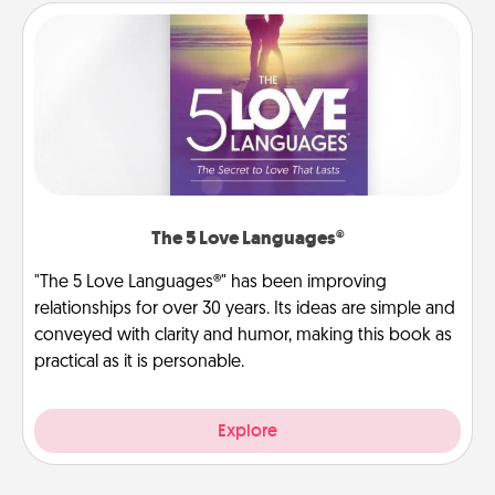
The 5 Love Languages®
"The 5 Love Languages®" has been improving
relationships for over 30 years. Its ideas are simple and
conveyed with clarity and humor, making this book as
practical as it is personable.
Explore