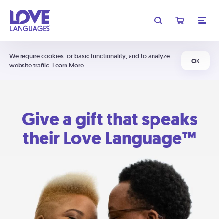
We require cookies for basic functionality, and to analyze
OK
website traffic.
Learn More
Give a gift that speaks
their Love Language™