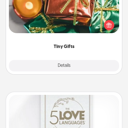
Instead of giving one big gift on one day, give lots
of small (even silly) gifts your special someone can
open over several days. It's a cute and fun way to
show extra love to a gift-loving person.
Tiny Gifts
Explore
Details
Close