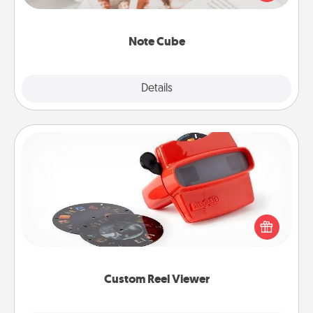
several love languages.
Note Cube
Explore
Details
Close
Custom Reel Viewer
Here's a gift that is sure to delight! Order a custom
Reel Viewer and watch the magic happen. Your
special someone will “reel" in the love as these
momentous moments are relived over and over
again.
Custom Reel Viewer