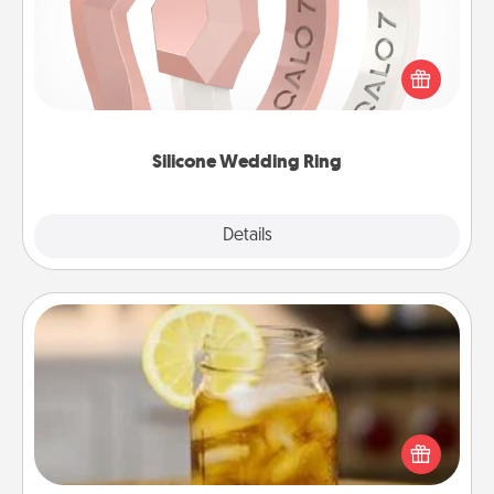
If your spouse's work or hobbies require removing
their wedding ring, a silicone ring could be the
perfect gift! Usually made of medical-grade silicone,
they also come in fun custom styles and colors.
Silicone Wedding Ring
Explore
Details
Close
Alabama Sweet Tea
Does your loved one relish sweetened southern
iced tea? Check out the Alabama Sweet Tea
Company for gifts they'll appreciate on any