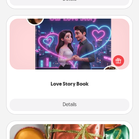
Love Story Book
Tell them exactly why you love them in a love story
book. Answer 10 questions, and we create the
whole book for you in just 15 minutes.
Love Story Book
Explore
Details
Close
Tiny Gifts