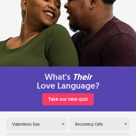
What's
Their
Love Language?
Take our new quiz
Valentines Day
Receiving Gifts