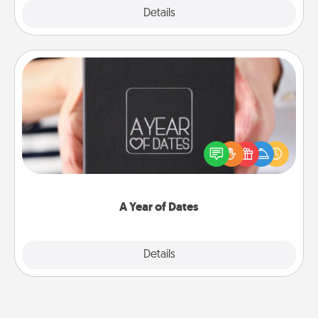
Explore
Details
Close
A Year of Dates
A box of dates is the perfect romantic Christmas
gift, wedding anniversary present, or just because
you want to show them how much you want to
spend time with them.
A Year of Dates
Explore
Details
Close