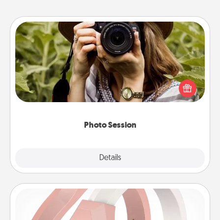
Photo Session
Most people treasure photos and love to share
them. A photo session with a local photographer
makes a great gift that will be cherished for years to
come.
Photo Session
Explore
Details
Close
Silicone Wedding Ring