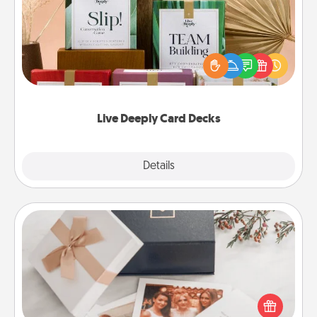
Create new memories with your loved ones using
the best-selling Live Deeply card decks! Need a
good laugh? Try Slip! Run out of stories to share?
Life Stories has got you covered. Explore topics
now!
Live Deeply Card Decks
Explore
Details
Close
Note Cube
Here's a fun and memorable gift for those fluent in