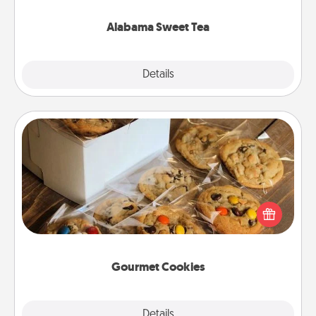
occasion!
Alabama Sweet Tea
Explore
Details
Close
Gourmet Cookies
Send delicious, gourmet cookies right to the front
door of someone you love!
Gourmet Cookies
Explore
Details
Close