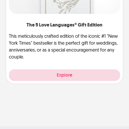
The 5 Love Languages® Gift Edition
This meticulously crafted edition of the iconic #1 "New
York Times" bestseller is the perfect gift for weddings,
anniversaries, or as a special encouragement for any
couple.
Explore