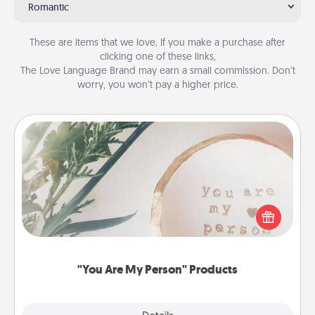
Romantic
These are items that we love. If you make a purchase after
clicking one of these links,
The Love Language Brand may earn a small commission. Don’t
worry, you won’t pay a higher price.
"You Are My Person" Products
Practical and sentimental! Gift a "You Are My Person"
product for a close friend or spouse.
"You Are My Person" Products