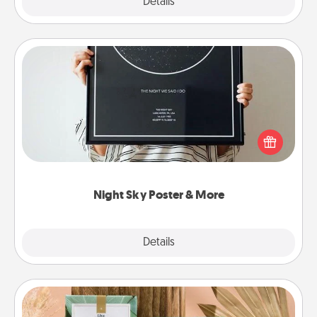
Explore
Details
Close
Night Sky Poster & More
Honor a special memory by ordering a framed
poster of the night sky from wherever you were on
that very date! It’s a beautiful and romantic way to
remind your loved one how much they mean to
you.
Night Sky Poster & More
Explore
Details
Close
Live Deeply Card Decks