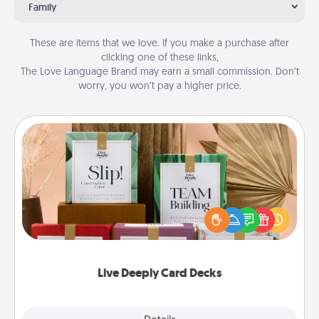
Family
These are items that we love. If you make a purchase after
clicking one of these links,
The Love Language Brand may earn a small commission. Don’t
worry, you won’t pay a higher price.
Live Deeply Card Decks
Create new memories with your loved ones using
the best-selling Live Deeply card decks! Need a
good laugh? Try Slip! Run out of stories to share?
Life Stories has got you covered. Explore topics
now!
Live Deeply Card Decks