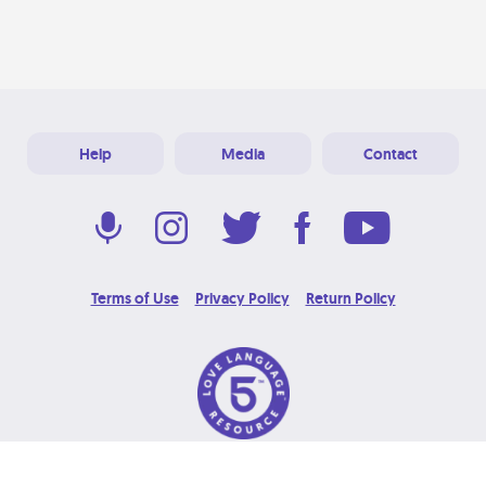
Help
Media
Contact
Terms of Use
Privacy Policy
Return Policy
© 2026 Love Language Brand. All Rights Reserved.