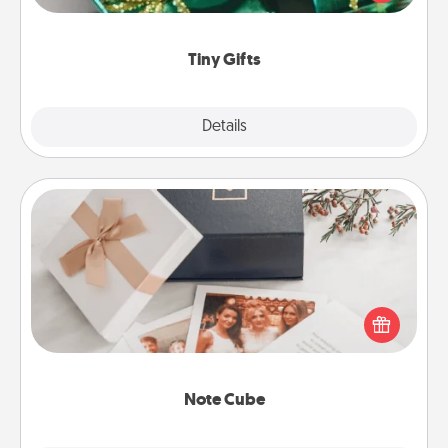
open over several days. It's a cute and fun way to
show extra love to a gift-loving person.
Tiny Gifts
Explore
Details
Close
Note Cube
Here's a fun and memorable gift for those fluent in
several love languages.
Note Cube