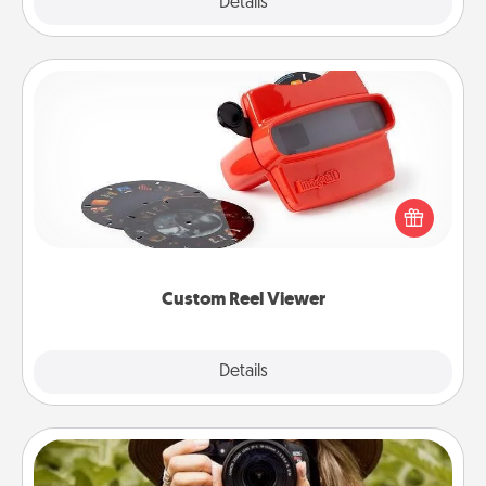
Explore
Details
Close
Custom Reel Viewer
Here's a gift that is sure to delight! Order a custom
Reel Viewer and watch the magic happen. Your
special someone will “reel" in the love as these
momentous moments are relived over and over
again.
Custom Reel Viewer
Explore
Details
Close
Photo Session