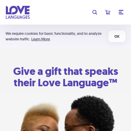
We require cookies for basic functionality, and to analyze
OK
website traffic.
Learn More
Give a gift that speaks
their Love Language™