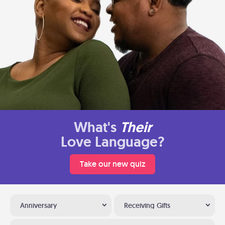
What's
Their
Love Language?
Take our new quiz
Anniversary
Receiving Gifts