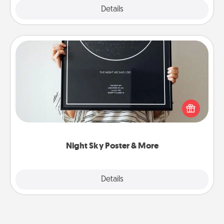
Explore
Details
Close
Night Sky Poster & More
Honor a special memory by ordering a framed
poster of the night sky from wherever you were on
that very date! It’s a beautiful and romantic way to
remind your loved one how much they mean to
you.
Night Sky Poster & More
Explore
Details
Close