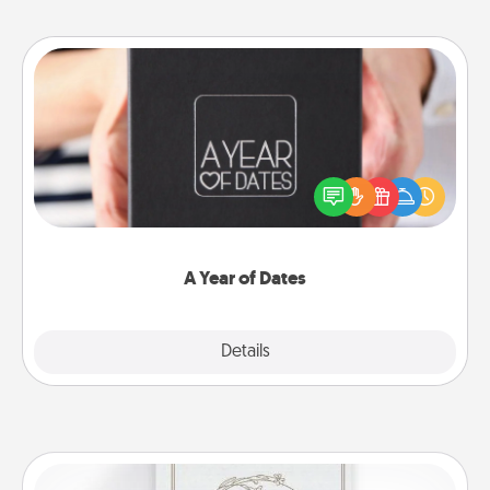
A Year of Dates
A box of dates is the perfect romantic Christmas
gift, wedding anniversary present, or just because
you want to show them how much you want to
spend time with them.
A Year of Dates
Explore
Details
Close