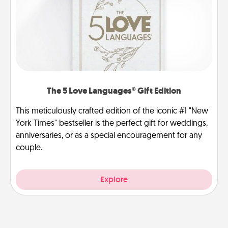
The 5 Love Languages® Gift Edition
This meticulously crafted edition of the iconic #1 "New
York Times" bestseller is the perfect gift for weddings,
anniversaries, or as a special encouragement for any
couple.
Explore