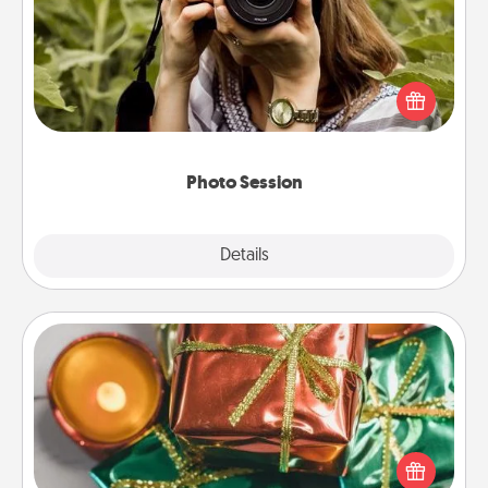
Most people treasure photos and love to share
them. A photo session with a local photographer
makes a great gift that will be cherished for years to
come.
Photo Session
Explore
Details
Close
Tiny Gifts
Instead of giving one big gift on one day, give lots
of small (even silly) gifts your special someone can