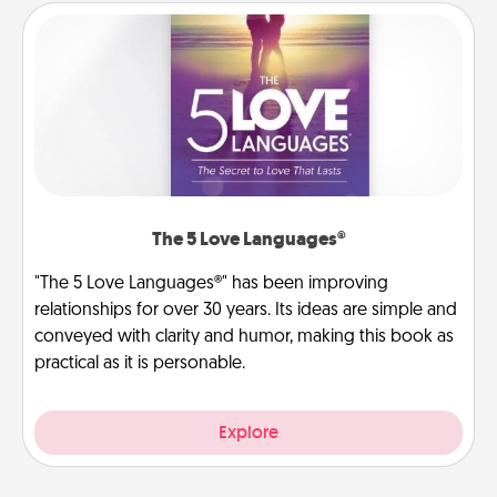
The 5 Love Languages®
"The 5 Love Languages®" has been improving
relationships for over 30 years. Its ideas are simple and
conveyed with clarity and humor, making this book as
practical as it is personable.
Explore