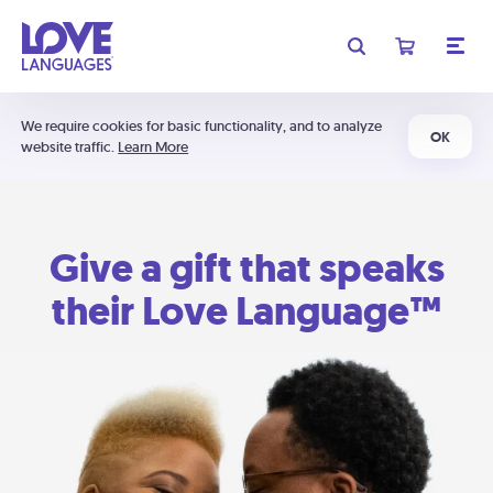
We require cookies for basic functionality, and to analyze
OK
website traffic.
Learn More
Give a gift that speaks
their Love Language™