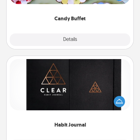
up as a classy server (white gloves and all), and
serve them at a special time during the evening.
Candy Buffet
Explore
Details
Close
Habit Journal
Help for creating healthy habits is a wonderful gift in
and of itself. Here's a fun journal that will help your
friends and loved ones do just that.
Habit Journal