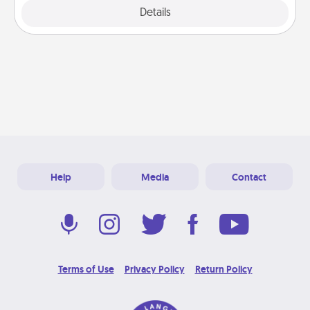
Explore
Details
Close
Help
Media
Contact
Terms of Use
Privacy Policy
Return Policy