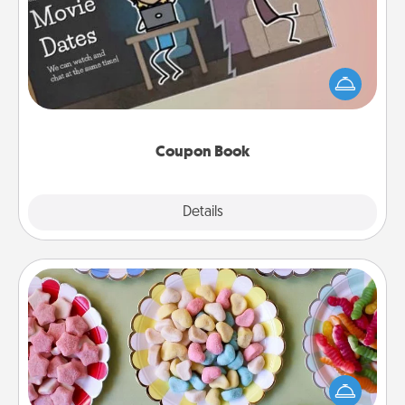
What better gift for the Acts of Service person in
your life than a coupon book filled with coupons
you've created just for them?!
Coupon Book
Explore
Details
Close
Candy Buffet
Set up a small candy buffet for your kids, spouse, or
friends the next time you host a get-together. Dress