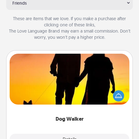
Friends
These are items that we love. If you make a purchase after
clicking one of these links,
The Love Language Brand may earn a small commission. Don’t
worry, you won’t pay a higher price.
Dog Walker
Hire a part time dog walker for the pet lover in your
life. This will not only help out, but it's also a kind
way of giving back precious time.
Dog Walker