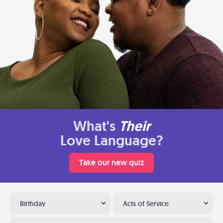
What's
Their
Love Language?
Take our new quiz
Birthday
Acts of Service