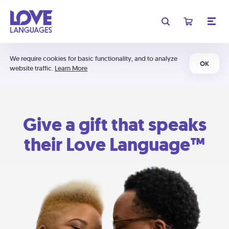
We require cookies for basic functionality, and to analyze
OK
website traffic.
Learn More
Give a gift that speaks
their Love Language™