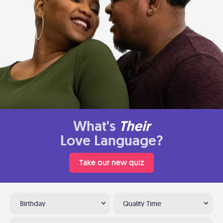
What's
Their
Love Language?
Take our new quiz
Birthday
Quality Time