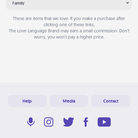
Family
These are items that we love. If you make a purchase after
clicking one of these links,
The Love Language Brand may earn a small commission. Don’t
worry, you won’t pay a higher price.
Help
Media
Contact