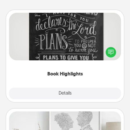
Book Highlights
Are you crafty or creative? Sometimes people
highlight words or phrases in books that speak
meaningfully to them. To give a fun gift, find some
highlights and have them made up into chalk art.
Book Highlights
Explore
Details
Close
Photo-Word Portrait