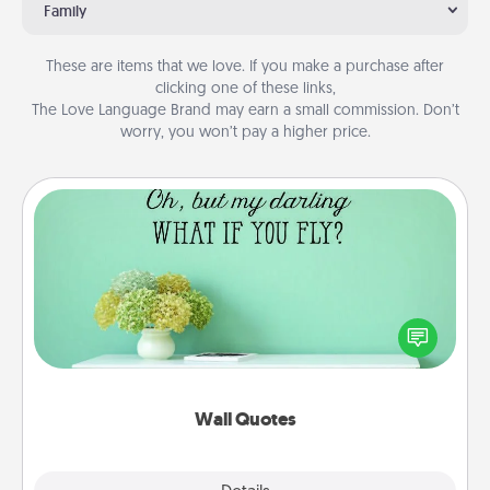
Family
These are items that we love. If you make a purchase after
clicking one of these links,
The Love Language Brand may earn a small commission. Don’t
worry, you won’t pay a higher price.
Wall Quotes
Give the gift of encouraging words, verses,
motivations, and affirmations—literally. These fun
wall decors will serve to energize the person you
love as they surround themselves with positivity.
Wall Quotes