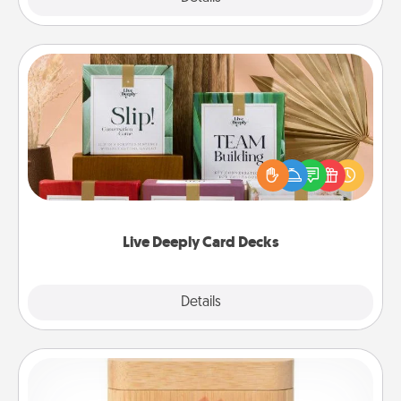
Live Deeply Card Decks
Create new memories with your loved ones using
the best-selling Live Deeply card decks! Need a
good laugh? Try Slip! Run out of stories to share?
Life Stories has got you covered. Explore topics
now!
Live Deeply Card Decks
Explore
Details
Close
Love Box