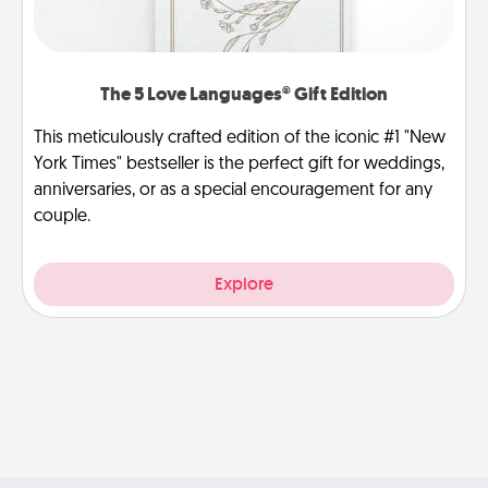
The 5 Love Languages® Gift Edition
This meticulously crafted edition of the iconic #1 "New
York Times" bestseller is the perfect gift for weddings,
anniversaries, or as a special encouragement for any
couple.
Explore