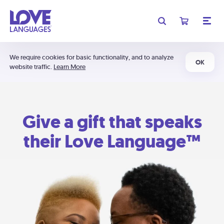
We require cookies for basic functionality, and to analyze
OK
website traffic.
Learn More
Give a gift that speaks
their Love Language™