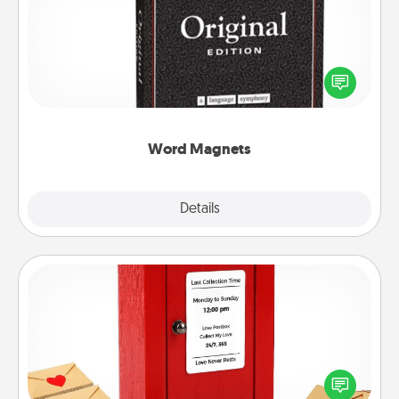
Buy a pack of word magnets and leave little notes
for your family on your fridge! This can be a fun way
to create moments of affirmation throughout each
other's busy days.
Word Magnets
Explore
Details
Close
Love Note Postbox
Creating your love notes is as easy as writing on the
blank note, folding it into the envelope, and sealing