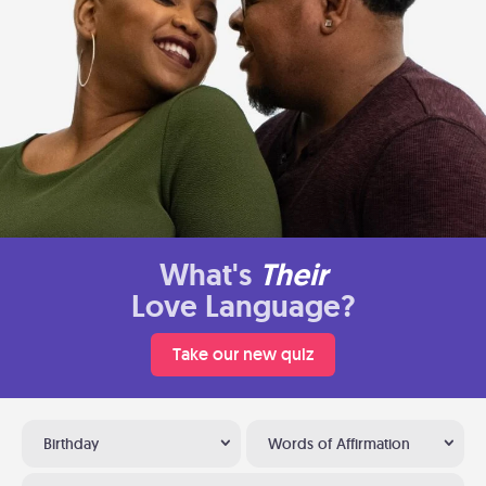
What's
Their
Love Language?
Take our new quiz
Birthday
Words of Affirmation