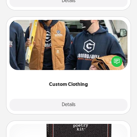
Explore
Details
Close
Custom Clothing
Create and give a personalized article of clothing to
someone you love. Make it meaningful by
incorporating something that is significant to them.
Custom Clothing
Explore
Details
Close
Word Magnets