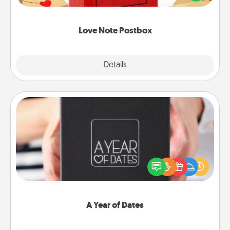
it with a heart sticker. Slip it into the postbox and
watch as your partner lights up.
Love Note Postbox
Explore
Details
Close
A Year of Dates
A box of dates is the perfect romantic Christmas
gift, wedding anniversary present, or just because
you want to show them how much you want to
spend time with them.
A Year of Dates