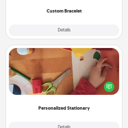
Custom Bracelet
Explore
Details
Close
Personalized Stationary
Create some personalized stationary for the people
you love. Every time they see it, they will think of
you!
Personalized Stationary
Explore
Details
Close