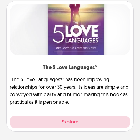
The 5 Love Languages®
"The 5 Love Languages®" has been improving
relationships for over 30 years. Its ideas are simple and
conveyed with clarity and humor, making this book as
practical as it is personable.
Explore