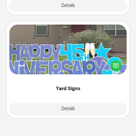
Explore
Details
Close
Yard Signs
Celebrate special occasions by putting a special
message right in the front yard!
Yard Signs
Explore
Details
Close