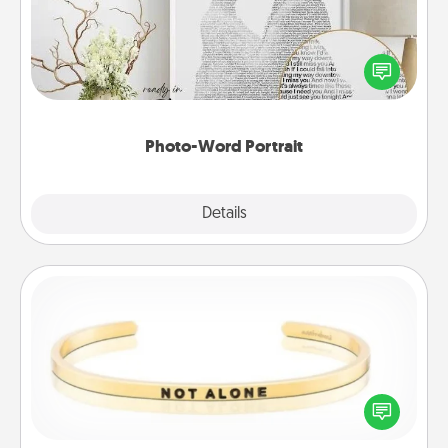
Write a heartfelt letter to your loved one. Then, have
it made into a photo-word portrait!
Photo-Word Portrait
Explore
Details
Close
Custom Bracelet
In a season where many feel isolated, you can
remind your loved one they are not alone.