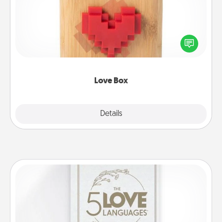
Here's a fun way to stay connected and send your
love in a long-distance relationship.
Love Box
Explore
Details
Close