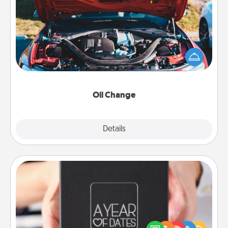
Oil Change
Take care of their next oil change with a Jiffy Lube
gift card—or better yet, take the car in yourself!
Oil Change
Explore
Details
Close
A Year of Dates
A box of dates is the perfect romantic Christmas
gift, wedding anniversary present, or just because