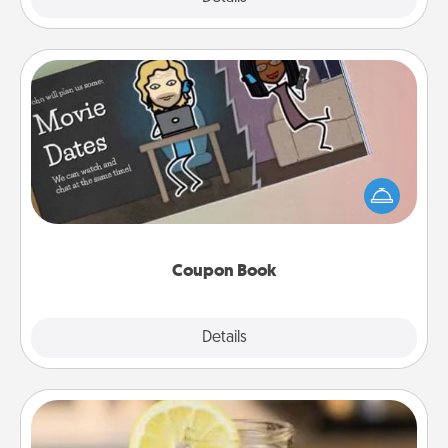
Coupon Book
What better gift for the Acts of Service person in
your life than a coupon book filled with coupons
you've created just for them?!
Coupon Book
Explore
Details
Close
Alabama Sweet Tea