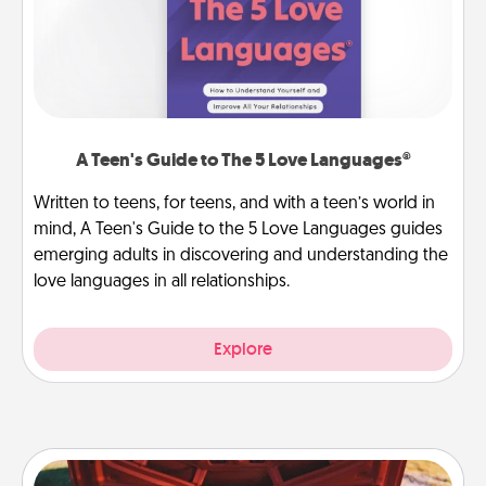
A Teen's Guide to The 5 Love Languages®
Written to teens, for teens, and with a teen’s world in
mind, A Teen's Guide to the 5 Love Languages guides
emerging adults in discovering and understanding the
love languages in all relationships.
Explore