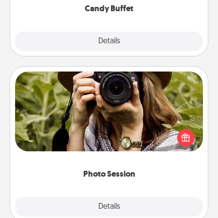
Candy Buffet
Explore
Details
Close
Photo Session
Most people treasure photos and love to share
them. A photo session with a local photographer
makes a great gift that will be cherished for years to
come.
Photo Session
Explore
Details
Close