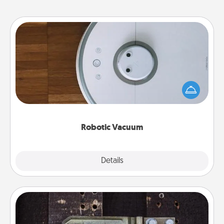
Robotic Vacuum
Robotic vacuums make the chore so much easier
and they overflow with Acts of Service love. Here's
a list of Consumer Report's best robotic vacuums of
2021.
Robotic Vacuum
Explore
Details
Close
Escape Room