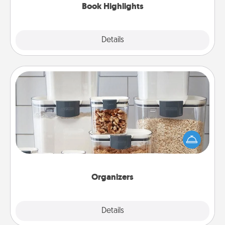
Book Highlights
Explore
Details
Close
Organizers
When things are organized, it makes people feel
good. Gift some things that make organizing easier
for your friends, spouse, or family.
Organizers
Explore
Details
Close