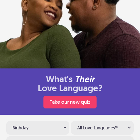
What's
Their
Love Language?
Take our new quiz
Birthday
All Love Languages™