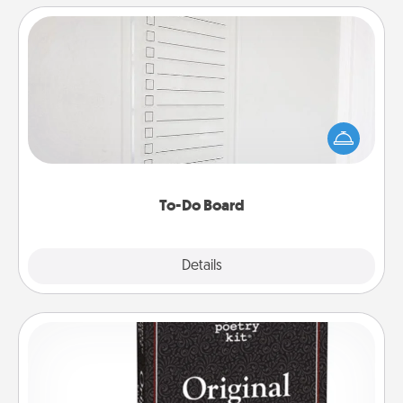
To-Do Board
Nothing speaks to an Acts of Service person more
than a "To-Do" list—here's one you can gift!
Encourage your loved one to write down their
heart's desires, and then commit to do all you can
to make them happen.
To-Do Board
Explore
Details
Close
Word Magnets