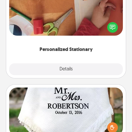
Create some personalized stationary for the people
you love. Every time they see it, they will think of
you!
Personalized Stationary
Explore
Details
Close
Personalized Blanket
Who wouldn't want a personalized throw blanket