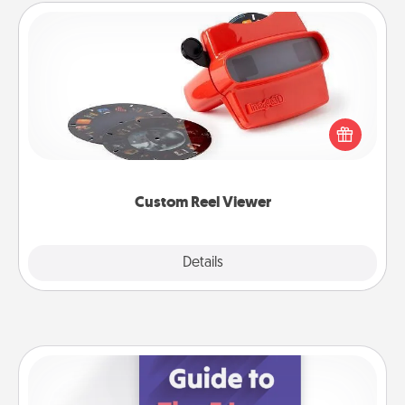
Custom Reel Viewer
Here's a gift that is sure to delight! Order a custom
Reel Viewer and watch the magic happen. Your
special someone will “reel" in the love as these
momentous moments are relived over and over
again.
Custom Reel Viewer
Explore
Details
Close