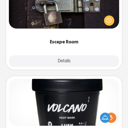
Spend an hour or more working together cleverly
finding clues to solve a mystery and escape a room!
Challenge your brains and build team spirit while
having unique some Quality Time.
Escape Room
Explore
Details
Close
Foot Mask
Pamper your partner with the gift a foot mask and
commit to apply it whenever the time is right.