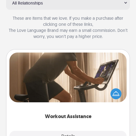
All Relationships
These are items that we love. If you make a purchase after
clicking one of these links,
The Love Language Brand may earn a small commission. Don’t
worry, you won’t pay a higher price.
Workout Assistance
How can you make your loved one's at-home
workout easier? By gifting the right equipment!
Whether it is a Peloton or a resistance band,
anything that makes exercise easier is a win.
Workout Assistance