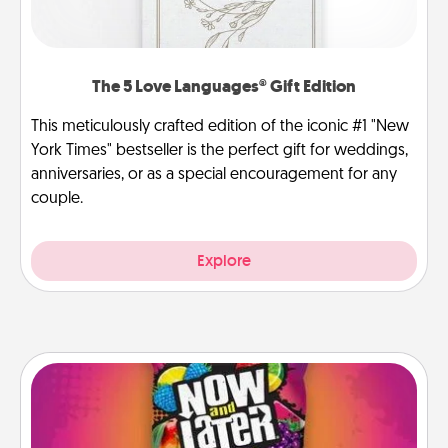
The 5 Love Languages® Gift Edition
This meticulously crafted edition of the iconic #1 "New
York Times" bestseller is the perfect gift for weddings,
anniversaries, or as a special encouragement for any
couple.
Explore
Now and Laters