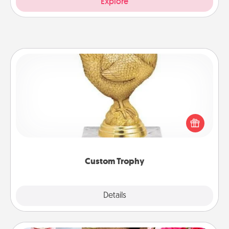
Explore
Custom Trophy
Find a local or online trophy shop and create a
customized trophy for a friend or relative. Be
creative and fun, but most of all, make it personal!
Custom Trophy
Explore
Details
Close