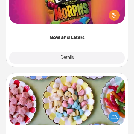
Hide Now and Laters® around the house for your
spouse to discover. Every time one is found, he or
she wins a 60-second hug or kiss NOW, plus 60
seconds toward a massage or another activity
LATER!
Now and Laters
Explore
Details
Close
Candy Buffet
Set up a small candy buffet for your kids, spouse, or
friends the next time you host a get-together. Dress
up as a classy server (white gloves and all), and
serve them at a special time during the evening.