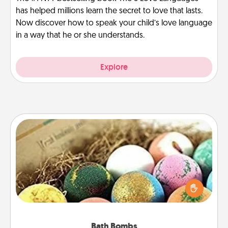
has helped millions learn the secret to love that lasts.
Now discover how to speak your child’s love language
in a way that he or she understands.
Explore
Bath Bombs
Bath bombs can be a sensory explosion for the
person who loves relaxing in a bath. Add
moisturizer that leaves the skin feeling soft and
you've got the perfect gift!
Bath Bombs