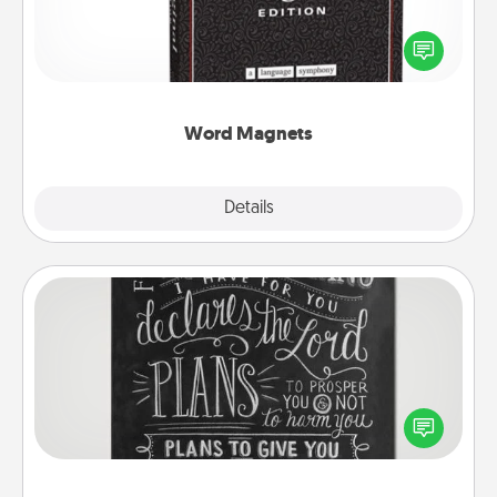
Buy a pack of word magnets and leave little notes
for your family on your fridge! This can be a fun way
to create moments of affirmation throughout each
other's busy days.
Word Magnets
Explore
Details
Close
Book Highlights
Are you crafty or creative? Sometimes people
highlight words or phrases in books that speak
meaningfully to them. To give a fun gift, find some
highlights and have them made up into chalk art.