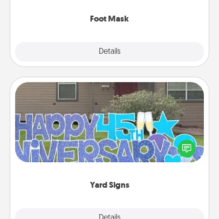
Foot Mask
Explore
Details
Close
Yard Signs
Celebrate special occasions by putting a special
message right in the front yard!
Yard Signs
Explore
Details
Close