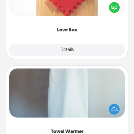
Here's a fun way to stay connected and send your
love in a long-distance relationship.
Love Box
Explore
Details
Close
Towel Warmer
A warm towel after a shower can be incredibly
comforting. Let the towel warmer do all the work
while you get all the credit.
Towel Warmer