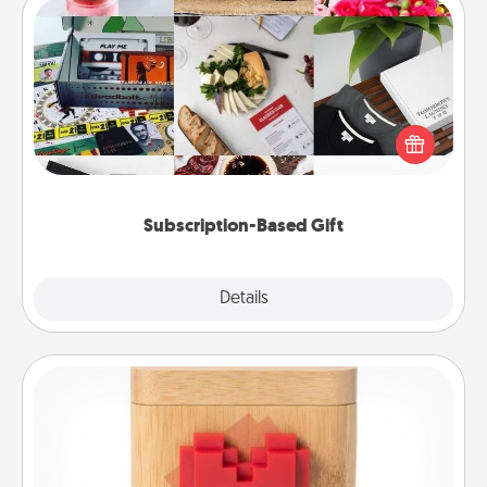
Subscription-Based Gift
A subscription-based gift, even if it's small, can show
love for months on end. Here are some fun ones to
consider.
Subscription-Based Gift
Explore
Details
Close
Love Box