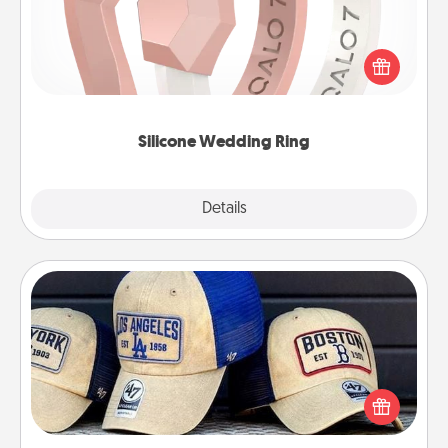
If your spouse's work or hobbies require removing
their wedding ring, a silicone ring could be the
perfect gift! Usually made of medical-grade silicone,
they also come in fun custom styles and colors.
Silicone Wedding Ring
Explore
Details
Close
Customized Apparel
Does your loved one love a particular sports team?
Pick up a hat or a jersey you think they would look
great in, or get yourself a matching one and cheer