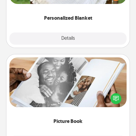
for snuggling on the couch together?
Personalized Blanket
Explore
Details
Close
Picture Book
Gather your favorite photos of you and your loved
one and create an album! It's a fun way to recapture
the moments and relive the memories.
Picture Book