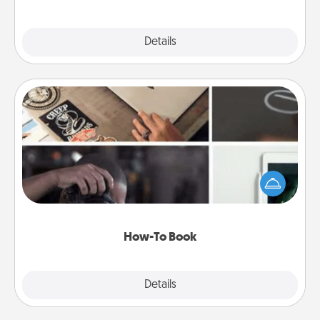
Explore
Details
Close
How-To Book
Help someone get a step closer to realizing a
dream (e.g., gift a "How-To" book, sign them up for
a course, etc.). Here is a list of 101 ways to learn a
new skill!
How-To Book
Explore
Details
Close