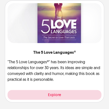
The 5 Love Languages®
"The 5 Love Languages®" has been improving
relationships for over 30 years. Its ideas are simple and
conveyed with clarity and humor, making this book as
practical as it is personable.
Explore