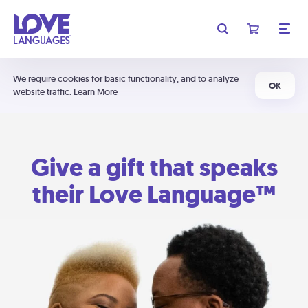
We require cookies for basic functionality, and to analyze
OK
website traffic.
Learn More
Give a gift that speaks
their Love Language™