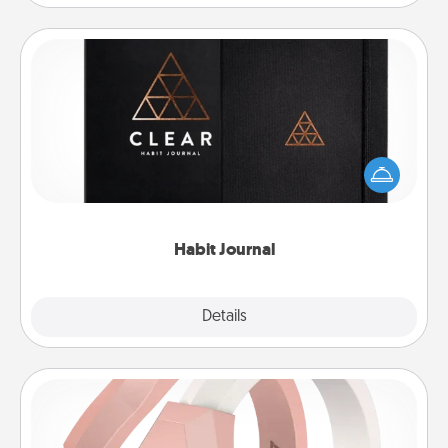
Habit Journal
Help for creating healthy habits is a wonderful gift in
and of itself. Here's a fun journal that will help your
friends and loved ones do just that.
Habit Journal
Explore
Details
Close
Silicone Wedding Ring