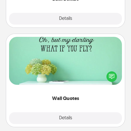
Explore
Details
Close
Wall Quotes
Give the gift of encouraging words, verses,
motivations, and affirmations—literally. These fun
wall decors will serve to energize the person you
love as they surround themselves with positivity.
Wall Quotes
Explore
Details
Close