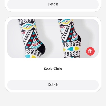
Explore
Details
Close
Sock Club
Socks aren't only fashionable, they're also cozy and
a fun way to express oneself. Consider signing up
your loved one for the Sock Club—they'll get new
socks every month!
Sock Club
Explore
Details
Close