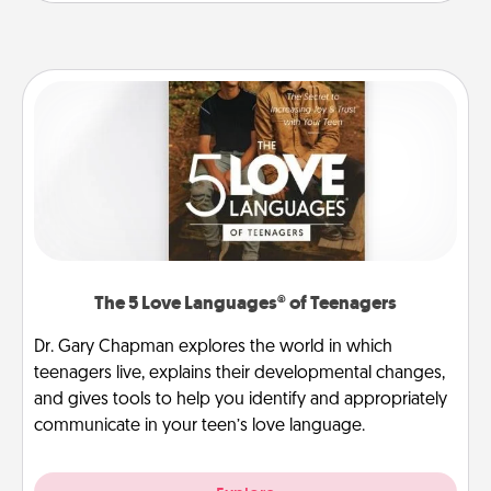
The 5 Love Languages® of Teenagers
Dr. Gary Chapman explores the world in which
teenagers live, explains their developmental changes,
and gives tools to help you identify and appropriately
communicate in your teen’s love language.