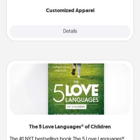
them on together!
Customized Apparel
Explore
Details
Close
The 5 Love Languages® of Children
The #1 NYT bestselling book The 5 Love Languages®