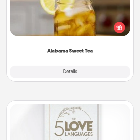
Does your loved one relish sweetened southern
iced tea? Check out the Alabama Sweet Tea
Company for gifts they'll appreciate on any
occasion!
Alabama Sweet Tea
Explore
Details
Close