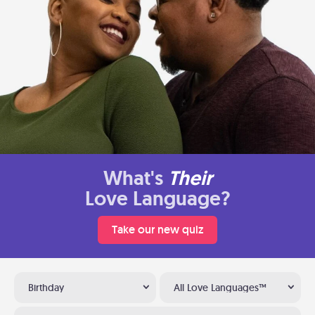
What's
Their
Love Language?
Take our new quiz
Birthday
All Love Languages™