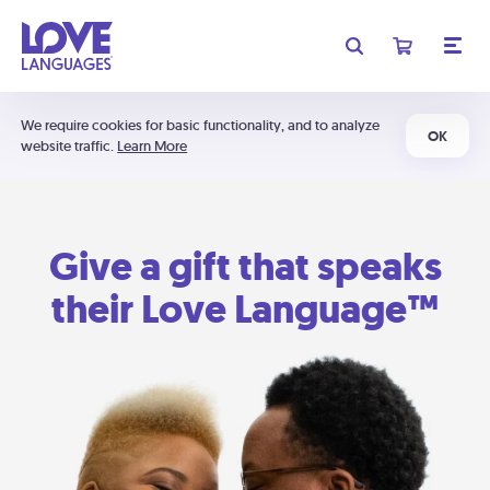
We require cookies for basic functionality, and to analyze
OK
website traffic.
Learn More
Give a gift that speaks
their Love Language™