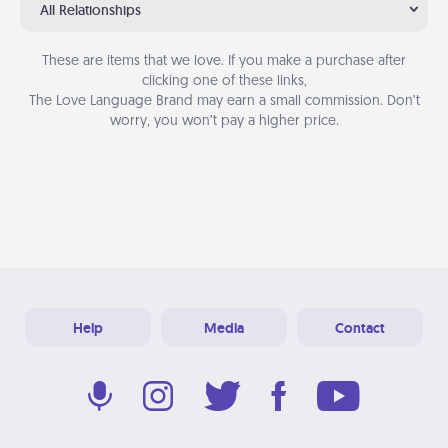
All Relationships
These are items that we love. If you make a purchase after
clicking one of these links,
The Love Language Brand may earn a small commission. Don’t
worry, you won’t pay a higher price.
Help
Media
Contact