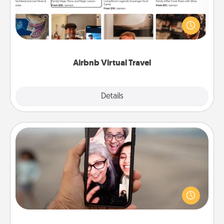
Airbnb offers virtual experiences from across the
world! Book a trip to see sheep in New Zealand or
visit a temple in Japan, all from the comfort of your
couch.
Airbnb Virtual Travel
Explore
Details
Close
Zoom Time
No matter how busy you both are, set random
weekly calendar appointments to drop everything
and spend 10 minutes together—in person, via
Zoom, on the phone, etc.