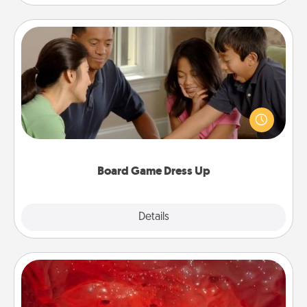
Board Game Dress Up
Board games are a favorite pastime for many
families. Break away from the norm and try
something different. For example, the next time you
have a game night of CLUE®, have each person
dress up as their character.
Board Game Dress Up
Explore
Details
Close
Salt Caves