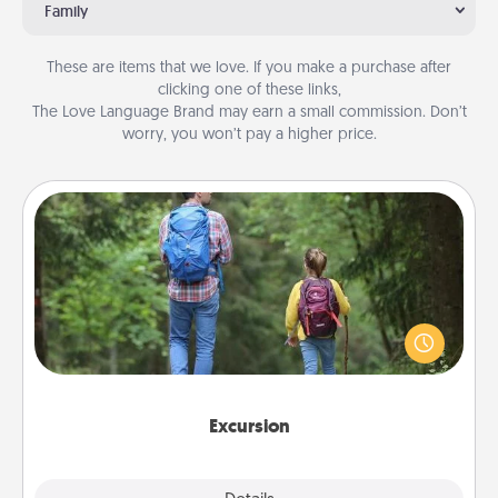
Family
These are items that we love. If you make a purchase after
clicking one of these links,
The Love Language Brand may earn a small commission. Don’t
worry, you won’t pay a higher price.
Excursion
One dialect of Quality Time is sharing experiences
together. Plan an excursion to sky-dive, trek to
Machu Picchu, or sail in the Carribbean—whatever
you decide, endeavor to enjoy every moment
together.
Excursion