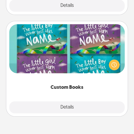
Explore
Details
Close
Custom Books
Children love stories—especially when they are read
aloud together. Imagine how surprised they will be
when the next storybook you read together is all
about them!
Custom Books
Explore
Details
Close