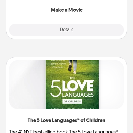
together with plenty of Quality Time..
Make a Movie
Explore
Details
Close
The 5 Love Languages® of Children
The #1 NYT bestselling book The 5 Love Languages®