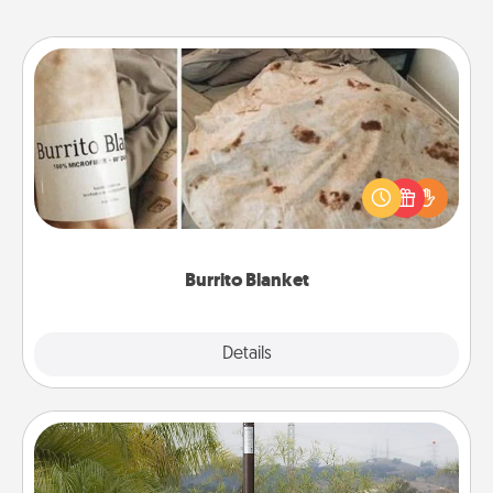
Burrito Blanket
A Burrito Blanket makes the perfect gift for the
foodie who loves to cozy up.
Burrito Blanket
Explore
Details
Close
Outdoor Heater