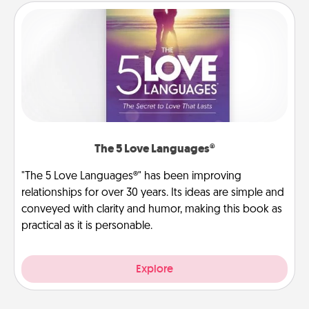
The 5 Love Languages®
"The 5 Love Languages®" has been improving
relationships for over 30 years. Its ideas are simple and
conveyed with clarity and humor, making this book as
practical as it is personable.
Explore