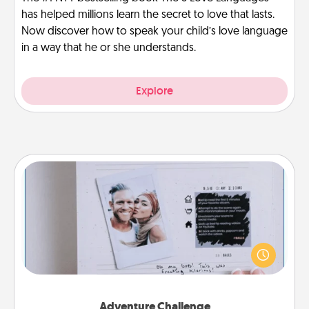
has helped millions learn the secret to love that lasts.
Now discover how to speak your child’s love language
in a way that he or she understands.
Explore
Adventure Challenge
Looking for a fun adventure that work even when
"stay at home" orders are in effect? Here's one
tailor-made for you and your loved one.
Adventure Challenge