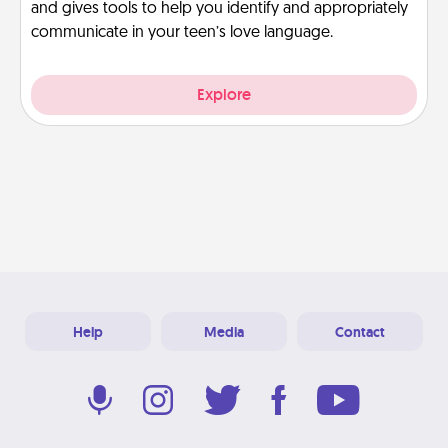
and gives tools to help you identify and appropriately
communicate in your teen’s love language.
Explore
Help
Media
Contact