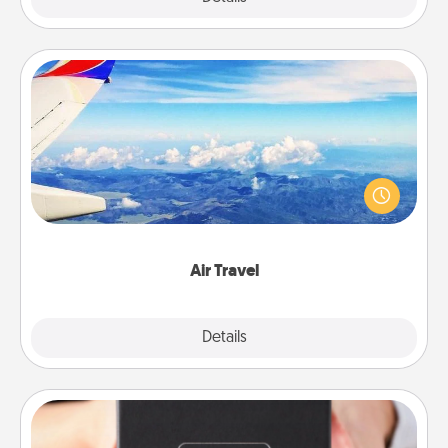
Air Travel
Keep an eye on your preferred airline’s specials
throughout the year (this page from Southwest, for
example) and surprise your loved one with a trip to
somewhere new!
Air Travel
Explore
Details
Close
A Year of Dates