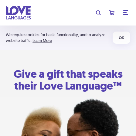
We require cookies for basic functionality, and to analyze
OK
website traffic.
Learn More
Give a gift that speaks
their Love Language™