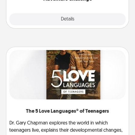
Explore
Details
Close
The 5 Love Languages® of Teenagers
Dr. Gary Chapman explores the world in which
teenagers live, explains their developmental changes,