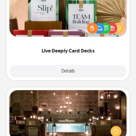
Create new memories with your loved ones using
the best-selling Live Deeply card decks! Need a
good laugh? Try Slip! Run out of stories to share?
Life Stories has got you covered. Explore topics
now!
Live Deeply Card Decks
Explore
Details
Close
AIRE Bath
Get some quality time together by taking your
friend or spouse to AIRE baths—a very cool and