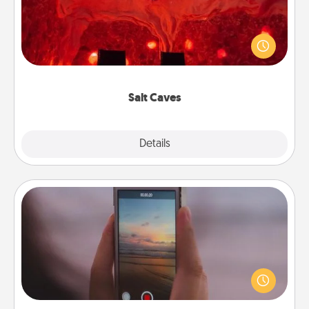
Invite your friends to a therapeutic day at the salt
caves! Not only will you all enjoy quality time, but it
could also improve your health. Check your local
Groupon for discounts and group rates!
Salt Caves
Explore
Details
Close
Make a Movie
Record your own short adventure or funny skit with
your family or special someone. Start small or go
big—but either way, Canva makes it easy to put it all