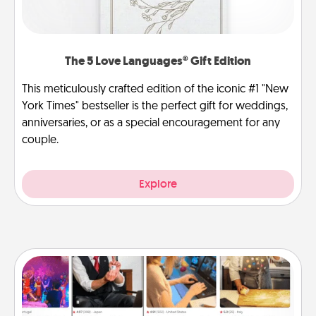
The 5 Love Languages® Gift Edition
This meticulously crafted edition of the iconic #1 "New
York Times" bestseller is the perfect gift for weddings,
anniversaries, or as a special encouragement for any
couple.
Explore
Airbnb Virtual Travel