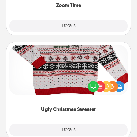
Zoom Time
Explore
Details
Close
Ugly Christmas Sweater
Flaunt your LOVE LANGUAGE® this Christmas with
these fun and bold LOVE LANGUAGE® themed
"Ugly Christmas Sweaters."
Ugly Christmas Sweater
Explore
Details
Close