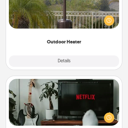
An outdoor heater will allow you to spend time
outside together as the weather gets colder.
Outdoor Heater
Explore
Details
Close
Streaming Subscription
Sometimes Quality Time looks like an evening
enjoying your favorite movie or show together!
Give the gift of a streaming service for the person
who likes to relax with you . . . and don't forget the