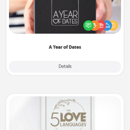
A box of dates is the perfect romantic Christmas
gift, wedding anniversary present, or just because
you want to show them how much you want to
spend time with them.
A Year of Dates
Explore
Details
Close