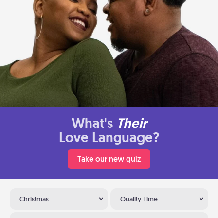
What's
Their
Love Language?
Take our new quiz
Christmas
Quality Time