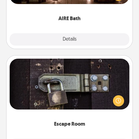
relaxing spa and/or massage experience you can
have together!
AIRE Bath
Explore
Details
Close
Escape Room
Spend an hour or more working together cleverly
finding clues to solve a mystery and escape a room!
Challenge your brains and build team spirit while
having unique some Quality Time.
Escape Room