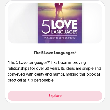
The 5 Love Languages®
"The 5 Love Languages®" has been improving
relationships for over 30 years. Its ideas are simple and
conveyed with clarity and humor, making this book as
practical as it is personable.
Explore