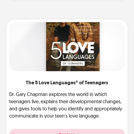
The 5 Love Languages® of Teenagers
Dr. Gary Chapman explores the world in which
teenagers live, explains their developmental changes,
and gives tools to help you identify and appropriately
communicate in your teen’s love language.