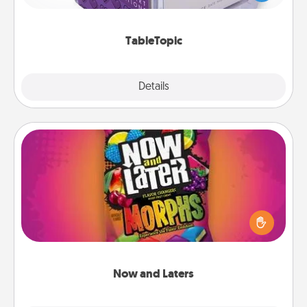
and get everyone talking with whichever
TableTopic cards fit your fancy.
TableTopic
Explore
Details
Close
Now and Laters
Hide Now and Laters® around the house for your
spouse to discover. Every time one is found, he or
she wins a 60-second hug or kiss NOW, plus 60
seconds toward a massage or another activity
LATER!
Now and Laters