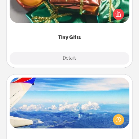
Instead of giving one big gift on one day, give lots
of small (even silly) gifts your special someone can
open over several days. It's a cute and fun way to
show extra love to a gift-loving person.
Tiny Gifts
Explore
Details
Close
Air Travel
Keep an eye on your preferred airline’s specials
throughout the year (this page from Southwest, for
example) and surprise your loved one with a trip to
somewhere new!