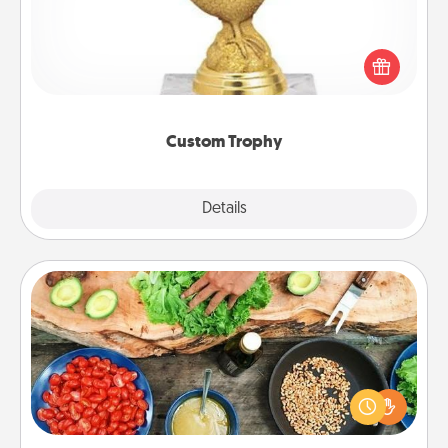
Find a local or online trophy shop and create a
customized trophy for a friend or relative. Be
creative and fun, but most of all, make it personal!
Custom Trophy
Explore
Details
Close
Cooking Class
Take a cooking class with your partner! Side by side,
you are sure to give and receive many touches.
Make it a point to be close and have fun. Check out