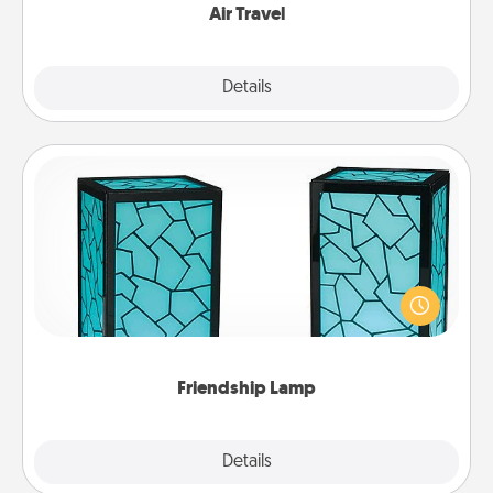
Air Travel
Explore
Details
Close
Friendship Lamp
Your loved ones don't have to feel so far away
when you give this unique lamp set. Let them know
you are thinking about them with just one touch.
Friendship Lamp
Explore
Details
Close