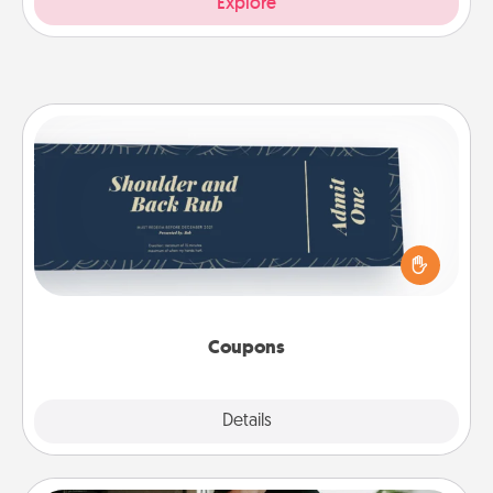
Explore
Coupons
Create a few appropriate “Physical Touch” coupons
for your loved one. Be creative and remember that
not everyone likes to be touched the same way.
Canva has a tickets template to help you get
started.
Coupons
Explore
Details
Close