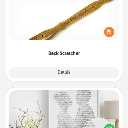
Back Scratcher
For the person who feels loved through Physical
Touch, consider giving a back scratcher or
massager that you can use to administer some
relaxation sessions.
Back Scratcher
Explore
Details
Close
Photo-Word Portrait
Write a heartfelt letter to your loved one. Then, have