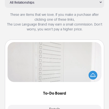
All Relationships
These are items that we love. If you make a purchase after
clicking one of these links,
The Love Language Brand may earn a small commission. Don’t
worry, you won’t pay a higher price.
To-Do Board
Nothing speaks to an Acts of Service person more
than a "To-Do" list—here's one you can gift!
Encourage your loved one to write down their
heart's desires, and then commit to do all you can
to make them happen.
To-Do Board