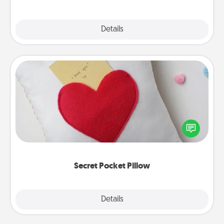
Explore
Details
Close
Secret Pocket Pillow
Make a secret pocket pillow for some Words of
Affirmation fun! Use the pocket pillow to leave each
other encouraging or affectionate notes, poetry,
uplifting quotes, or notices of appreciation.
Secret Pocket Pillow
Explore
Details
Close