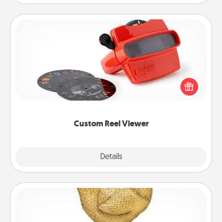
Custom Reel Viewer
Here's a gift that is sure to delight! Order a custom
Reel Viewer and watch the magic happen. Your
special someone will “reel" in the love as these
momentous moments are relived over and over
again.
Custom Reel Viewer
Explore
Details
Close
Custom Trophy