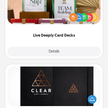
Create new memories with your loved ones using
the best-selling Live Deeply card decks! Need a
good laugh? Try Slip! Run out of stories to share?
Life Stories has got you covered. Explore topics
now!
Live Deeply Card Decks
Explore
Details
Close
Habit Journal
Help for creating healthy habits is a wonderful gift in
and of itself. Here's a fun journal that will help your
friends and loved ones do just that.