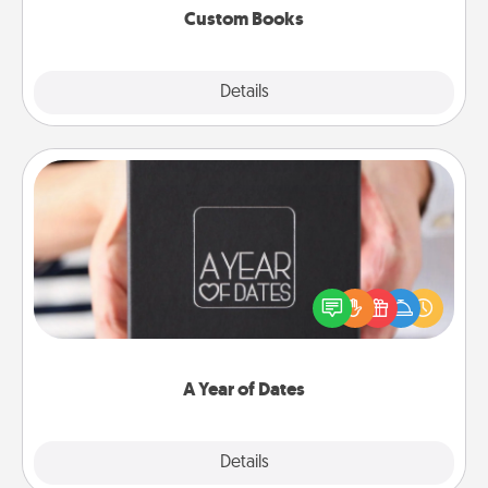
Custom Books
Explore
Details
Close
A Year of Dates
A box of dates is the perfect romantic Christmas
gift, wedding anniversary present, or just because
you want to show them how much you want to
spend time with them.
A Year of Dates
Explore
Details
Close