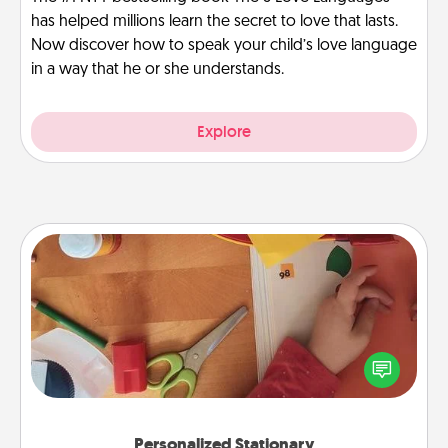
has helped millions learn the secret to love that lasts.
Now discover how to speak your child’s love language
in a way that he or she understands.
Explore
Personalized Stationary
Create some personalized stationary for the people
you love. Every time they see it, they will think of
you!
Personalized Stationary