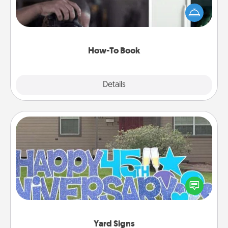
dream (e.g., gift a "How-To" book, sign them up for
a course, etc.). Here is a list of 101 ways to learn a
new skill!
How-To Book
Explore
Details
Close
Yard Signs
Celebrate special occasions by putting a special
message right in the front yard!
Yard Signs