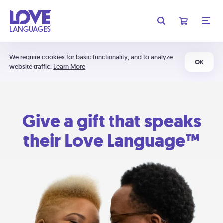
We require cookies for basic functionality, and to analyze
OK
website traffic.
Learn More
Give a gift that speaks
their Love Language™