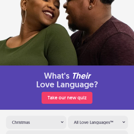
What's
Their
Love Language?
Take our new quiz
Christmas
All Love Languages™