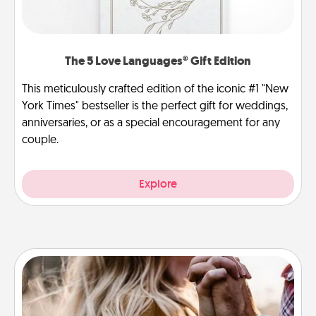
The 5 Love Languages® Gift Edition
This meticulously crafted edition of the iconic #1 "New
York Times" bestseller is the perfect gift for weddings,
anniversaries, or as a special encouragement for any
couple.
Explore
Dance Lessons