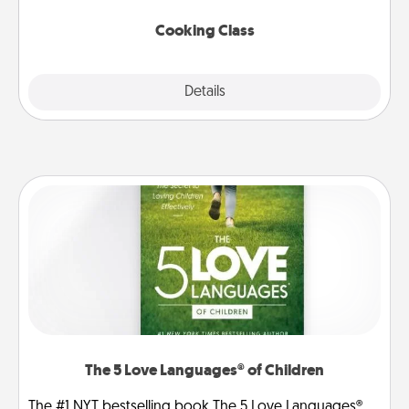
this site for classes near you. Bon appétit!
Cooking Class
Explore
Details
Close
The 5 Love Languages® of Children
The #1 NYT bestselling book The 5 Love Languages®