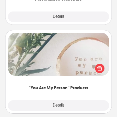
Explore
Details
Close
"You Are My Person" Products
Practical and sentimental! Gift a "You Are My Person"
product for a close friend or spouse.
"You Are My Person" Products
Explore
Details
Close