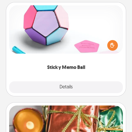
Sticky Memo Ball
Take turns writing your favorite expressions of
touches on each sticky note of the memo ball. Then
play a game—rolling the memo ball and doing
whatever suggestion lands on top! Play until your
love tanks are full.
Sticky Memo Ball
Explore
Details
Close
Tiny Gifts