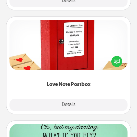
Explore
Details
Close
Love Note Postbox
Creating your love notes is as easy as writing on the
blank note, folding it into the envelope, and sealing
it with a heart sticker. Slip it into the postbox and
watch as your partner lights up.
Love Note Postbox
Explore
Details
Close
Wall Quotes