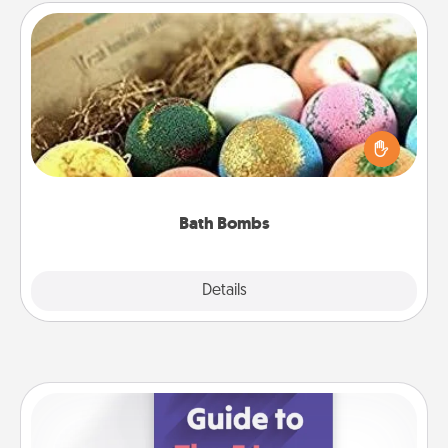
Bath Bombs
Bath bombs can be a sensory explosion for the
person who loves relaxing in a bath. Add
moisturizer that leaves the skin feeling soft and
you've got the perfect gift!
Bath Bombs
Explore
Details
Close