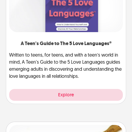
A Teen's Guide to The 5 Love Languages®
Written to teens, for teens, and with a teen’s world in
mind, A Teen's Guide to the 5 Love Languages guides
emerging adults in discovering and understanding the
love languages in all relationships.
Explore