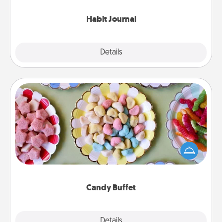
Habit Journal
Explore
Details
Close
Candy Buffet
Set up a small candy buffet for your kids, spouse, or
friends the next time you host a get-together. Dress
up as a classy server (white gloves and all), and
serve them at a special time during the evening.
Candy Buffet
Explore
Details
Close