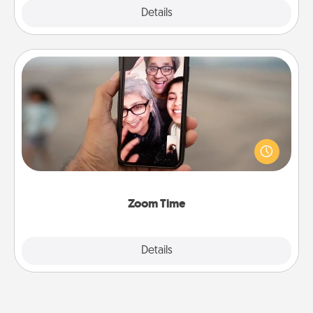
Explore
Details
Close
Zoom Time
No matter how busy you both are, set random
weekly calendar appointments to drop everything
and spend 10 minutes together—in person, via
Zoom, on the phone, etc.
Zoom Time
Explore
Details
Close