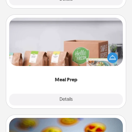
Meal Prep
For the busy person in your life, gift a month or two
of a meal preparation service like HelloFresh. If you
want to go the extra mile, offer to assemble and
cook the meals, too!
Meal Prep
Explore
Details
Close
Affirmation Alarm