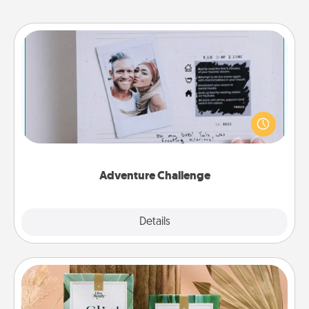
Adventure Challenge
Looking for a fun adventure that work even when
"stay at home" orders are in effect? Here's one
tailor-made for you and your loved one.
Adventure Challenge
Explore
Details
Close
Live Deeply Card Decks