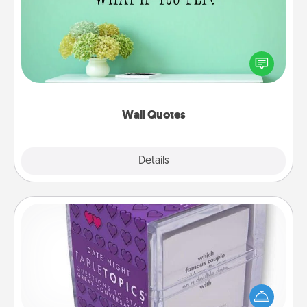
Give the gift of encouraging words, verses,
motivations, and affirmations—literally. These fun
wall decors will serve to energize the person you
love as they surround themselves with positivity.
Wall Quotes
Explore
Details
Close
TableTopic
Sometimes after a long day, even simple
conversation can be challenging. Make it simple