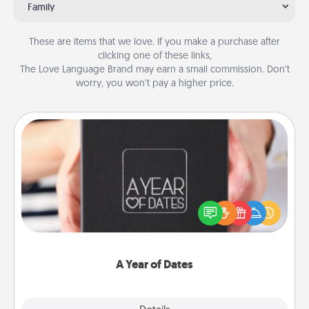
Family
These are items that we love. If you make a purchase after
clicking one of these links,
The Love Language Brand may earn a small commission. Don’t
worry, you won’t pay a higher price.
A Year of Dates
A box of dates is the perfect romantic Christmas
gift, wedding anniversary present, or just because
you want to show them how much you want to
spend time with them.
A Year of Dates