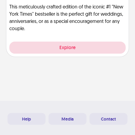
This meticulously crafted edition of the iconic #1 "New
York Times" bestseller is the perfect gift for weddings,
anniversaries, or as a special encouragement for any
couple.
Explore
Help
Media
Contact