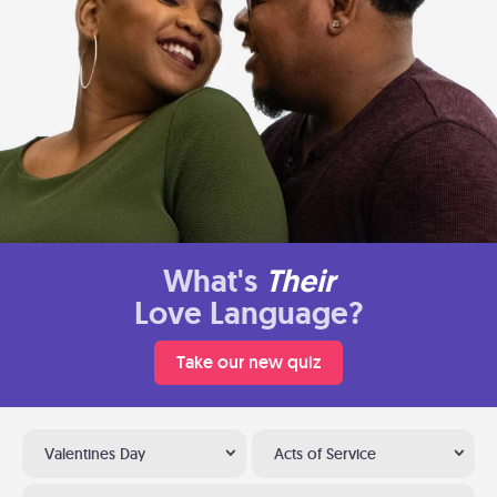
What's
Their
Love Language?
Take our new quiz
Valentines Day
Acts of Service