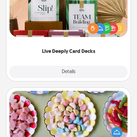
Create new memories with your loved ones using
the best-selling Live Deeply card decks! Need a
good laugh? Try Slip! Run out of stories to share?
Life Stories has got you covered. Explore topics
now!
Live Deeply Card Decks
Explore
Details
Close
Candy Buffet
Set up a small candy buffet for your kids, spouse, or
friends the next time you host a get-together. Dress