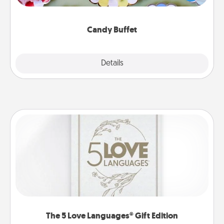
up as a classy server (white gloves and all), and
serve them at a special time during the evening.
Candy Buffet
Explore
Details
Close
The 5 Love Languages® Gift Edition