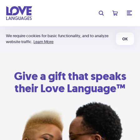
We require cookies for basic functionality, and to analyze
OK
website traffic.
Learn More
Give a gift that speaks
their Love Language™