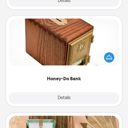
Explore
Details
Close
Honey-Do Bank
Acts of Service got you stumped? Designate a
"Honey-Do" Bank in your home and ask your
spouse to add suggestions. Every so often, choose
a task from the bank and do it for him or her!
Honey-Do Bank
Explore
Details
Close
Live Deeply Card Decks